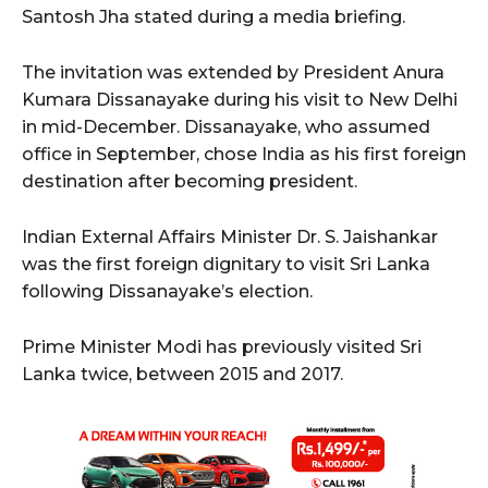
Santosh Jha stated during a media briefing.
The invitation was extended by President Anura
Kumara Dissanayake during his visit to New Delhi
in mid-December. Dissanayake, who assumed
office in September, chose India as his first foreign
destination after becoming president.
Indian External Affairs Minister Dr. S. Jaishankar
was the first foreign dignitary to visit Sri Lanka
following Dissanayake’s election.
Prime Minister Modi has previously visited Sri
Lanka twice, between 2015 and 2017.