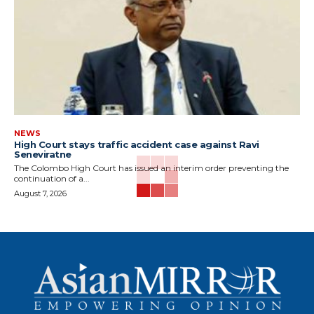
NEWS
High Court stays traffic accident case against Ravi
Seneviratne
The Colombo High Court has issued an interim order preventing the
continuation of a...
August 7, 2026