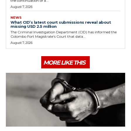
the continuation of a...
August 7, 2026
NEWS
What CID’s latest court submissions reveal about
missing USD 2.5 million
The Criminal Investigation Department (CID) has informed the
Colombo Fort Magistrate’s Court that data...
August 7, 2026
MORE LIKE THIS