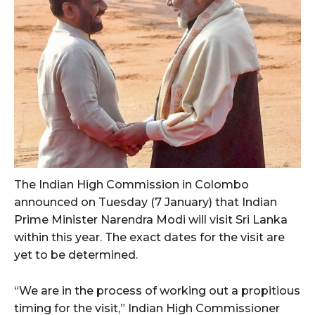
The Indian High Commission in Colombo
announced on Tuesday (7 January) that Indian
Prime Minister Narendra Modi will visit Sri Lanka
within this year. The exact dates for the visit are
yet to be determined.
“We are in the process of working out a propitious
timing for the visit,” Indian High Commissioner