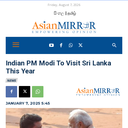
Friday, August 7, 2026
සිංහල
| தமிழ்
Indian PM Modi To Visit Sri Lanka
This Year
NEWS
JANUARY 7, 2025 5:45