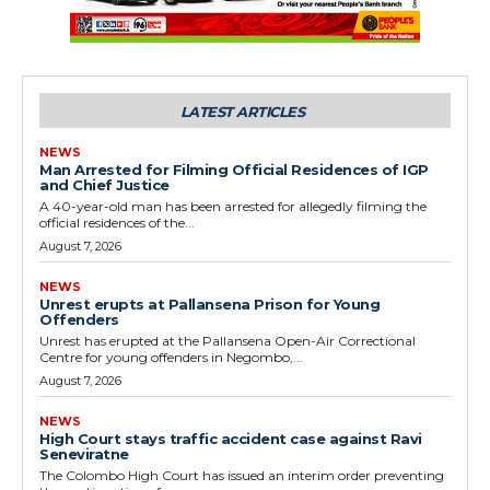
LATEST ARTICLES
NEWS
Man Arrested for Filming Official Residences of IGP
and Chief Justice
A 40-year-old man has been arrested for allegedly filming the
official residences of the...
August 7, 2026
NEWS
Unrest erupts at Pallansena Prison for Young
Offenders
Unrest has erupted at the Pallansena Open-Air Correctional
Centre for young offenders in Negombo,...
August 7, 2026
NEWS
High Court stays traffic accident case against Ravi
Seneviratne
The Colombo High Court has issued an interim order preventing