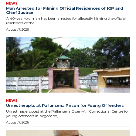
NEWS
Man Arrested for Filming Official Residences of IGP and
Chief Justice
A 40-year-old man has been arrested for allegedly filming the official
residences of the...
August 7, 2026
NEWS
Unrest erupts at Pallansena Prison for Young Offenders
Unrest has erupted at the Pallansena Open-Air Correctional Centre for
young offenders in Negombo,...
August 7, 2026