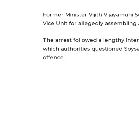
Former Minister Vijith Vijayamuni 
Vice Unit for allegedly assembling a 
The arrest followed a lengthy inter
which authorities questioned Soysa
offence.