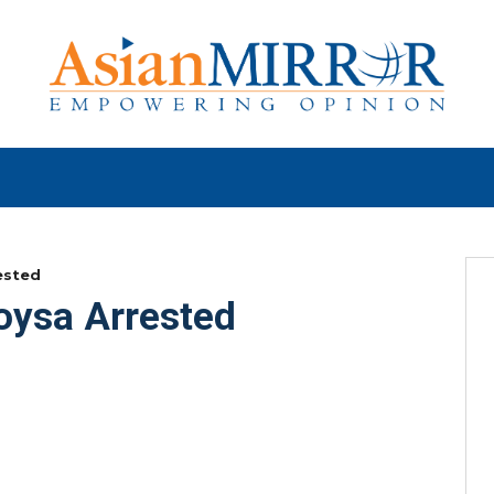
ested
Soysa Arrested