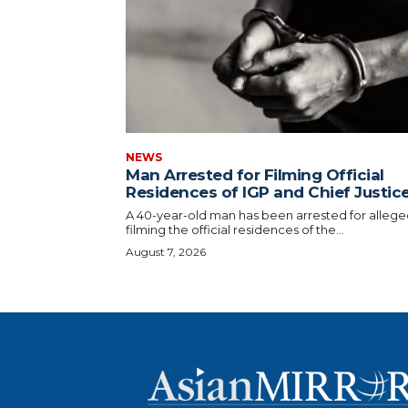
NEWS
Man Arrested for Filming Official
Residences of IGP and Chief Justic
A 40-year-old man has been arrested for allege
filming the official residences of the...
August 7, 2026