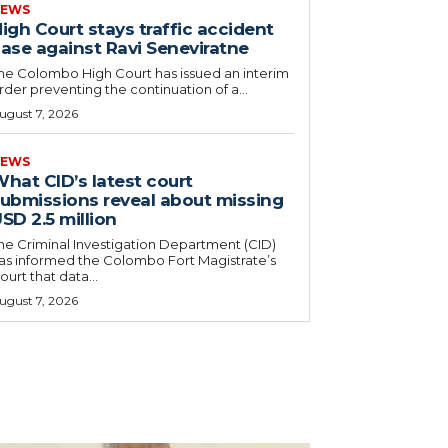
EWS
igh Court stays traffic accident
ase against Ravi Seneviratne
he Colombo High Court has issued an interim
rder preventing the continuation of a...
ugust 7, 2026
EWS
hat CID’s latest court
ubmissions reveal about missing
SD 2.5 million
he Criminal Investigation Department (CID)
as informed the Colombo Fort Magistrate’s
ourt that data...
ugust 7, 2026