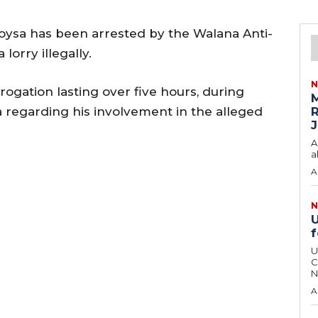
Soysa has been arrested by the Walana Anti-
lorry illegally.
N
rogation lasting over five hours, during
M
 regarding his involvement in the alleged
R
J
A
a
A
N
U
f
U
C
N
A