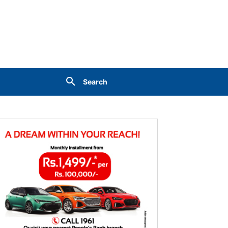
Search