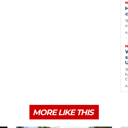
N
H
c
T
o
A
N
W
s
U
T
h
C
A
MORE LIKE THIS