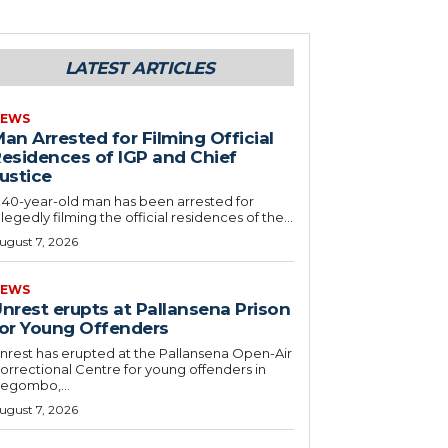
LATEST ARTICLES
EWS
an Arrested for Filming Official
esidences of IGP and Chief
ustice
 40-year-old man has been arrested for
llegedly filming the official residences of the...
ugust 7, 2026
EWS
nrest erupts at Pallansena Prison
or Young Offenders
nrest has erupted at the Pallansena Open-Air
orrectional Centre for young offenders in
egombo,...
ugust 7, 2026