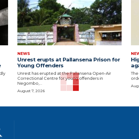
NEWS
NE
Unrest erupts at Pallansena Prison for
Hig
e
Young Offenders
ag
dly
Unrest has erupted at the Pallansena Open-Air
The
Correctional Centre for young offenders in
orde
Negombo,...
Augu
August 7, 2026