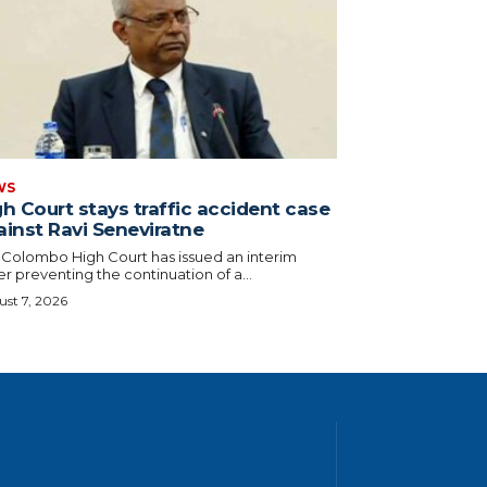
WS
h Court stays traffic accident case
ainst Ravi Seneviratne
 Colombo High Court has issued an interim
r preventing the continuation of a...
st 7, 2026