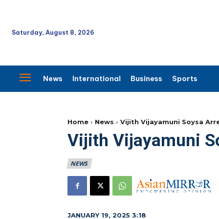
Saturday, August 8, 2026
News
International
Business
Sports
Home
News
Vijith Vijayamuni Soysa Arr
Vijith Vijayamuni 
NEWS
JANUARY 19, 2025 3:18