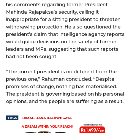
his comments regarding former President
Mahinda Rajapaksa’s security, calling it
inappropriate for a sitting president to threaten
withdrawing protection. He also questioned the
president’s claim that intelligence agency reports
would guide decisions on the safety of former
leaders and MPs, suggesting that such reports
had not been sought.
“The current president is no different from the
previous one,” Rahuman concluded. “Despite
promises of change, nothing has materialised.
The president is governing based on his personal
opinions, and the people are suffering as a result.”
TAGS
SAMAGI JANA BALAWEGAYA