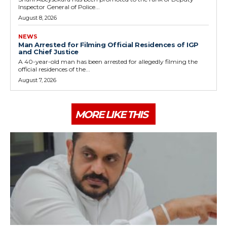
Inspector General of Police...
August 8, 2026
NEWS
Man Arrested for Filming Official Residences of IGP
and Chief Justice
A 40-year-old man has been arrested for allegedly filming the
official residences of the...
August 7, 2026
MORE LIKE THIS