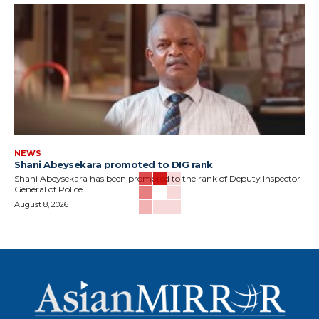
NEWS
Shani Abeysekara promoted to DIG rank
Shani Abeysekara has been promoted to the rank of Deputy Inspector
General of Police...
August 8, 2026