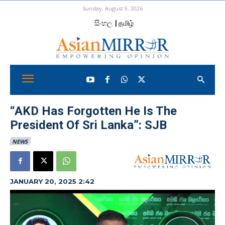
Sunday, August 9, 2026
සිංහල
| தமிழ்
“AKD Has Forgotten He Is The
President Of Sri Lanka”: SJB
NEWS
JANUARY 20, 2025 2:42