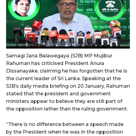
Samagi Jana Balawegaya (SJB) MP Mujibur
Rahuman has criticised President Anura
Dissanayake, claiming he has forgotten that he is
the current leader of Sri Lanka. Speaking at the
SJB’s daily media briefing on 20 January, Rahuman
stated that the president and government
ministers appear to believe they are still part of
the opposition rather than the ruling government.
“There is no difference between a speech made
by the President when he was in the opposition