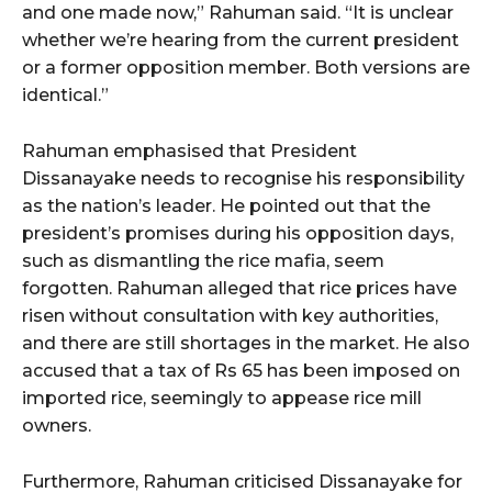
and one made now,” Rahuman said. “It is unclear
whether we’re hearing from the current president
or a former opposition member. Both versions are
identical.”
Rahuman emphasised that President
Dissanayake needs to recognise his responsibility
as the nation’s leader. He pointed out that the
president’s promises during his opposition days,
such as dismantling the rice mafia, seem
forgotten. Rahuman alleged that rice prices have
risen without consultation with key authorities,
and there are still shortages in the market. He also
accused that a tax of Rs 65 has been imposed on
imported rice, seemingly to appease rice mill
owners.
Furthermore, Rahuman criticised Dissanayake for