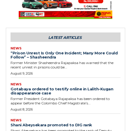
LATEST ARTICLES
NEWS
“Prison Unrest Is Only One Incident; Many More Could
Follow” – Shasheendra
Former Minister Shasheendra Rajapaksa has warned that the
recent unrest in prisons could be...
August 9, 2026
NEWS
Gotabaya ordered to testify online in Lalith-Kugan
disappearance case
Former President Gotabaya Rajapaksa has been ordered to
appear before the Colombo Chief Magistrate’s...
August 8, 2026
NEWS
Shani Abeysekara promoted to DIG rank
Shani Abeysekara has been promoted to the rank of Deputy