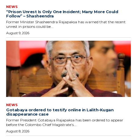
NEWS
“Prison Unrest Is Only One Incident; Many More Could
Follow” – Shasheendra
Former Minister Shasheendra Rajapaksa has warned that the recent
unrest in prisons could be...
August 9, 2026
NEWS
Gotabaya ordered to testify online in Lalith-Kugan
disappearance case
Former President Gotabaya Rajapaksa has been ordered to appear
before the Colombo Chief Magistrate’s...
August 8, 2026