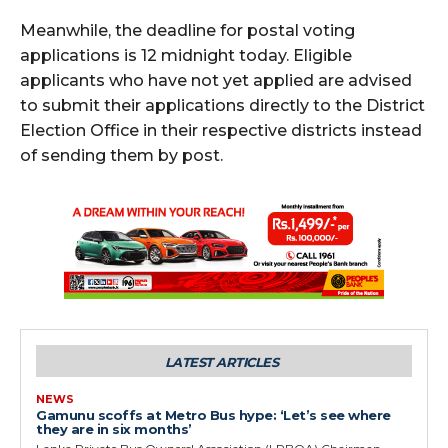
Meanwhile, the deadline for postal voting
applications is 12 midnight today. Eligible
applicants who have not yet applied are advised
to submit their applications directly to the District
Election Office in their respective districts instead
of sending them by post.
LATEST ARTICLES
NEWS
Gamunu scoffs at Metro Bus hype: ‘Let’s see where
they are in six months’