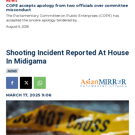
NEWS
COPE accepts apology from two officials over committee
misconduct
The Parliamentary Committee on Public Enterprises (COPE) has
accepted the sincere apology tendered by...
August 6, 2026