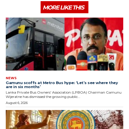
MORE LIKE THIS
NEWS
Gamunu scoffs at Metro Bus hype: ‘Let’s see where they
are in six months’
Lanka Private Bus Owners' Association (LPBOA) Chairman Gamunu
Wijeratne has dismissed the growing public...
August 6, 2026