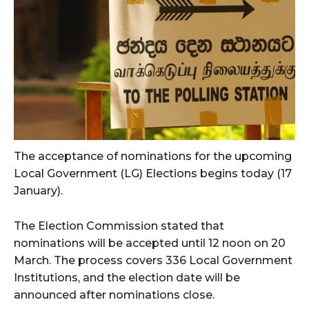
The acceptance of nominations for the upcoming
Local Government (LG) Elections begins today (17
January).
The Election Commission stated that
nominations will be accepted until 12 noon on 20
March. The process covers 336 Local Government
Institutions, and the election date will be
announced after nominations close.