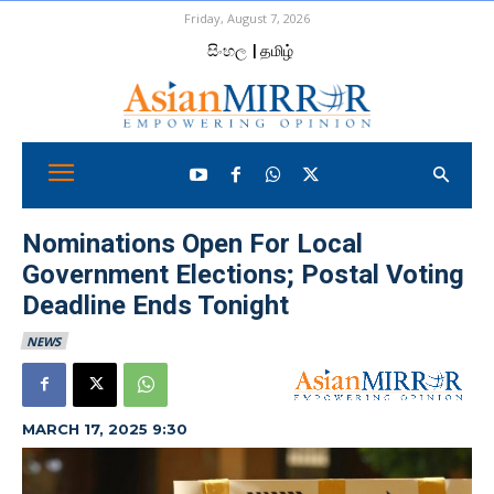
Friday, August 7, 2026
සිංහල
| தமிழ்
Nominations Open For Local
Government Elections; Postal Voting
Deadline Ends Tonight
NEWS
MARCH 17, 2025 9:30