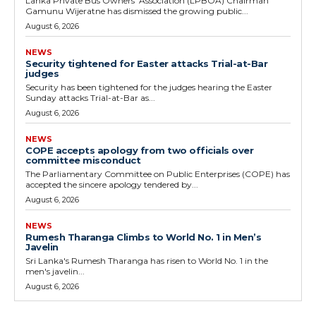
Lanka Private Bus Owners' Association (LPBOA) Chairman
Gamunu Wijeratne has dismissed the growing public...
August 6, 2026
NEWS
Security tightened for Easter attacks Trial-at-Bar
judges
Security has been tightened for the judges hearing the Easter
Sunday attacks Trial-at-Bar as...
August 6, 2026
NEWS
COPE accepts apology from two officials over
committee misconduct
The Parliamentary Committee on Public Enterprises (COPE) has
accepted the sincere apology tendered by...
August 6, 2026
NEWS
Rumesh Tharanga Climbs to World No. 1 in Men’s
Javelin
Sri Lanka's Rumesh Tharanga has risen to World No. 1 in the
men's javelin...
August 6, 2026