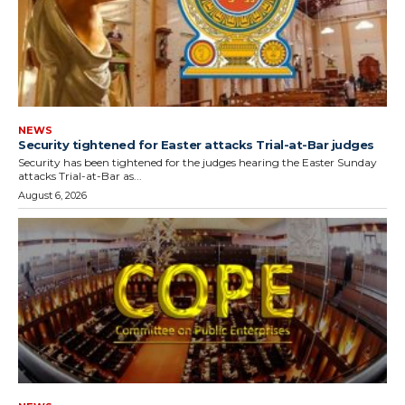
NEWS
Security tightened for Easter attacks Trial-at-Bar judges
Security has been tightened for the judges hearing the Easter Sunday
attacks Trial-at-Bar as...
August 6, 2026