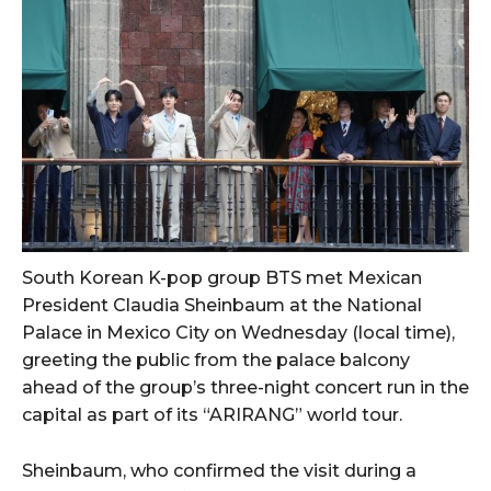
South Korean K-pop group BTS met Mexican
President Claudia Sheinbaum at the National
Palace in Mexico City on Wednesday (local time),
greeting the public from the palace balcony
ahead of the group’s three-night concert run in the
capital as part of its “ARIRANG” world tour.
Sheinbaum, who confirmed the visit during a