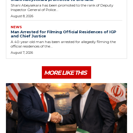
Shani Abeysekara has been promoted to the rank of Deputy
Inspector General of Police...
August 8, 2026
NEWS
Man Arrested for Filming Official Residences of IGP
and Chief Justice
A 40-year-old man has been arrested for allegedly filming the
official residences of the...
August 7, 2026
MORE LIKE THIS