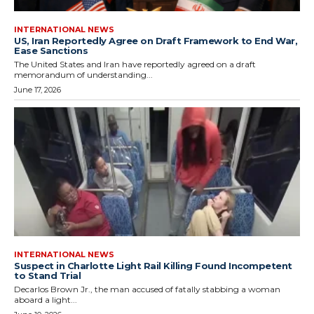
INTERNATIONAL NEWS
US, Iran Reportedly Agree on Draft Framework to End War,
Ease Sanctions
The United States and Iran have reportedly agreed on a draft
memorandum of understanding...
June 17, 2026
INTERNATIONAL NEWS
Suspect in Charlotte Light Rail Killing Found Incompetent
to Stand Trial
Decarlos Brown Jr., the man accused of fatally stabbing a woman
aboard a light...