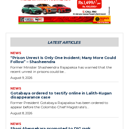
LATEST ARTICLES
NEWS
“Prison Unrest Is Only One Incident; Many More Could
Follow” – Shasheendra
Former Minister Shasheendra Rajapaksa has warned that the
recent unrest in prisons could be...
August 9, 2026
NEWS
Gotabaya ordered to testify online in Lalith-Kugan
disappearance case
Former President Gotabaya Rajapaksa has been ordered to
appear before the Colombo Chief Magistrate’s...
August 8, 2026
NEWS
Shani Abeysekara promoted to DIG rank