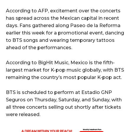
According to AFP, excitement over the concerts
has spread across the Mexican capital in recent
days. Fans gathered along Paseo de la Reforma
earlier this week for a promotional event, dancing
to BTS songs and wearing temporary tattoos
ahead of the performances.
According to BigHit Music, Mexico is the fifth-
largest market for K-pop music globally, with BTS
remaining the country’s most popular K-pop act.
BTS is scheduled to perform at Estadio GNP
Seguros on Thursday, Saturday, and Sunday, with
all three concerts selling out shortly after tickets
were released.