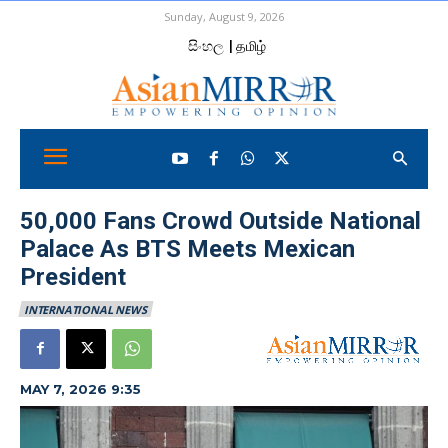
Sunday, August 9, 2026
සිංහල
| தமிழ்
50,000 Fans Crowd Outside National
Palace As BTS Meets Mexican
President
INTERNATIONAL NEWS
MAY 7, 2026 9:35