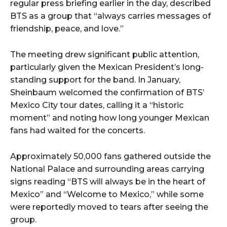
regular press briefing earlier in the day, described
BTS as a group that “always carries messages of
friendship, peace, and love.”
The meeting drew significant public attention,
particularly given the Mexican President’s long-
standing support for the band. In January,
Sheinbaum welcomed the confirmation of BTS’
Mexico City tour dates, calling it a “historic
moment” and noting how long younger Mexican
fans had waited for the concerts.
Approximately 50,000 fans gathered outside the
National Palace and surrounding areas carrying
signs reading “BTS will always be in the heart of
Mexico” and “Welcome to Mexico,” while some
were reportedly moved to tears after seeing the
group.