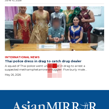
June 10, 2026
INTERNATIONAL NEWS
Thai police dress in drag to catch drug dealer
A squad of Thai police went undercover in drag to arrest a
suspected methamphetamine smuggler. Five burly male...
May 26, 2026