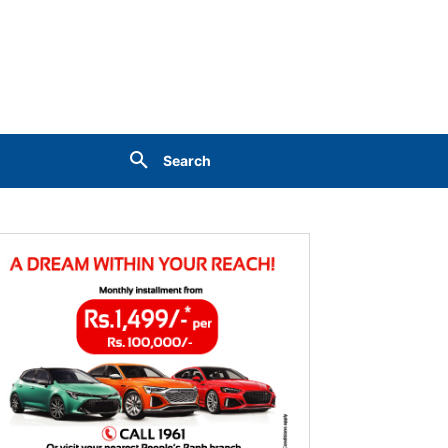
Search