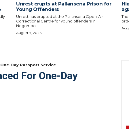
Unrest erupts at Pallansena Prison for
Hig
e
Young Offenders
ag
dly
Unrest has erupted at the Pallansena Open-Air
The
Correctional Centre for young offenders in
orde
Negombo,...
Augu
August 7, 2026