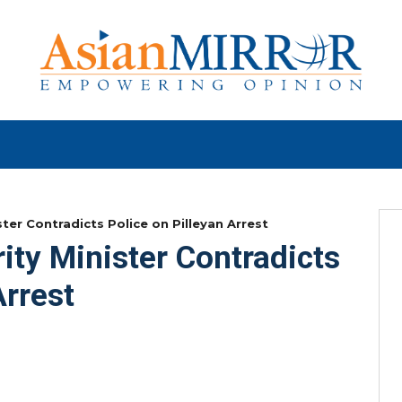
ster Contradicts Police on Pilleyan Arrest
ity Minister Contradicts
Arrest