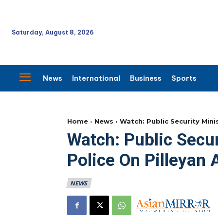
Saturday, August 8, 2026
News
International
Business
Sports
Home
News
Watch: Public Security Mini
Watch: Public Secur
Police On Pilleyan 
NEWS