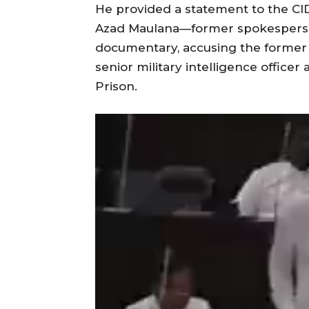
He provided a statement to the CID
Azad Maulana—former spokespers
documentary, accusing the former 
senior military intelligence office
Prison.