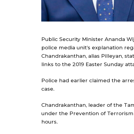
Public Security Minister Ananda Wij
police media unit’s explanation reg
Chandrakanthan, alias Pilleyan, st
links to the 2019 Easter Sunday at
Police had earlier claimed the arre
case.
Chandrakanthan, leader of the Tami
under the Prevention of Terrorism A
hours.