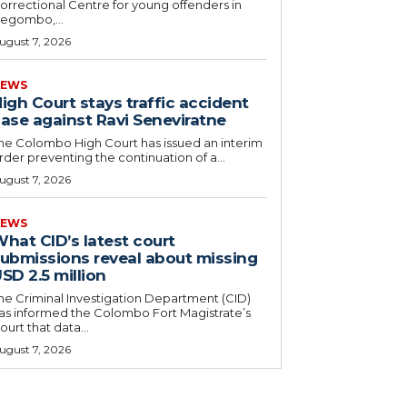
orrectional Centre for young offenders in
egombo,...
ugust 7, 2026
EWS
igh Court stays traffic accident
ase against Ravi Seneviratne
he Colombo High Court has issued an interim
rder preventing the continuation of a...
ugust 7, 2026
EWS
hat CID’s latest court
ubmissions reveal about missing
SD 2.5 million
he Criminal Investigation Department (CID)
as informed the Colombo Fort Magistrate’s
ourt that data...
ugust 7, 2026