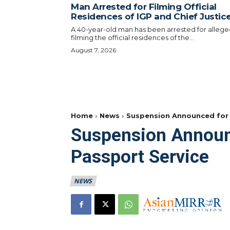
Man Arrested for Filming Official
Residences of IGP and Chief Justic
A 40-year-old man has been arrested for allege
filming the official residences of the...
August 7, 2026