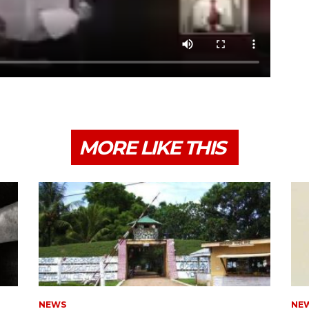
MORE LIKE THIS
NEWS
NE