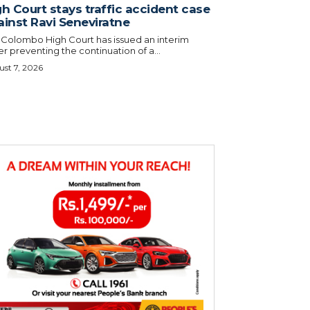
h Court stays traffic accident case
ainst Ravi Seneviratne
 Colombo High Court has issued an interim
r preventing the continuation of a...
st 7, 2026