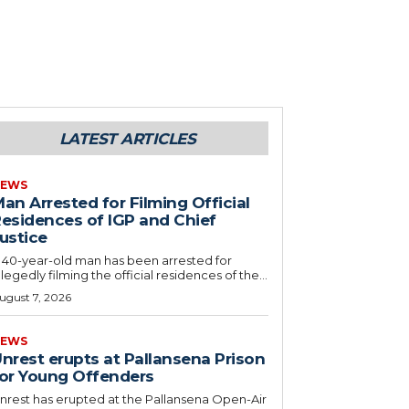
LATEST ARTICLES
EWS
an Arrested for Filming Official
esidences of IGP and Chief
ustice
 40-year-old man has been arrested for
llegedly filming the official residences of the...
ugust 7, 2026
EWS
nrest erupts at Pallansena Prison
or Young Offenders
nrest has erupted at the Pallansena Open-Air