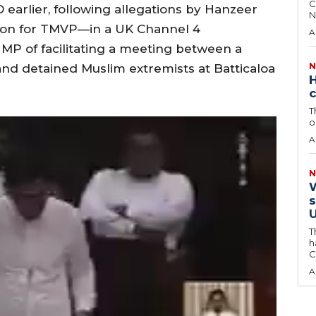
C
 earlier, following allegations by Hanzeer
N
on for TMVP—in a UK Channel 4
A
MP of facilitating a meeting between a
N
r and detained Muslim extremists at Batticaloa
H
c
T
o
A
N
W
s
U
T
h
C
A