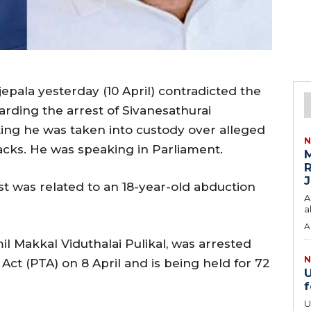
epala yesterday (10 April) contradicted the
arding the arrest of Sivanesathurai
ating he was taken into custody over alleged
N
tacks. He was speaking in Parliament.
M
R
J
st was related to an 18-year-old abduction
A
a
A
l Makkal Viduthalai Pulikal, was arrested
N
ct (PTA) on 8 April and is being held for 72
U
f
U