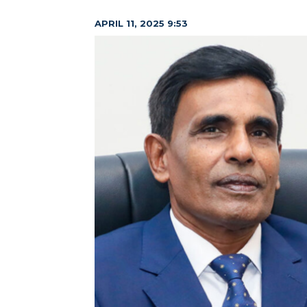
APRIL 11, 2025 9:53