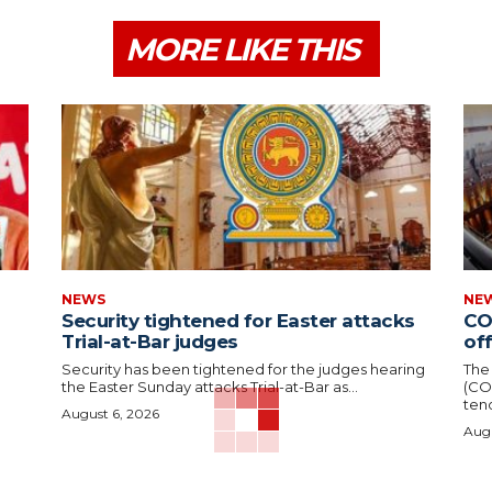
MORE LIKE THIS
NEWS
NE
Security tightened for Easter attacks
CO
Trial-at-Bar judges
of
Security has been tightened for the judges hearing
The
the Easter Sunday attacks Trial-at-Bar as...
(CO
tend
August 6, 2026
Augu