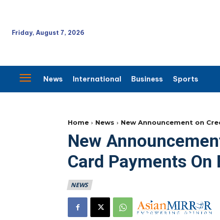
Friday, August 7, 2026
News
International
Business
Sports
Home
News
New Announcement on Cred
New Announcement 
Card Payments On 
NEWS