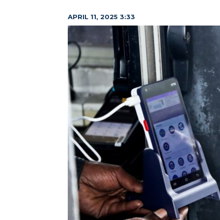
APRIL 11, 2025 3:33