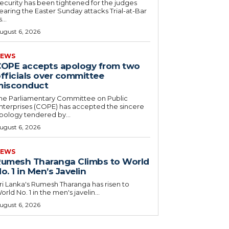
ecurity has been tightened for the judges
earing the Easter Sunday attacks Trial-at-Bar
...
ugust 6, 2026
EWS
OPE accepts apology from two
fficials over committee
misconduct
he Parliamentary Committee on Public
nterprises (COPE) has accepted the sincere
pology tendered by...
ugust 6, 2026
EWS
umesh Tharanga Climbs to World
o. 1 in Men’s Javelin
ri Lanka's Rumesh Tharanga has risen to
orld No. 1 in the men's javelin...
ugust 6, 2026