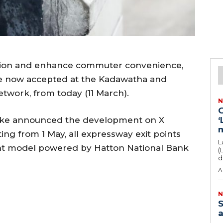
ection and enhance commuter convenience,
re now accepted at the Kadawatha and
twork, from today (11 March).
N
G
yake announced the development on X
‘
rting from 1 May, all expressway exit points
L
nt model powered by Hatton National Bank
(
d
A
N
S
a