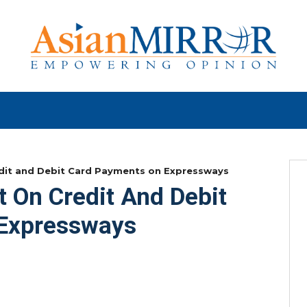
it and Debit Card Payments on Expressways
On Credit And Debit
Expressways