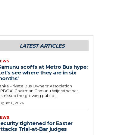
LATEST ARTICLES
EWS
amunu scoffs at Metro Bus hype:
Let’s see where they are in six
months’
anka Private Bus Owners' Association
LPBOA) Chairman Gamunu Wijeratne has
ismissed the growing public...
ugust 6, 2026
EWS
ecurity tightened for Easter
ttacks Trial-at-Bar judges