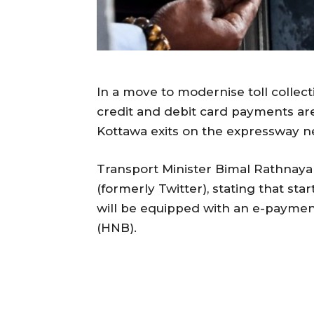
In a move to modernise toll coll
credit and debit card payments a
Kottawa exits on the expressway ne
Transport Minister Bimal Rathna
(formerly Twitter), stating that sta
will be equipped with an e-payme
(HNB).