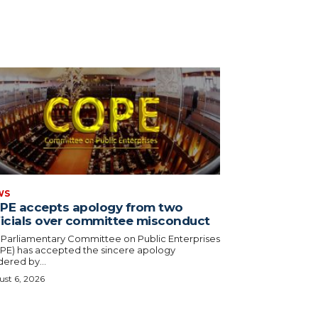
WS
PE accepts apology from two
ficials over committee misconduct
 Parliamentary Committee on Public Enterprises
PE) has accepted the sincere apology
ered by...
st 6, 2026