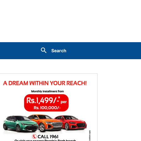
Search