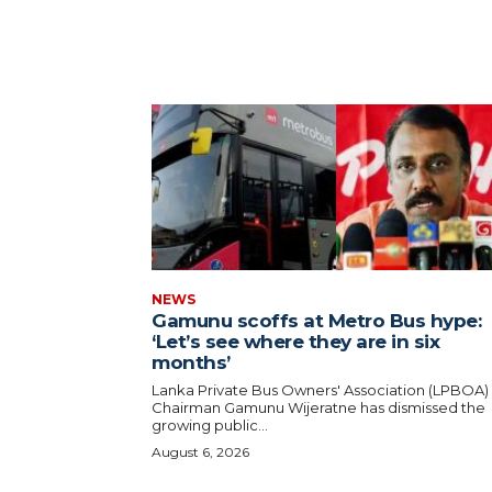
NEWS
Gamunu scoffs at Metro Bus hype:
‘Let’s see where they are in six
months’
Lanka Private Bus Owners' Association (LPBOA)
Chairman Gamunu Wijeratne has dismissed the
growing public...
August 6, 2026