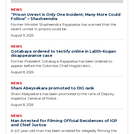
NEWS
“Prison Unrest Is Only One Incident; Many More Could
Follow” – Shasheendra
Former Minister Shasheendra Rajapaksa has warned that the
recent unrest in prisons could be...
August 9, 2026
NEWS
Gotabaya ordered to testify online in Lalith-Kugan
disappearance case
Former President Gotabaya Rajapaksa has been ordered to
appear before the Colombo Chief Magistrate’s...
August 8, 2026
NEWS
Shani Abeysekara promoted to DIG rank
Shani Abeysekara has been promoted to the rank of Deputy
Inspector General of Police...
August 8, 2026
NEWS
Man Arrested for Filming Official Residences of IGP
and Chief Justice
A 40-year-old man has been arrested for allegedly filming the