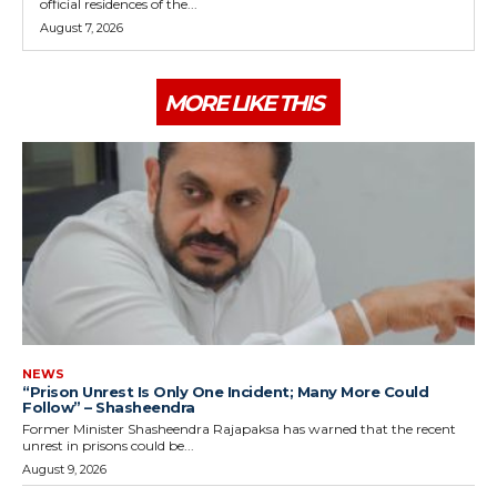
official residences of the...
August 7, 2026
MORE LIKE THIS
NEWS
“Prison Unrest Is Only One Incident; Many More Could
Follow” – Shasheendra
Former Minister Shasheendra Rajapaksa has warned that the recent
unrest in prisons could be...
August 9, 2026