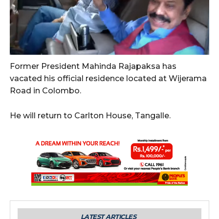
Former President Mahinda Rajapaksa has
vacated his official residence located at Wijerama
Road in Colombo.
He will return to Carlton House, Tangalle.
LATEST ARTICLES