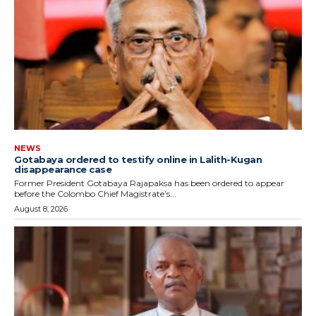
NEWS
Gotabaya ordered to testify online in Lalith-Kugan
disappearance case
Former President Gotabaya Rajapaksa has been ordered to appear
before the Colombo Chief Magistrate’s...
August 8, 2026