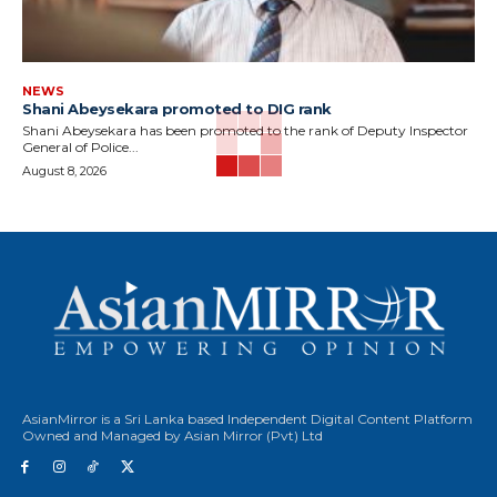
NEWS
Shani Abeysekara promoted to DIG rank
Shani Abeysekara has been promoted to the rank of Deputy Inspector
General of Police...
August 8, 2026
AsianMirror is a Sri Lanka based Independent Digital Content Platform
Owned and Managed by Asian Mirror (Pvt) Ltd