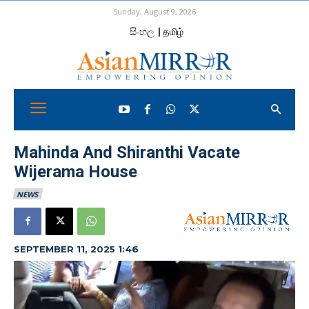
Sunday, August 9, 2026
සිංහල
| தமிழ்
Mahinda And Shiranthi Vacate
Wijerama House
NEWS
SEPTEMBER 11, 2025 1:46