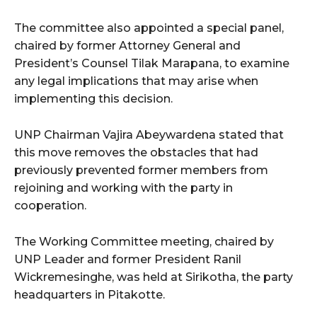
The committee also appointed a special panel,
chaired by former Attorney General and
President’s Counsel Tilak Marapana, to examine
any legal implications that may arise when
implementing this decision.
UNP Chairman Vajira Abeywardena stated that
this move removes the obstacles that had
previously prevented former members from
rejoining and working with the party in
cooperation.
The Working Committee meeting, chaired by
UNP Leader and former President Ranil
Wickremesinghe, was held at Sirikotha, the party
headquarters in Pitakotte.