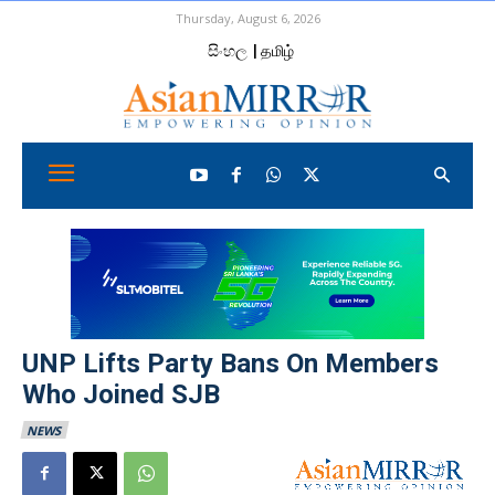
Thursday, August 6, 2026
සිංහල
| தமிழ்
UNP Lifts Party Bans On Members
Who Joined SJB
NEWS