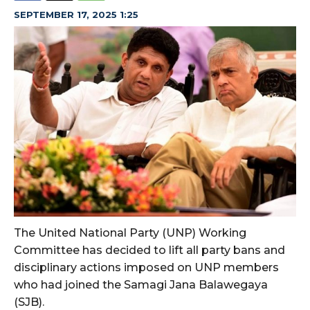
SEPTEMBER 17, 2025 1:25
The United National Party (UNP) Working
Committee has decided to lift all party bans and
disciplinary actions imposed on UNP members
who had joined the Samagi Jana Balawegaya
(SJB).