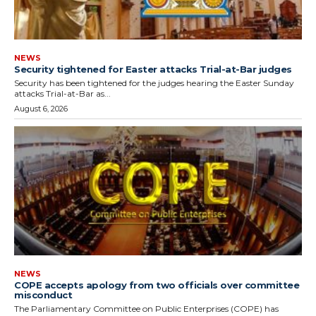
NEWS
Security tightened for Easter attacks Trial-at-Bar judges
Security has been tightened for the judges hearing the Easter Sunday
attacks Trial-at-Bar as...
August 6, 2026
NEWS
COPE accepts apology from two officials over committee
misconduct
The Parliamentary Committee on Public Enterprises (COPE) has