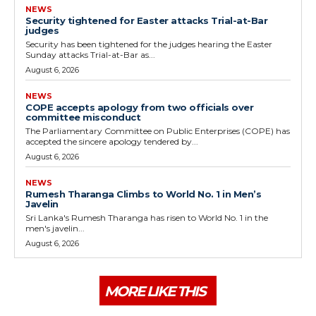
NEWS
Security tightened for Easter attacks Trial-at-Bar
judges
Security has been tightened for the judges hearing the Easter
Sunday attacks Trial-at-Bar as...
August 6, 2026
NEWS
COPE accepts apology from two officials over
committee misconduct
The Parliamentary Committee on Public Enterprises (COPE) has
accepted the sincere apology tendered by...
August 6, 2026
NEWS
Rumesh Tharanga Climbs to World No. 1 in Men’s
Javelin
Sri Lanka's Rumesh Tharanga has risen to World No. 1 in the
men's javelin...
August 6, 2026
MORE LIKE THIS