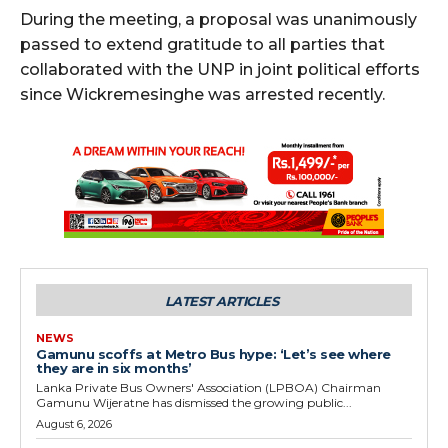
During the meeting, a proposal was unanimously
passed to extend gratitude to all parties that
collaborated with the UNP in joint political efforts
since Wickremesinghe was arrested recently.
LATEST ARTICLES
NEWS
Gamunu scoffs at Metro Bus hype: ‘Let’s see where
they are in six months’
Lanka Private Bus Owners' Association (LPBOA) Chairman
Gamunu Wijeratne has dismissed the growing public...
August 6, 2026