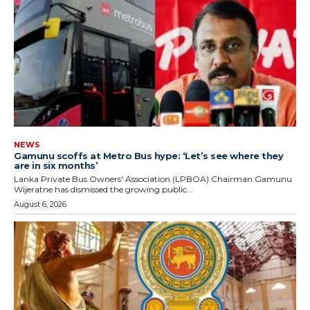
NEWS
Gamunu scoffs at Metro Bus hype: ‘Let’s see where they
are in six months’
Lanka Private Bus Owners' Association (LPBOA) Chairman Gamunu
Wijeratne has dismissed the growing public...
August 6, 2026