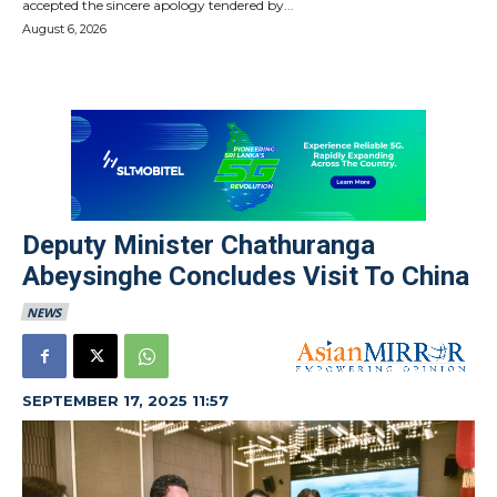
accepted the sincere apology tendered by...
August 6, 2026