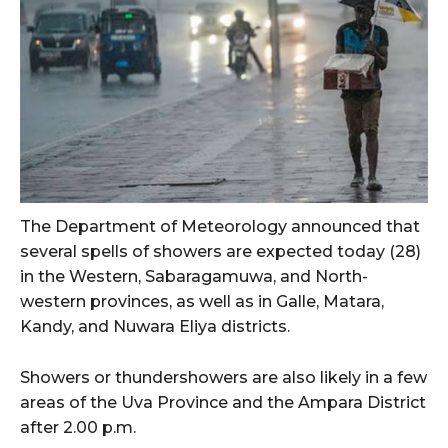
The Department of Meteorology announced that
several spells of showers are expected today (28)
in the Western, Sabaragamuwa, and North-
western provinces, as well as in Galle, Matara,
Kandy, and Nuwara Eliya districts.
Showers or thundershowers are also likely in a few
areas of the Uva Province and the Ampara District
after 2.00 p.m.