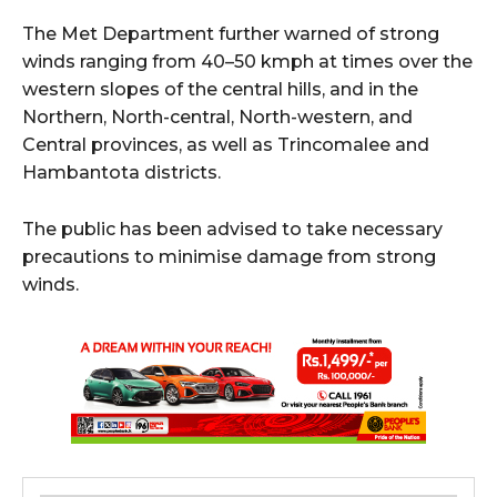
The Met Department further warned of strong
winds ranging from 40–50 kmph at times over the
western slopes of the central hills, and in the
Northern, North-central, North-western, and
Central provinces, as well as Trincomalee and
Hambantota districts.
The public has been advised to take necessary
precautions to minimise damage from strong
winds.