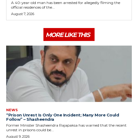
A 40-year-old man has been arrested for allegedly filming the
official residences of the...
August 7, 2026
MORE LIKE THIS
NEWS
“Prison Unrest Is Only One Incident; Many More Could
Follow” – Shasheendra
Former Minister Shasheendra Rajapaksa has warned that the recent
unrest in prisons could be...
August 9, 2026