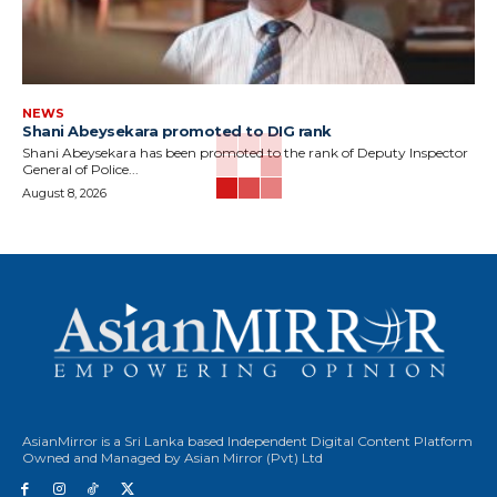
NEWS
Shani Abeysekara promoted to DIG rank
Shani Abeysekara has been promoted to the rank of Deputy Inspector
General of Police...
August 8, 2026
AsianMirror is a Sri Lanka based Independent Digital Content Platform
Owned and Managed by Asian Mirror (Pvt) Ltd