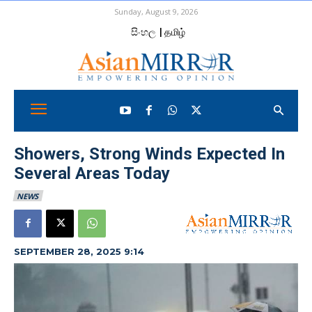
Sunday, August 9, 2026
සිංහල
| தமிழ்
Showers, Strong Winds Expected In
Several Areas Today
NEWS
SEPTEMBER 28, 2025 9:14