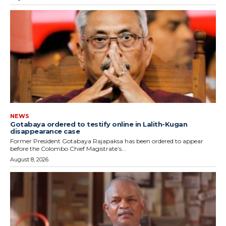
NEWS
Gotabaya ordered to testify online in Lalith-Kugan
disappearance case
Former President Gotabaya Rajapaksa has been ordered to appear
before the Colombo Chief Magistrate’s...
August 8, 2026