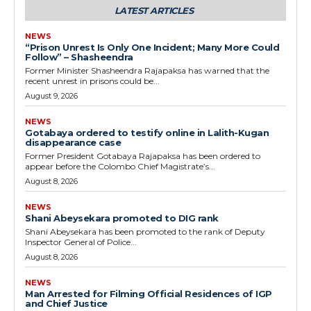
LATEST ARTICLES
NEWS
“Prison Unrest Is Only One Incident; Many More Could
Follow” – Shasheendra
Former Minister Shasheendra Rajapaksa has warned that the
recent unrest in prisons could be...
August 9, 2026
NEWS
Gotabaya ordered to testify online in Lalith-Kugan
disappearance case
Former President Gotabaya Rajapaksa has been ordered to
appear before the Colombo Chief Magistrate’s...
August 8, 2026
NEWS
Shani Abeysekara promoted to DIG rank
Shani Abeysekara has been promoted to the rank of Deputy
Inspector General of Police...
August 8, 2026
NEWS
Man Arrested for Filming Official Residences of IGP
and Chief Justice