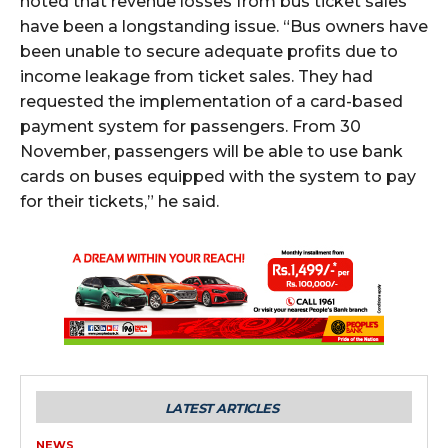
noted that revenue losses from bus ticket sales
have been a longstanding issue. “Bus owners have
been unable to secure adequate profits due to
income leakage from ticket sales. They had
requested the implementation of a card-based
payment system for passengers. From 30
November, passengers will be able to use bank
cards on buses equipped with the system to pay
for their tickets,” he said.
LATEST ARTICLES
NEWS