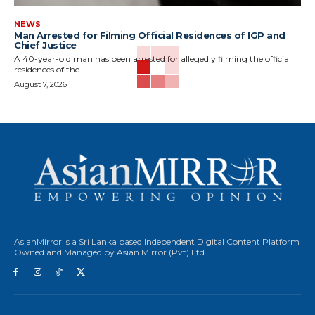
NEWS
Man Arrested for Filming Official Residences of IGP and
Chief Justice
A 40-year-old man has been arrested for allegedly filming the official
residences of the...
August 7, 2026
AsianMirror is a Sri Lanka based Independent Digital Content Platform
Owned and Managed by Asian Mirror (Pvt) Ltd