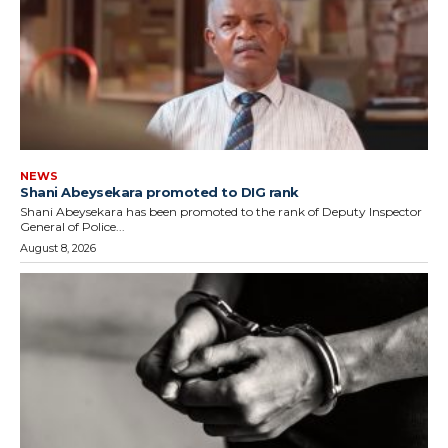
NEWS
Shani Abeysekara promoted to DIG rank
Shani Abeysekara has been promoted to the rank of Deputy Inspector
General of Police...
August 8, 2026