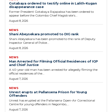
Gotabaya ordered to testify online in Lalith-Kugan
disappearance case
Former President Gotabaya Rajapaksa has been ordered to
appear before the Colombo Chief Magistrate’s...
August 8, 2026
NEWS
Shani Abeysekara promoted to DIG rank
Shani Abeysekara has been promoted to the rank of Deputy
Inspector General of Police...
August 8, 2026
NEWS
Man Arrested for Filming Official Residences of IGP
and Chief Justice
A 40-year-old man has been arrested for allegedly filming the
official residences of the...
August 7, 2026
NEWS
Unrest erupts at Pallansena Prison for Young
Offenders
Unrest has erupted at the Pallansena Open-Air Correctional
Centre for young offenders in Negombo,...
August 7, 2026