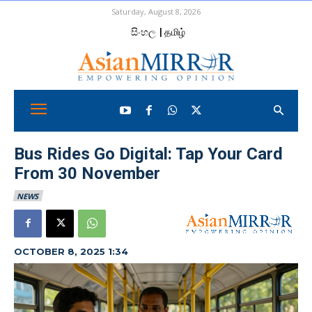
Saturday, August 8, 2026
සිංහල
| தமிழ்
Bus Rides Go Digital: Tap Your Card
From 30 November
NEWS
OCTOBER 8, 2025 1:34