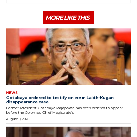
MORE LIKE THIS
NEWS
Gotabaya ordered to testify online in Lalith-Kugan
disappearance case
Former President Gotabaya Rajapaksa has been ordered to appear
before the Colombo Chief Magistrate’s...
August 8, 2026