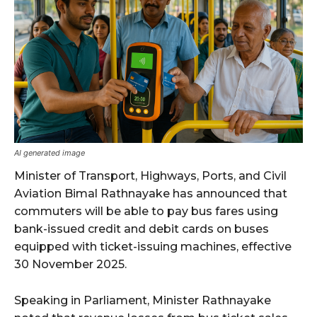
AI generated image
Minister of Transport, Highways, Ports, and Civil
Aviation Bimal Rathnayake has announced that
commuters will be able to pay bus fares using
bank-issued credit and debit cards on buses
equipped with ticket-issuing machines, effective
30 November 2025.
Speaking in Parliament, Minister Rathnayake