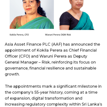
Asia Asset Finance PLC (AAF) has announced the
appointment of Kokila Perera as Chief Financial
Officer (CFO) and Waruni Perera as Deputy
General Manager – Risk, reinforcing its focus on
governance, financial resilience and sustainable
growth.
The appointments mark a significant milestone in
the company’s 55-year history, coming at a time
of expansion, digital transformation and
increasing regulatory complexity within Sri Lanka’s