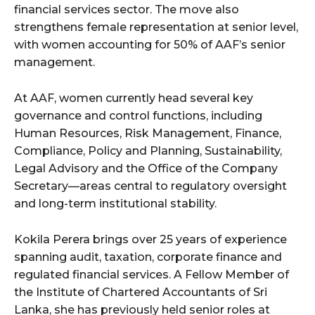
financial services sector. The move also
strengthens female representation at senior level,
with women accounting for 50% of AAF’s senior
management.
At AAF, women currently head several key
governance and control functions, including
Human Resources, Risk Management, Finance,
Compliance, Policy and Planning, Sustainability,
Legal Advisory and the Office of the Company
Secretary—areas central to regulatory oversight
and long-term institutional stability.
Kokila Perera brings over 25 years of experience
spanning audit, taxation, corporate finance and
regulated financial services. A Fellow Member of
the Institute of Chartered Accountants of Sri
Lanka, she has previously held senior roles at