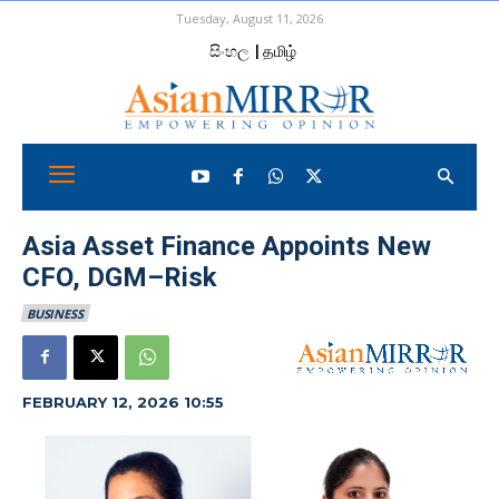
Tuesday, August 11, 2026
සිංහල
| தமிழ்
Asia Asset Finance Appoints New
CFO, DGM–Risk
BUSINESS
FEBRUARY 12, 2026 10:55