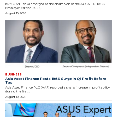
KPMG Sri Lanka emerged as the champion of the ACCA FINHACK
Employer Edition 2026,...
August 10, 2026
BUSINESS
Asia Asset Finance Posts 198% Surge in Q1 Profit Before
Tax
Asia Asset Finance PLC (AAF) recorded a sharp increase in profitability
during the first...
August 10, 2026