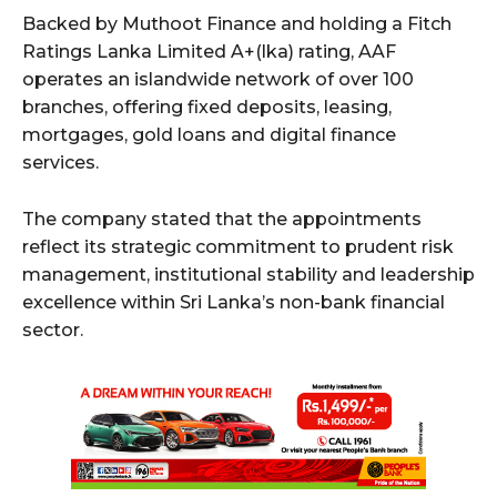
Backed by Muthoot Finance and holding a Fitch
Ratings Lanka Limited A+(lka) rating, AAF
operates an islandwide network of over 100
branches, offering fixed deposits, leasing,
mortgages, gold loans and digital finance
services.
The company stated that the appointments
reflect its strategic commitment to prudent risk
management, institutional stability and leadership
excellence within Sri Lanka’s non-bank financial
sector.