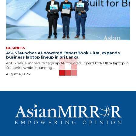
BUSINESS
ASUS launches AI-powered ExpertBook Ultra, expands
business laptop lineup in Sri Lanka
ASUS has launched its flagship AI-powered ExpertBook Ultra laptop in
Sri Lanka while expanding...
August 4, 2026