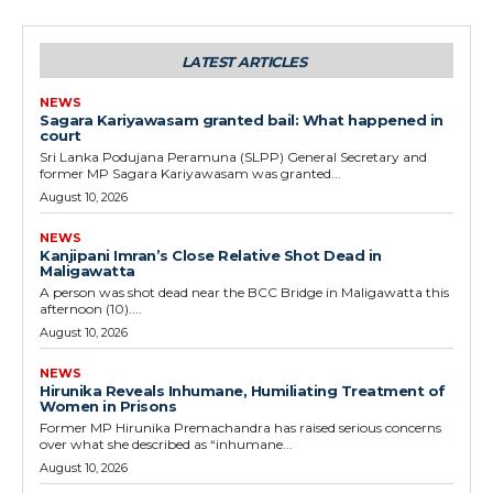
LATEST ARTICLES
NEWS
Sagara Kariyawasam granted bail: What happened in
court
Sri Lanka Podujana Peramuna (SLPP) General Secretary and
former MP Sagara Kariyawasam was granted...
August 10, 2026
NEWS
Kanjipani Imran’s Close Relative Shot Dead in
Maligawatta
A person was shot dead near the BCC Bridge in Maligawatta this
afternoon (10)....
August 10, 2026
NEWS
Hirunika Reveals Inhumane, Humiliating Treatment of
Women in Prisons
Former MP Hirunika Premachandra has raised serious concerns
over what she described as “inhumane...
August 10, 2026