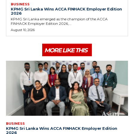
BUSINESS
KPMG Sri Lanka Wins ACCA FINHACK Employer Edition
2026
KPMG Sri Lanka emerged as the champion of the ACCA
FINHACK Employer Edition 2026,...
August 10, 2026
MORE LIKE THIS
BUSINESS
KPMG Sri Lanka Wins ACCA FINHACK Employer Edition
2026