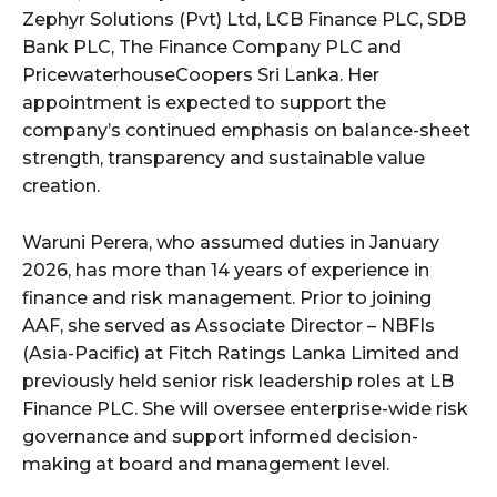
Zephyr Solutions (Pvt) Ltd, LCB Finance PLC, SDB
Bank PLC, The Finance Company PLC and
PricewaterhouseCoopers Sri Lanka. Her
appointment is expected to support the
company’s continued emphasis on balance-sheet
strength, transparency and sustainable value
creation.
Waruni Perera, who assumed duties in January
2026, has more than 14 years of experience in
finance and risk management. Prior to joining
AAF, she served as Associate Director – NBFIs
(Asia-Pacific) at Fitch Ratings Lanka Limited and
previously held senior risk leadership roles at LB
Finance PLC. She will oversee enterprise-wide risk
governance and support informed decision-
making at board and management level.