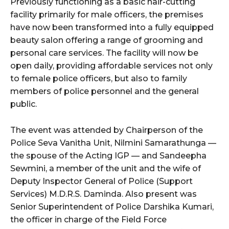
Previously functioning as a basic hair-cutting
facility primarily for male officers, the premises
have now been transformed into a fully equipped
beauty salon offering a range of grooming and
personal care services. The facility will now be
open daily, providing affordable services not only
to female police officers, but also to family
members of police personnel and the general
public.
The event was attended by Chairperson of the
Police Seva Vanitha Unit, Nilmini Samarathunga —
the spouse of the Acting IGP — and Sandeepha
Sewmini, a member of the unit and the wife of
Deputy Inspector General of Police (Support
Services) M.D.R.S. Daminda. Also present was
Senior Superintendent of Police Darshika Kumari,
the officer in charge of the Field Force