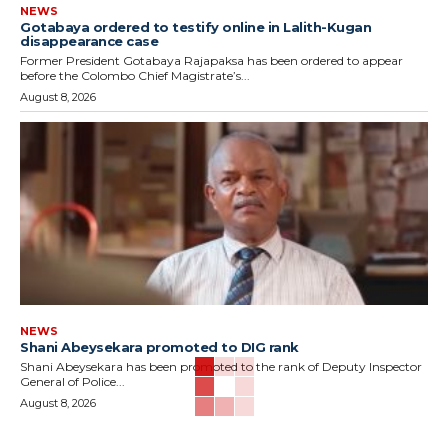
NEWS
Gotabaya ordered to testify online in Lalith-Kugan
disappearance case
Former President Gotabaya Rajapaksa has been ordered to appear
before the Colombo Chief Magistrate’s...
August 8, 2026
NEWS
Shani Abeysekara promoted to DIG rank
Shani Abeysekara has been promoted to the rank of Deputy Inspector
General of Police...
August 8, 2026