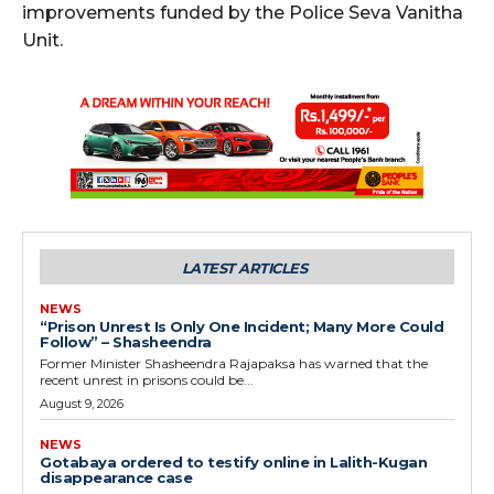
improvements funded by the Police Seva Vanitha
Unit.
LATEST ARTICLES
NEWS
“Prison Unrest Is Only One Incident; Many More Could
Follow” – Shasheendra
Former Minister Shasheendra Rajapaksa has warned that the
recent unrest in prisons could be...
August 9, 2026
NEWS
Gotabaya ordered to testify online in Lalith-Kugan
disappearance case