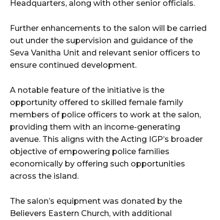
Headquarters, along with other senior officials.
Further enhancements to the salon will be carried
out under the supervision and guidance of the
Seva Vanitha Unit and relevant senior officers to
ensure continued development.
A notable feature of the initiative is the
opportunity offered to skilled female family
members of police officers to work at the salon,
providing them with an income-generating
avenue. This aligns with the Acting IGP’s broader
objective of empowering police families
economically by offering such opportunities
across the island.
The salon’s equipment was donated by the
Believers Eastern Church, with additional