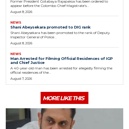
Former President Gotabaya Rajapaksa has been ordered to
appear before the Colombo Chief Magistrate’s...
August 8, 2026
NEWS
Shani Abeysekara promoted to DIG rank
Shani Abeysekara has been promoted to the rank of Deputy
Inspector General of Police...
August 8, 2026
NEWS
Man Arrested for Filming Official Residences of IGP
and Chief Justice
A 40-year-old man has been arrested for allegedly filming the
official residences of the...
August 7, 2026
MORE LIKE THIS