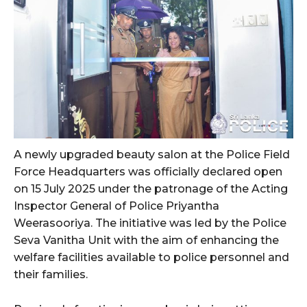
A newly upgraded beauty salon at the Police Field
Force Headquarters was officially declared open
on 15 July 2025 under the patronage of the Acting
Inspector General of Police Priyantha
Weerasooriya. The initiative was led by the Police
Seva Vanitha Unit with the aim of enhancing the
welfare facilities available to police personnel and
their families.