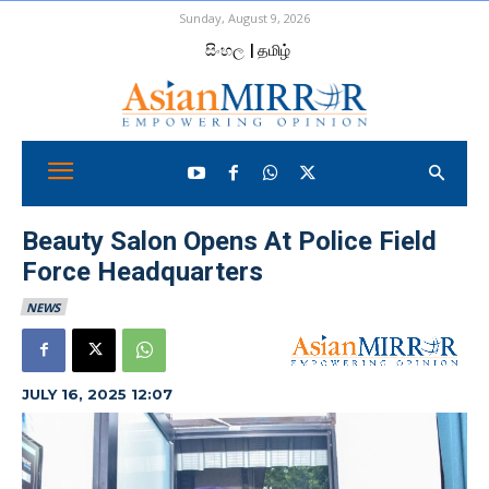
Sunday, August 9, 2026
සිංහල
| தமிழ்
Beauty Salon Opens At Police Field
Force Headquarters
NEWS
JULY 16, 2025 12:07