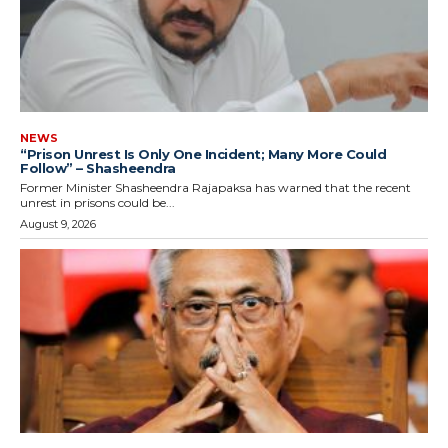
NEWS
“Prison Unrest Is Only One Incident; Many More Could
Follow” – Shasheendra
Former Minister Shasheendra Rajapaksa has warned that the recent
unrest in prisons could be...
August 9, 2026