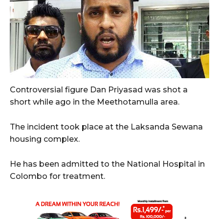
Controversial figure Dan Priyasad was shot a
short while ago in the Meethotamulla area.
The incident took place at the Laksanda Sewana
housing complex.
He has been admitted to the National Hospital in
Colombo for treatment.