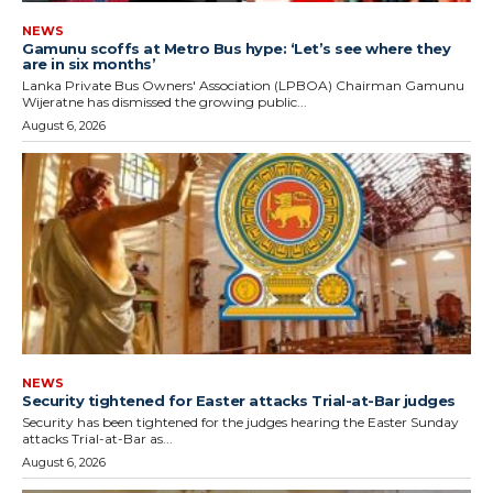
NEWS
Gamunu scoffs at Metro Bus hype: ‘Let’s see where they
are in six months’
Lanka Private Bus Owners' Association (LPBOA) Chairman Gamunu
Wijeratne has dismissed the growing public...
August 6, 2026
NEWS
Security tightened for Easter attacks Trial-at-Bar judges
Security has been tightened for the judges hearing the Easter Sunday
attacks Trial-at-Bar as...
August 6, 2026