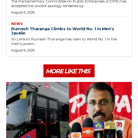
The Parliamentary Committee on Public Enterprises (COPE) has
accepted the sincere apology tendered by...
August 6, 2026
NEWS
Rumesh Tharanga Climbs to World No. 1 in Men’s
Javelin
Sri Lanka's Rumesh Tharanga has risen to World No. 1 in the
men's javelin...
August 6, 2026
MORE LIKE THIS