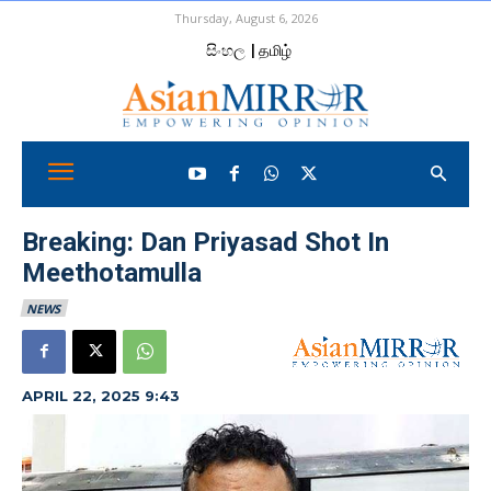
Thursday, August 6, 2026
සිංහල
| தமிழ்
Breaking: Dan Priyasad Shot In
Meethotamulla
NEWS
APRIL 22, 2025 9:43