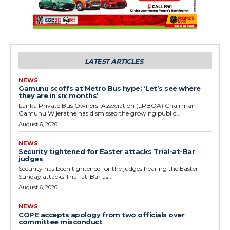
LATEST ARTICLES
NEWS
Gamunu scoffs at Metro Bus hype: ‘Let’s see where
they are in six months’
Lanka Private Bus Owners' Association (LPBOA) Chairman
Gamunu Wijeratne has dismissed the growing public...
August 6, 2026
NEWS
Security tightened for Easter attacks Trial-at-Bar
judges
Security has been tightened for the judges hearing the Easter
Sunday attacks Trial-at-Bar as...
August 6, 2026
NEWS
COPE accepts apology from two officials over
committee misconduct