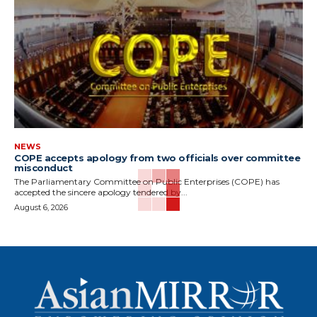
NEWS
COPE accepts apology from two officials over committee
misconduct
The Parliamentary Committee on Public Enterprises (COPE) has
accepted the sincere apology tendered by...
August 6, 2026