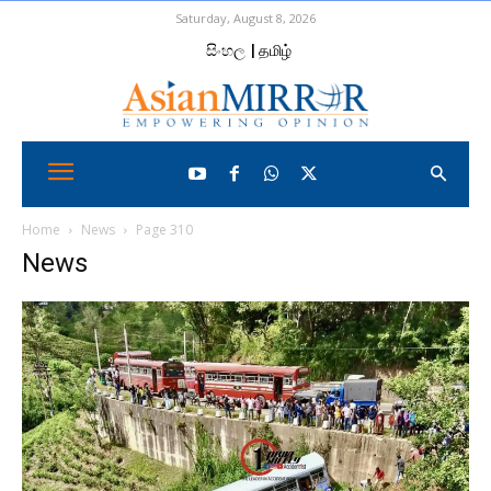
Saturday, August 8, 2026
සිංහල
| தமிழ்
Home
News
Page 310
News