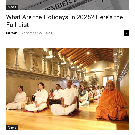
News
What Are the Holidays in 2025? Here’s the
Full List
Editor
-
December 22, 2024
0
News