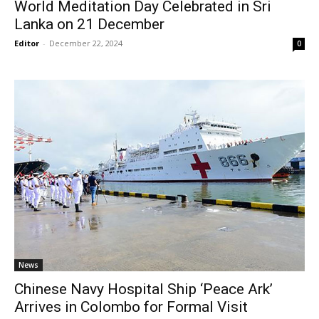
World Meditation Day Celebrated in Sri
Lanka on 21 December
Editor
-
December 22, 2024
0
News
Chinese Navy Hospital Ship ‘Peace Ark’
Arrives in Colombo for Formal Visit