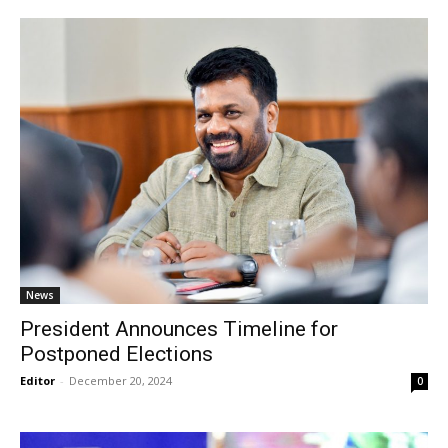
News
President Announces Timeline for
Postponed Elections
Editor
-
December 20, 2024
0