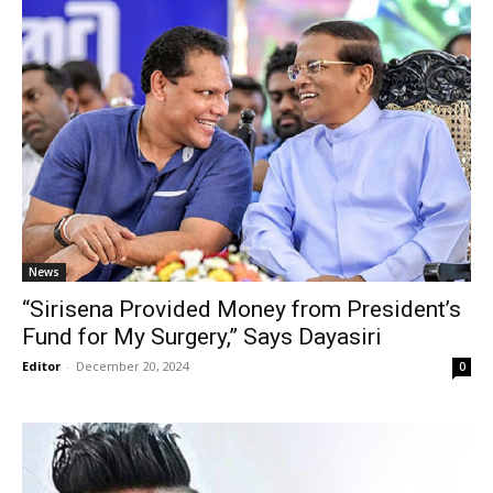
News
“Sirisena Provided Money from President’s
Fund for My Surgery,” Says Dayasiri
Editor
-
December 20, 2024
0