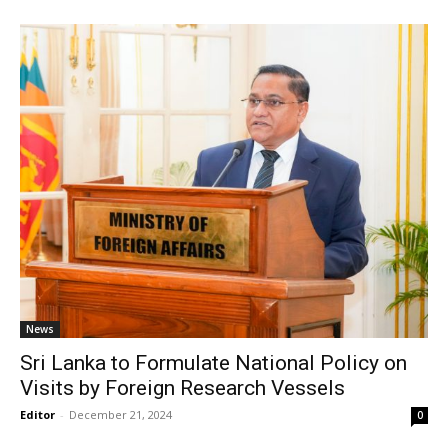
News
Sri Lanka to Formulate National Policy on
Visits by Foreign Research Vessels
Editor
-
December 21, 2024
0