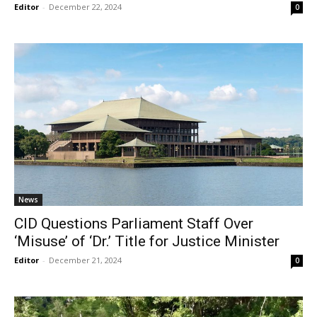
Editor
-
December 22, 2024
0
News
CID Questions Parliament Staff Over
‘Misuse’ of ‘Dr.’ Title for Justice Minister
Editor
-
December 21, 2024
0