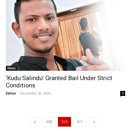
News
‘Kudu Salindu’ Granted Bail Under Strict
Conditions
Editor
-
December 20, 2024
0
309
310
311