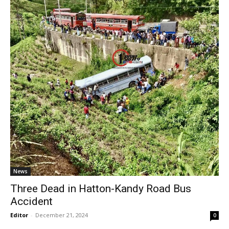
News
Three Dead in Hatton-Kandy Road Bus
Accident
Editor
-
December 21, 2024
0