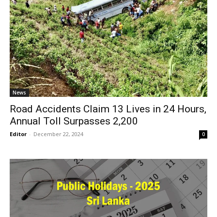
News
Road Accidents Claim 13 Lives in 24 Hours,
Annual Toll Surpasses 2,200
Editor
-
December 22, 2024
0