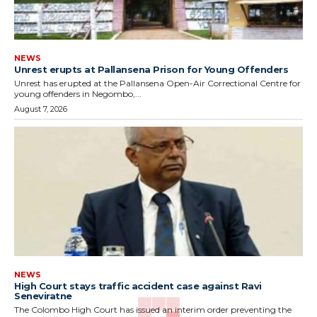
NEWS
Unrest erupts at Pallansena Prison for Young Offenders
Unrest has erupted at the Pallansena Open-Air Correctional Centre for
young offenders in Negombo,...
August 7, 2026
NEWS
High Court stays traffic accident case against Ravi
Seneviratne
The Colombo High Court has issued an interim order preventing the