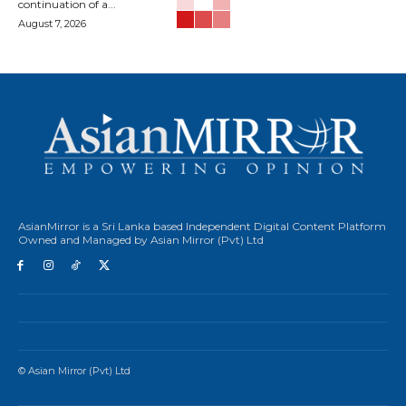
continuation of a...
August 7, 2026
AsianMirror is a Sri Lanka based Independent Digital Content Platform
Owned and Managed by Asian Mirror (Pvt) Ltd
© Asian Mirror (Pvt) Ltd