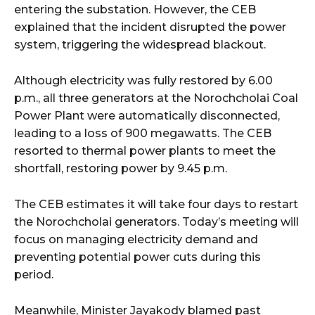
entering the substation. However, the CEB
explained that the incident disrupted the power
system, triggering the widespread blackout.
Although electricity was fully restored by 6.00
p.m., all three generators at the Norochcholai Coal
Power Plant were automatically disconnected,
leading to a loss of 900 megawatts. The CEB
resorted to thermal power plants to meet the
shortfall, restoring power by 9.45 p.m.
The CEB estimates it will take four days to restart
the Norochcholai generators. Today’s meeting will
focus on managing electricity demand and
preventing potential power cuts during this
period.
Meanwhile, Minister Jayakody blamed past