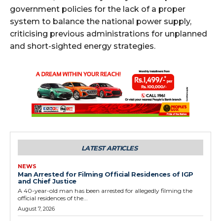
government policies for the lack of a proper
system to balance the national power supply,
criticising previous administrations for unplanned
and short-sighted energy strategies.
LATEST ARTICLES
NEWS
Man Arrested for Filming Official Residences of IGP
and Chief Justice
A 40-year-old man has been arrested for allegedly filming the
official residences of the...
August 7, 2026