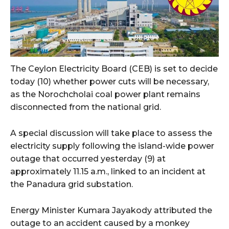
The Ceylon Electricity Board (CEB) is set to decide
today (10) whether power cuts will be necessary,
as the Norochcholai coal power plant remains
disconnected from the national grid.
A special discussion will take place to assess the
electricity supply following the island-wide power
outage that occurred yesterday (9) at
approximately 11.15 a.m., linked to an incident at
the Panadura grid substation.
Energy Minister Kumara Jayakody attributed the
outage to an accident caused by a monkey