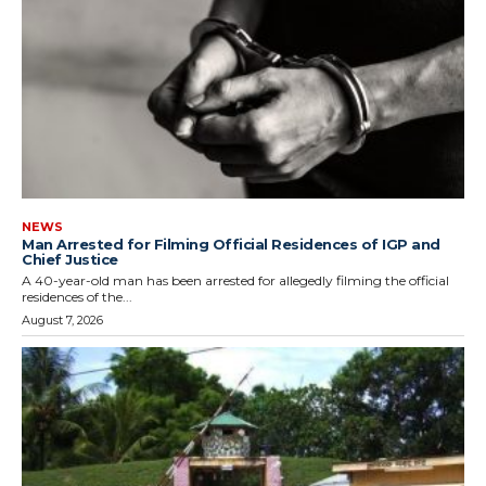
NEWS
Man Arrested for Filming Official Residences of IGP and
Chief Justice
A 40-year-old man has been arrested for allegedly filming the official
residences of the...
August 7, 2026