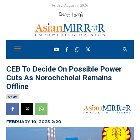
Friday, August 7, 2026
සිංහල
| தமிழ்
CEB To Decide On Possible Power
Cuts As Norochcholai Remains
Offline
NEWS
FEBRUARY 10, 2025 2:20