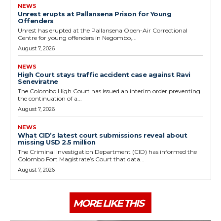
NEWS
Unrest erupts at Pallansena Prison for Young
Offenders
Unrest has erupted at the Pallansena Open-Air Correctional
Centre for young offenders in Negombo,...
August 7, 2026
NEWS
High Court stays traffic accident case against Ravi
Seneviratne
The Colombo High Court has issued an interim order preventing
the continuation of a...
August 7, 2026
NEWS
What CID’s latest court submissions reveal about
missing USD 2.5 million
The Criminal Investigation Department (CID) has informed the
Colombo Fort Magistrate’s Court that data...
August 7, 2026
MORE LIKE THIS