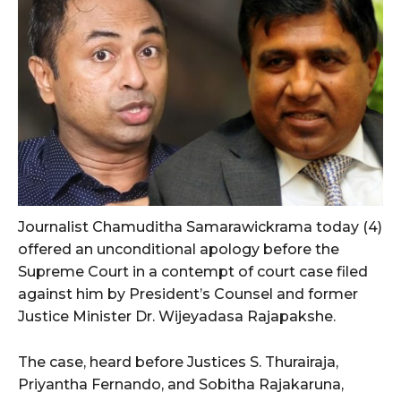
Journalist Chamuditha Samarawickrama today (4)
offered an unconditional apology before the
Supreme Court in a contempt of court case filed
against him by President’s Counsel and former
Justice Minister Dr. Wijeyadasa Rajapakshe.
The case, heard before Justices S. Thurairaja,
Priyantha Fernando, and Sobitha Rajakaruna,