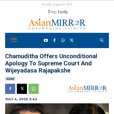
Sunday, August 9, 2026
සිංහල
| தமிழ்
Chamuditha Offers Unconditional
Apology To Supreme Court And
Wijeyadasa Rajapakshe
NEWS
JULY 4, 2025 3:42