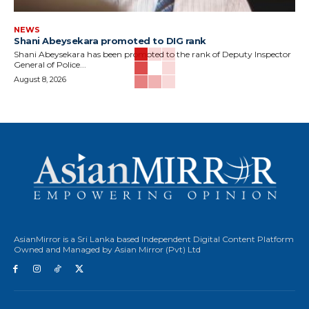
NEWS
Shani Abeysekara promoted to DIG rank
Shani Abeysekara has been promoted to the rank of Deputy Inspector
General of Police...
August 8, 2026
AsianMirror is a Sri Lanka based Independent Digital Content Platform
Owned and Managed by Asian Mirror (Pvt) Ltd