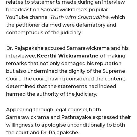
relates to statements made during an interview
broadcast on Samarawickrama’s popular
YouTube channel
Truth with Chamuditha
, which
the petitioner claimed were defamatory and
contemptuous of the judiciary.
Dr. Rajapakshe accused Samarawickrama and his
interviewee,
Keerthi Wickramaratne
of making
remarks that not only damaged his reputation
but also undermined the dignity of the Supreme
Court. The court, having considered the content,
determined that the statements had indeed
harmed the authority of the judiciary.
Appearing through legal counsel, both
Samarawickrama and Rathnayake expressed their
willingness to apologise unconditionally to both
the court and Dr. Rajapakshe.