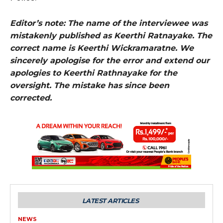
Editor’s note: The name of the interviewee was
mistakenly published as Keerthi Ratnayake. The
correct name is Keerthi Wickramaratne. We
sincerely apologise for the error and extend our
apologies to Keerthi Rathnayake for the
oversight. The mistake has since been
corrected.
LATEST ARTICLES
NEWS