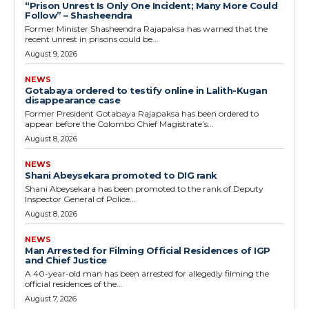
“Prison Unrest Is Only One Incident; Many More Could
Follow” – Shasheendra
Former Minister Shasheendra Rajapaksa has warned that the
recent unrest in prisons could be...
August 9, 2026
NEWS
Gotabaya ordered to testify online in Lalith-Kugan
disappearance case
Former President Gotabaya Rajapaksa has been ordered to
appear before the Colombo Chief Magistrate’s...
August 8, 2026
NEWS
Shani Abeysekara promoted to DIG rank
Shani Abeysekara has been promoted to the rank of Deputy
Inspector General of Police...
August 8, 2026
NEWS
Man Arrested for Filming Official Residences of IGP
and Chief Justice
A 40-year-old man has been arrested for allegedly filming the
official residences of the...
August 7, 2026