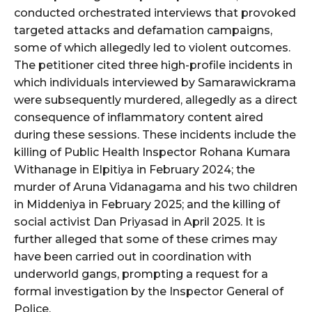
conducted orchestrated interviews that provoked
targeted attacks and defamation campaigns,
some of which allegedly led to violent outcomes.
The petitioner cited three high-profile incidents in
which individuals interviewed by Samarawickrama
were subsequently murdered, allegedly as a direct
consequence of inflammatory content aired
during these sessions. These incidents include the
killing of Public Health Inspector Rohana Kumara
Withanage in Elpitiya in February 2024; the
murder of Aruna Vidanagama and his two children
in Middeniya in February 2025; and the killing of
social activist Dan Priyasad in April 2025. It is
further alleged that some of these crimes may
have been carried out in coordination with
underworld gangs, prompting a request for a
formal investigation by the Inspector General of
Police.