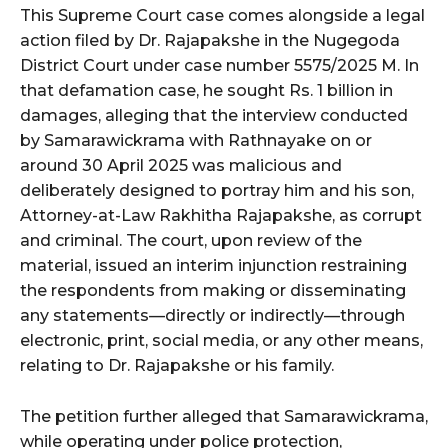
This Supreme Court case comes alongside a legal
action filed by Dr. Rajapakshe in the Nugegoda
District Court under case number 5575/2025 M. In
that defamation case, he sought Rs. 1 billion in
damages, alleging that the interview conducted
by Samarawickrama with Rathnayake on or
around 30 April 2025 was malicious and
deliberately designed to portray him and his son,
Attorney-at-Law Rakhitha Rajapakshe, as corrupt
and criminal. The court, upon review of the
material, issued an interim injunction restraining
the respondents from making or disseminating
any statements—directly or indirectly—through
electronic, print, social media, or any other means,
relating to Dr. Rajapakshe or his family.
The petition further alleged that Samarawickrama,
while operating under police protection,