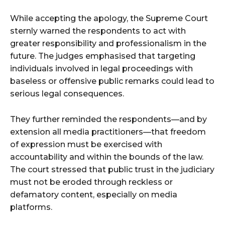
While accepting the apology, the Supreme Court
sternly warned the respondents to act with
greater responsibility and professionalism in the
future. The judges emphasised that targeting
individuals involved in legal proceedings with
baseless or offensive public remarks could lead to
serious legal consequences.
They further reminded the respondents—and by
extension all media practitioners—that freedom
of expression must be exercised with
accountability and within the bounds of the law.
The court stressed that public trust in the judiciary
must not be eroded through reckless or
defamatory content, especially on media
platforms.