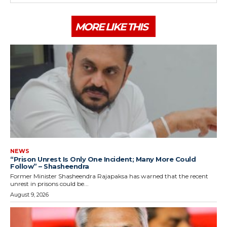
MORE LIKE THIS
NEWS
“Prison Unrest Is Only One Incident; Many More Could
Follow” – Shasheendra
Former Minister Shasheendra Rajapaksa has warned that the recent
unrest in prisons could be...
August 9, 2026