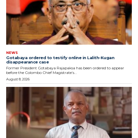
NEWS
Gotabaya ordered to testify online in Lalith-Kugan
disappearance case
Former President Gotabaya Rajapaksa has been ordered to appear
before the Colombo Chief Magistrate’s...
August 8, 2026