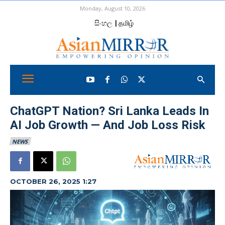
Monday, August 10, 2026
සිංහල
| தமிழ்
ChatGPT Nation? Sri Lanka Leads In
AI Job Growth — And Job Loss Risk
NEWS
OCTOBER 26, 2025 1:27