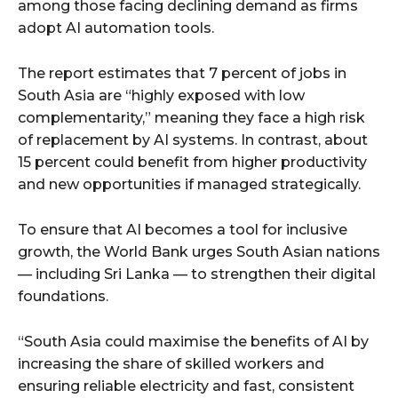
among those facing declining demand as firms
adopt AI automation tools.
The report estimates that 7 percent of jobs in
South Asia are “highly exposed with low
complementarity,” meaning they face a high risk
of replacement by AI systems. In contrast, about
15 percent could benefit from higher productivity
and new opportunities if managed strategically.
To ensure that AI becomes a tool for inclusive
growth, the World Bank urges South Asian nations
— including Sri Lanka — to strengthen their digital
foundations.
“South Asia could maximise the benefits of AI by
increasing the share of skilled workers and
ensuring reliable electricity and fast, consistent