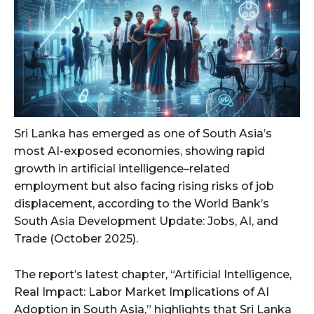
Sri Lanka has emerged as one of South Asia’s
most AI-exposed economies, showing rapid
growth in artificial intelligence–related
employment but also facing rising risks of job
displacement, according to the World Bank’s
South Asia Development Update: Jobs, AI, and
Trade (October 2025).
The report’s latest chapter, “Artificial Intelligence,
Real Impact: Labor Market Implications of AI
Adoption in South Asia,” highlights that Sri Lanka