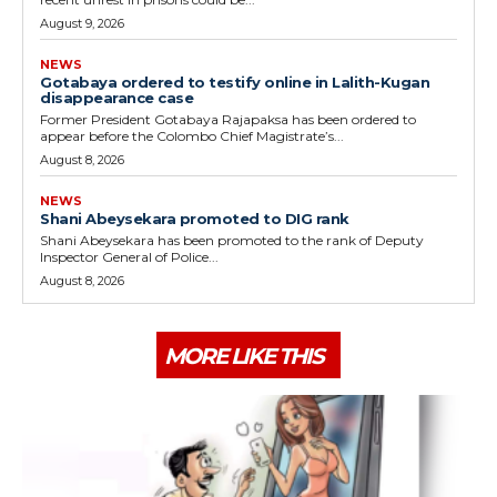
August 9, 2026
NEWS
Gotabaya ordered to testify online in Lalith-Kugan
disappearance case
Former President Gotabaya Rajapaksa has been ordered to
appear before the Colombo Chief Magistrate’s...
August 8, 2026
NEWS
Shani Abeysekara promoted to DIG rank
Shani Abeysekara has been promoted to the rank of Deputy
Inspector General of Police...
August 8, 2026
MORE LIKE THIS