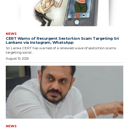
NEWS
CERT Warns of Resurgent Sextortion Scam Targeting Sri
Lankans via Instagram, WhatsApp
Sri Lanka CERT has warned of a renewed wave of sextortion scams
targeting social...
August 10, 2026
NEWS