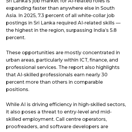
Sri Lanka’s job market for AI-related roles is
expanding faster than anywhere else in South
Asia. In 2025, 7.3 percent of all white-collar job
postings in Sri Lanka required AI-related skills —
the highest in the region, surpassing India’s 5.8
percent.
These opportunities are mostly concentrated in
urban areas, particularly within ICT, finance, and
professional services. The report also highlights
that AI-skilled professionals earn nearly 30
percent more than others in comparable
positions.
While AI is driving efficiency in high-skilled sectors,
it also poses a threat to entry-level and mid-
skilled employment. Call centre operators,
proofreaders, and software developers are