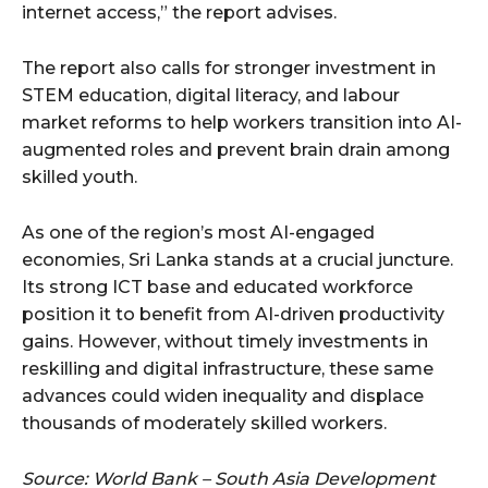
internet access,” the report advises.
The report also calls for stronger investment in
STEM education, digital literacy, and labour
market reforms to help workers transition into AI-
augmented roles and prevent brain drain among
skilled youth.
As one of the region’s most AI-engaged
economies, Sri Lanka stands at a crucial juncture.
Its strong ICT base and educated workforce
position it to benefit from AI-driven productivity
gains. However, without timely investments in
reskilling and digital infrastructure, these same
advances could widen inequality and displace
thousands of moderately skilled workers.
Source: World Bank – South Asia Development