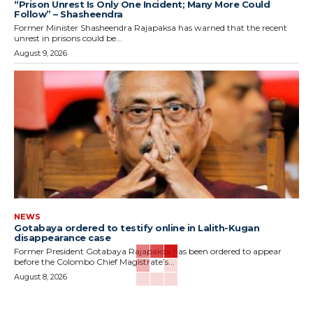
“Prison Unrest Is Only One Incident; Many More Could
Follow” – Shasheendra
Former Minister Shasheendra Rajapaksa has warned that the recent
unrest in prisons could be...
August 9, 2026
NEWS
Gotabaya ordered to testify online in Lalith-Kugan
disappearance case
Former President Gotabaya Rajapaksa has been ordered to appear
before the Colombo Chief Magistrate’s...
August 8, 2026