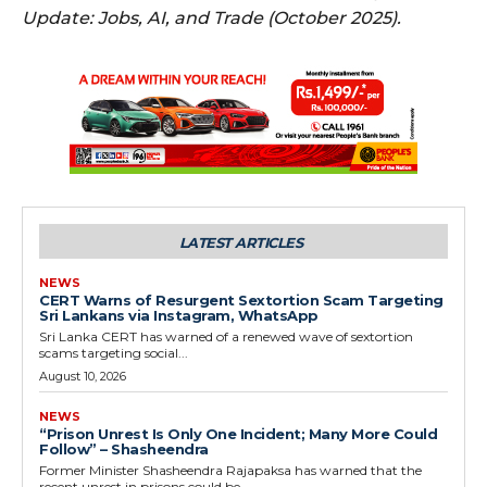
Update: Jobs, AI, and Trade (October 2025).
LATEST ARTICLES
NEWS
CERT Warns of Resurgent Sextortion Scam Targeting
Sri Lankans via Instagram, WhatsApp
Sri Lanka CERT has warned of a renewed wave of sextortion
scams targeting social...
August 10, 2026
NEWS
“Prison Unrest Is Only One Incident; Many More Could
Follow” – Shasheendra
Former Minister Shasheendra Rajapaksa has warned that the
recent unrest in prisons could be...