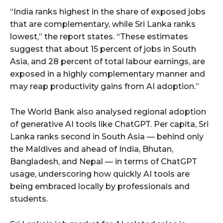
“India ranks highest in the share of exposed jobs
that are complementary, while Sri Lanka ranks
lowest,” the report states. “These estimates
suggest that about 15 percent of jobs in South
Asia, and 28 percent of total labour earnings, are
exposed in a highly complementary manner and
may reap productivity gains from AI adoption.”
The World Bank also analysed regional adoption
of generative AI tools like ChatGPT. Per capita, Sri
Lanka ranks second in South Asia — behind only
the Maldives and ahead of India, Bhutan,
Bangladesh, and Nepal — in terms of ChatGPT
usage, underscoring how quickly AI tools are
being embraced locally by professionals and
students.