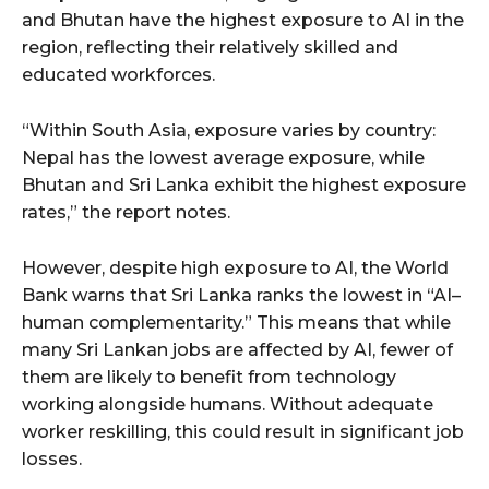
and Bhutan have the highest exposure to AI in the
region, reflecting their relatively skilled and
educated workforces.
“Within South Asia, exposure varies by country:
Nepal has the lowest average exposure, while
Bhutan and Sri Lanka exhibit the highest exposure
rates,” the report notes.
However, despite high exposure to AI, the World
Bank warns that Sri Lanka ranks the lowest in “AI–
human complementarity.” This means that while
many Sri Lankan jobs are affected by AI, fewer of
them are likely to benefit from technology
working alongside humans. Without adequate
worker reskilling, this could result in significant job
losses.