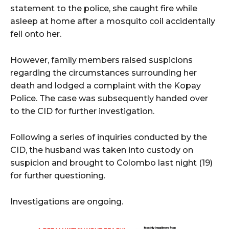
statement to the police, she caught fire while
asleep at home after a mosquito coil accidentally
fell onto her.
However, family members raised suspicions
regarding the circumstances surrounding her
death and lodged a complaint with the Kopay
Police. The case was subsequently handed over
to the CID for further investigation.
Following a series of inquiries conducted by the
CID, the husband was taken into custody on
suspicion and brought to Colombo last night (19)
for further questioning.
Investigations are ongoing.