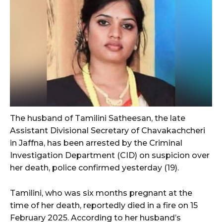
The husband of Tamilini Satheesan, the late
Assistant Divisional Secretary of Chavakachcheri
in Jaffna, has been arrested by the Criminal
Investigation Department (CID) on suspicion over
her death, police confirmed yesterday (19).
Tamilini, who was six months pregnant at the
time of her death, reportedly died in a fire on 15
February 2025. According to her husband’s