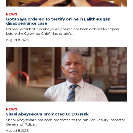
NEWS
Gotabaya ordered to testify online in Lalith-Kugan
disappearance case
Former President Gotabaya Rajapaksa has been ordered to appear
before the Colombo Chief Magistrate’s...
August 8, 2026
NEWS
Shani Abeysekara promoted to DIG rank
Shani Abeysekara has been promoted to the rank of Deputy Inspector
General of Police...
August 8, 2026