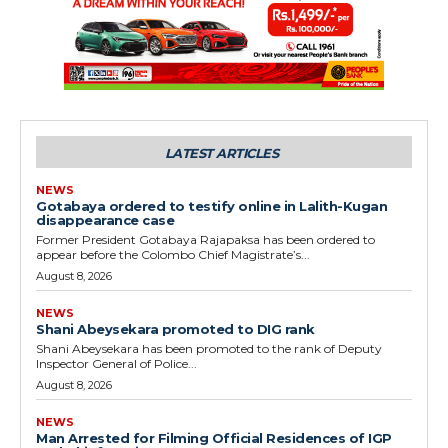
LATEST ARTICLES
NEWS
Gotabaya ordered to testify online in Lalith-Kugan
disappearance case
Former President Gotabaya Rajapaksa has been ordered to
appear before the Colombo Chief Magistrate’s...
August 8, 2026
NEWS
Shani Abeysekara promoted to DIG rank
Shani Abeysekara has been promoted to the rank of Deputy
Inspector General of Police...
August 8, 2026
NEWS
Man Arrested for Filming Official Residences of IGP