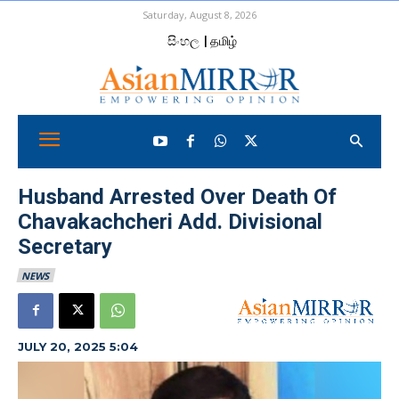
Saturday, August 8, 2026
සිංහල
| தமிழ்
Husband Arrested Over Death Of
Chavakachcheri Add. Divisional
Secretary
NEWS
JULY 20, 2025 5:04