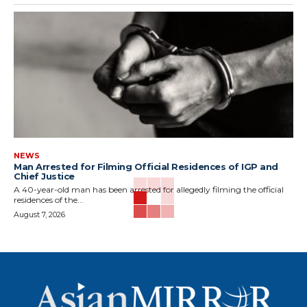
NEWS
Man Arrested for Filming Official Residences of IGP and
Chief Justice
A 40-year-old man has been arrested for allegedly filming the official
residences of the...
August 7, 2026