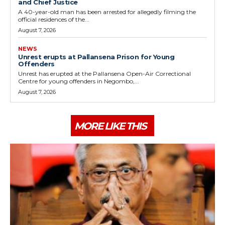
and Chief Justice
A 40-year-old man has been arrested for allegedly filming the
official residences of the...
August 7, 2026
NEWS
Unrest erupts at Pallansena Prison for Young
Offenders
Unrest has erupted at the Pallansena Open-Air Correctional
Centre for young offenders in Negombo,...
August 7, 2026
MORE LIKE THIS