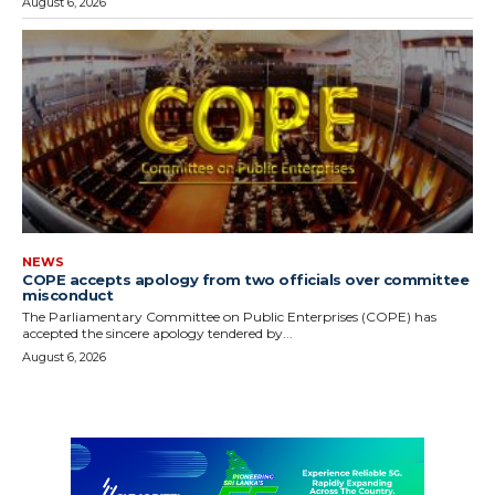
August 6, 2026
NEWS
COPE accepts apology from two officials over committee
misconduct
The Parliamentary Committee on Public Enterprises (COPE) has
accepted the sincere apology tendered by...
August 6, 2026