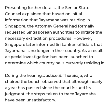
Presenting further details, the Senior State
Counsel explained that based on initial
information that Jayamaha was residing in
Singapore, the Attorney General had formally
requested Singaporean authorities to initiate the
necessary extradition procedures. However,
Singapore later informed Sri Lankan officials that
Jayamaha is no longer in their country. As a result,
a special investigation has been launched to
determine which country he is currently residing in.
During the hearing, Justice S. Thurairaja, who
chaired the bench, observed that although nearly
a year has passed since the court issued its
judgment, the steps taken to trace Jayamaha
have been unsatisfactory.