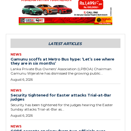
LATEST ARTICLES
NEWS
Gamunu scoffs at Metro Bus hype: ‘Let’s see where
they are in six months’
Lanka Private Bus Owners' Association (LPBOA) Chairman
Gamunu Wijeratne has dismissed the growing public...
August 6, 2026
NEWS
Security tightened for Easter attacks Trial-at-Bar
judges
Security has been tightened for the judges hearing the Easter
Sunday attacks Trial-at-Bar as...
August 6, 2026
NEWS