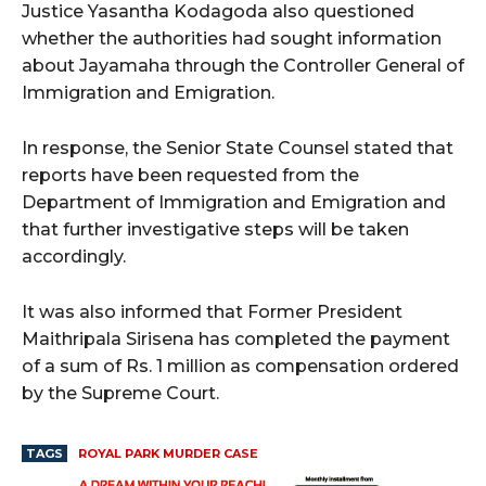
Justice Yasantha Kodagoda also questioned
whether the authorities had sought information
about Jayamaha through the Controller General of
Immigration and Emigration.
In response, the Senior State Counsel stated that
reports have been requested from the
Department of Immigration and Emigration and
that further investigative steps will be taken
accordingly.
It was also informed that Former President
Maithripala Sirisena has completed the payment
of a sum of Rs. 1 million as compensation ordered
by the Supreme Court.
TAGS
ROYAL PARK MURDER CASE