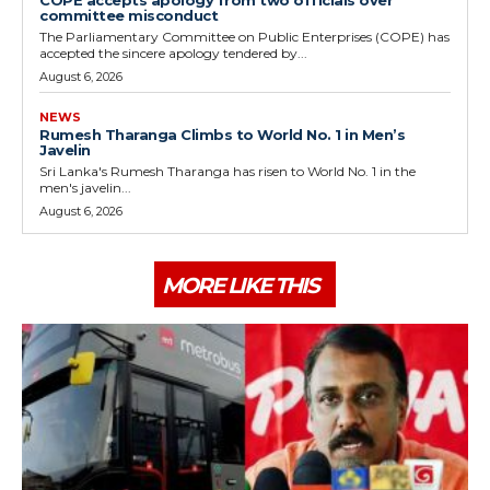
COPE accepts apology from two officials over
committee misconduct
The Parliamentary Committee on Public Enterprises (COPE) has
accepted the sincere apology tendered by...
August 6, 2026
NEWS
Rumesh Tharanga Climbs to World No. 1 in Men’s
Javelin
Sri Lanka's Rumesh Tharanga has risen to World No. 1 in the
men's javelin...
August 6, 2026
MORE LIKE THIS