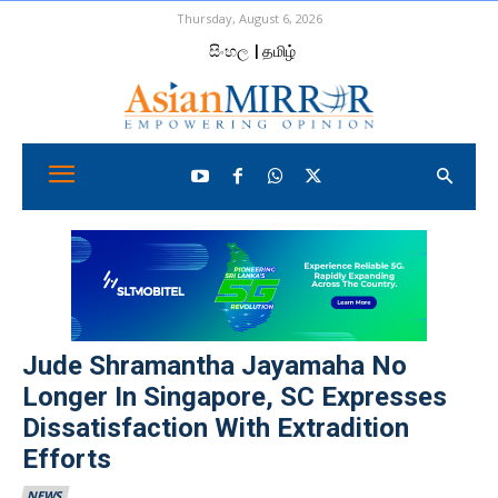
Thursday, August 6, 2026
සිංහල
| தமிழ்
Jude Shramantha Jayamaha No
Longer In Singapore, SC Expresses
Dissatisfaction With Extradition
Efforts
NEWS