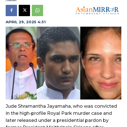
APRIL 29, 2025 4:31
Jude Shramantha Jayamaha, who was convicted
in the high-profile Royal Park murder case and
later released under a presidential pardon by