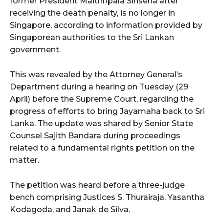
former President Maithripala Sirisena after
receiving the death penalty, is no longer in
Singapore, according to information provided by
Singaporean authorities to the Sri Lankan
government.
This was revealed by the Attorney General’s
Department during a hearing on Tuesday (29
April) before the Supreme Court, regarding the
progress of efforts to bring Jayamaha back to Sri
Lanka. The update was shared by Senior State
Counsel Sajith Bandara during proceedings
related to a fundamental rights petition on the
matter.
The petition was heard before a three-judge
bench comprising Justices S. Thurairaja, Yasantha
Kodagoda, and Janak de Silva.