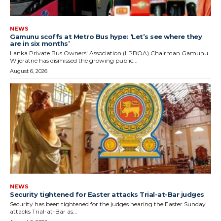
NEWS
Gamunu scoffs at Metro Bus hype: ‘Let’s see where they
are in six months’
Lanka Private Bus Owners' Association (LPBOA) Chairman Gamunu
Wijeratne has dismissed the growing public...
August 6, 2026
NEWS
Security tightened for Easter attacks Trial-at-Bar judges
Security has been tightened for the judges hearing the Easter Sunday
attacks Trial-at-Bar as...