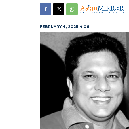
FEBRUARY 4, 2025 4:06