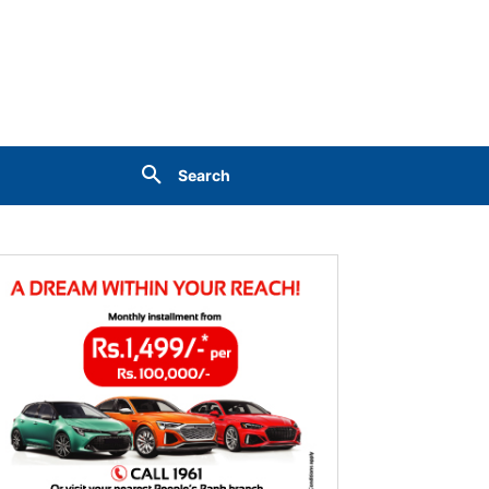
Search