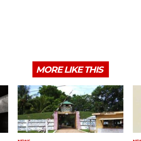
MORE LIKE THIS