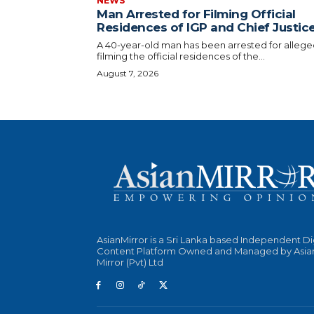
NEWS
Man Arrested for Filming Official
Residences of IGP and Chief Justic
A 40-year-old man has been arrested for allege
filming the official residences of the...
August 7, 2026
AsianMirror is a Sri Lanka based Independent Di
Content Platform Owned and Managed by Asia
Mirror (Pvt) Ltd