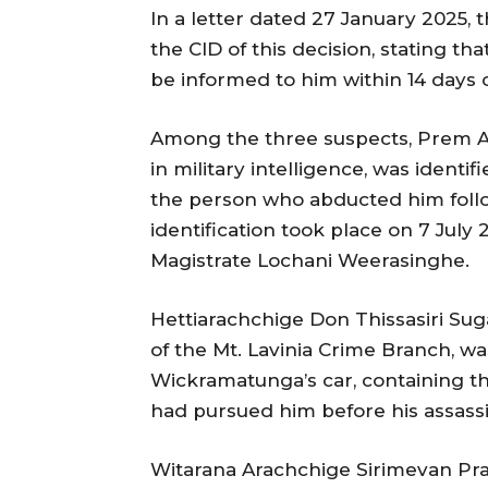
In a letter dated 27 January 2025,
the CID of this decision, stating th
be informed to him within 14 days o
Among the three suspects, Prem 
in military intelligence, was ident
the person who abducted him follo
identification took place on 7 July 2
Magistrate Lochani Weerasinghe.
Hettiarachchige Don Thissasiri Sug
of the Mt. Lavinia Crime Branch, w
Wickramatunga’s car, containing t
had pursued him before his assassi
Witarana Arachchige Sirimevan Pr