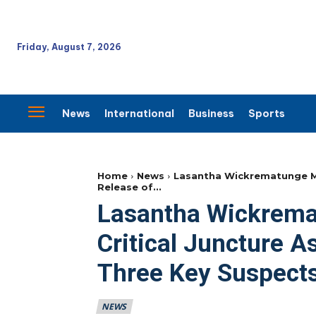
Friday, August 7, 2026
News
International
Business
Sports
Home
News
Lasantha Wickrematunge Mur
Release of...
Lasantha Wickrema
Critical Juncture A
Three Key Suspect
NEWS