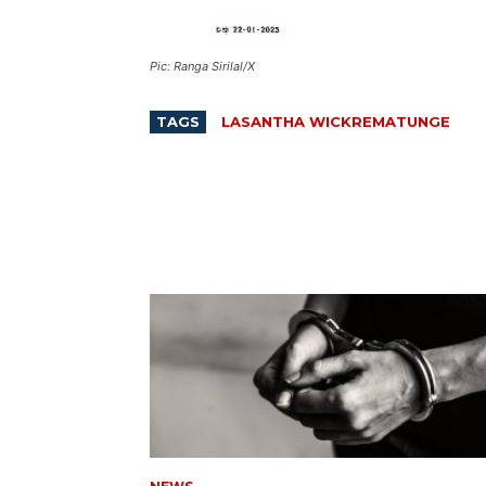
Pic: Ranga Sirilal/X
TAGS
LASANTHA WICKREMATUNGE