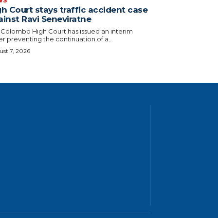
WS
h Court stays traffic accident case
ainst Ravi Seneviratne
 Colombo High Court has issued an interim
r preventing the continuation of a...
st 7, 2026