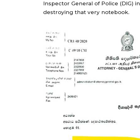
Inspector General of Police (DIG) i
destroying that very notebook.