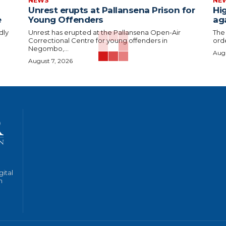
NEWS
NE
Unrest erupts at Pallansena Prison for
Hig
e
Young Offenders
ag
dly
Unrest has erupted at the Pallansena Open-Air
The
Correctional Centre for young offenders in
orde
Negombo,...
Augu
August 7, 2026
gital
n