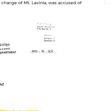
n charge of Mt. Lavinia, was accused of