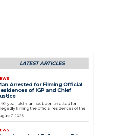
LATEST ARTICLES
EWS
an Arrested for Filming Official
esidences of IGP and Chief
ustice
 40-year-old man has been arrested for
llegedly filming the official residences of the...
ugust 7, 2026
EWS