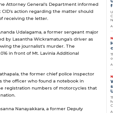
U
 the Attorney General’s Department informed
f
at CID’s action regarding the matter should
U
C
f receiving the letter.
N
A
Ananda Udalagama, a former sergeant major
N
ified by Lasantha Wickramatunga’s driver as
H
wing the journalist’s murder. The
c
016 in front of Mt. Lavinia Additional
T
o
A
athapala, the former chief police inspector
N
as the officer who found a notebook in
W
s
he registration numbers of motorcycles that
U
nation.
T
h
C
asanna Nanayakkara, a former Deputy
A