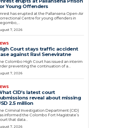
nrest erupts at Pallansena Prison
or Young Offenders
nrest has erupted at the Pallansena Open-Air
orrectional Centre for young offenders in
egombo,...
ugust 7, 2026
EWS
igh Court stays traffic accident
ase against Ravi Seneviratne
he Colombo High Court has issued an interim
rder preventing the continuation of a...
ugust 7, 2026
EWS
hat CID’s latest court
ubmissions reveal about missing
SD 2.5 million
he Criminal Investigation Department (CID)
as informed the Colombo Fort Magistrate’s
ourt that data...
ugust 7, 2026