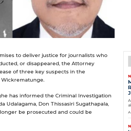
es to deliver justice for journalists who
ucted, or disappeared, the Attorney
ease of three key suspects in the
N
ha Wickrematunge.
M
R
J
he has informed the Criminal Investigation
A
a Udalagama, Don Thissasiri Sugathapala,
a
 longer be prosecuted and could be
A
N