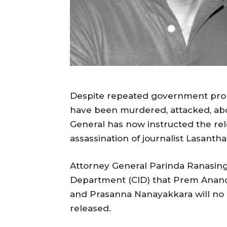
Despite repeated government promis
have been murdered, attacked, abd
General has now instructed the rel
assassination of journalist Lasant
Attorney General Parinda Ranasing
Department (CID) that Prem Anand
and Prasanna Nanayakkara will no
released.