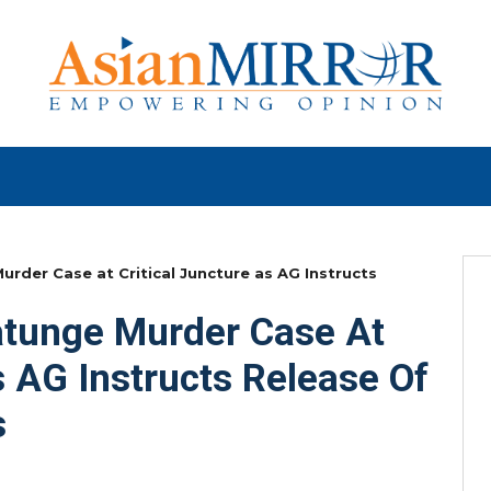
der Case at Critical Juncture as AG Instructs
tunge Murder Case At
s AG Instructs Release Of
s