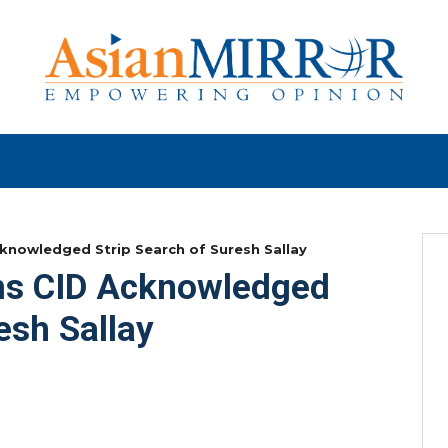
cknowledged Strip Search of Suresh Sallay
ims CID Acknowledged
esh Sallay