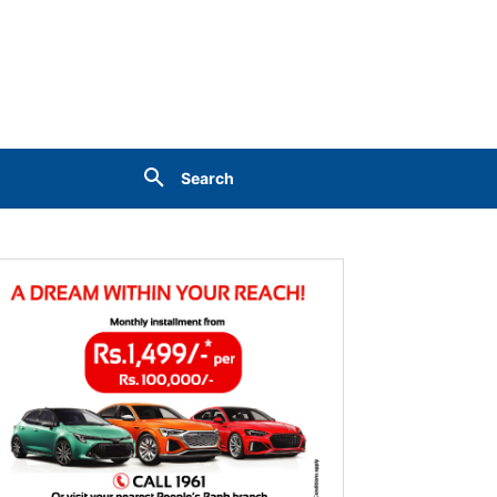
Search