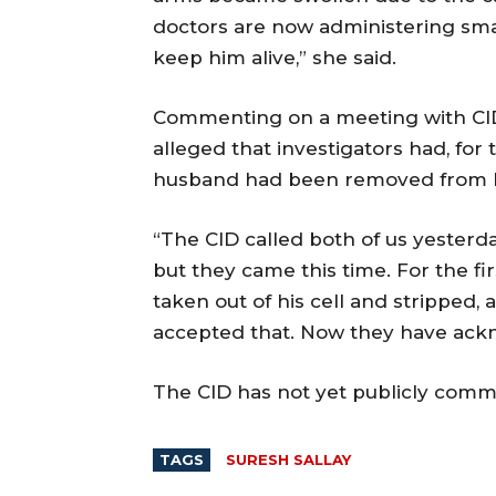
doctors are now administering smal
keep him alive,” she said.
Commenting on a meeting with CID 
alleged that investigators had, for
husband had been removed from his
“The CID called both of us yesterd
but they came this time. For the f
taken out of his cell and stripped,
accepted that. Now they have ackn
The CID has not yet publicly comm
TAGS
SURESH SALLAY