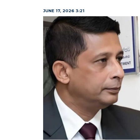
JUNE 17, 2026 3:21