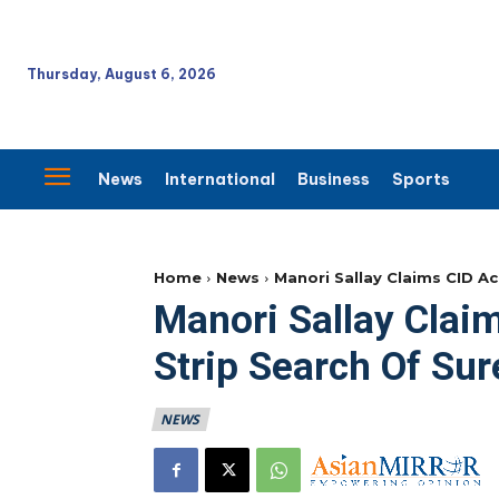
Thursday, August 6, 2026
News
International
Business
Sports
Home
News
Manori Sallay Claims CID A
Manori Sallay Cla
Strip Search Of Sur
NEWS