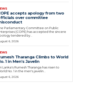
EWS
OPE accepts apology from two
fficials over committee
misconduct
he Parliamentary Committee on Public
nterprises (COPE) has accepted the sincere
pology tendered by...
ugust 6, 2026
EWS
umesh Tharanga Climbs to World
o. 1 in Men’s Javelin
ri Lanka's Rumesh Tharanga has risen to
orld No. 1 in the men's javelin...
ugust 6, 2026