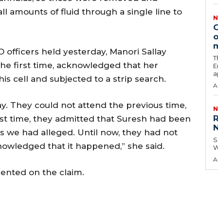
l amounts of fluid through a single line to
N
C
o
officers held yesterday, Manori Sallay
T
 the first time, acknowledged that her
E
a
 cell and subjected to a strip search.
A
ay. They could not attend the previous time,
N
R
irst time, they admitted that Suresh had been
N
 as we had alleged. Until now, they had not
S
owledged that it happened,” she said.
W
A
ented on the claim.