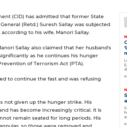
ment (CID) has admitted that former State
 General (Retd.) Suresh Sallay was subjected
 according to his wife, Manori Sallay.
N
G
Manori Sallay also claimed that her husband’s
‘
significantly as he continues his hunger
L
Prevention of Terrorism Act (PTA).
(
d
A
ed to continue the fast and was refusing
N
S
a
as not given up the hunger strike. His
S
nd has become increasingly critical. It is
h
as
annot remain seated for long periods. His
A
annulas, so those were removed and