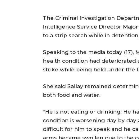
The Criminal Investigation Depart
Intelligence Service Director Major
to a strip search while in detention,
Speaking to the media today (17), 
health condition had deteriorated 
strike while being held under the 
She said Sallay remained determin
both food and water.
“He is not eating or drinking. He h
condition is worsening day by day a
difficult for him to speak and he c
arms became swollen due to the c