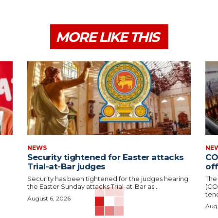
MORE LIKE THIS
NEWS
NE
Security tightened for Easter attacks
CO
Trial-at-Bar judges
of
Security has been tightened for the judges hearing
The
the Easter Sunday attacks Trial-at-Bar as...
(CO
tend
August 6, 2026
Augu