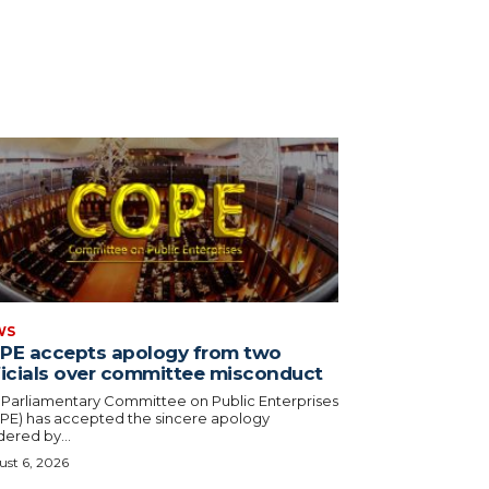
WS
PE accepts apology from two
ficials over committee misconduct
 Parliamentary Committee on Public Enterprises
PE) has accepted the sincere apology
ered by...
st 6, 2026