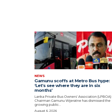
NEWS
Gamunu scoffs at Metro Bus hype:
‘Let’s see where they are in six
months’
Lanka Private Bus Owners' Association (LPBOA)
Chairman Gamunu Wijeratne has dismissed the
growing public...
August 6, 2026