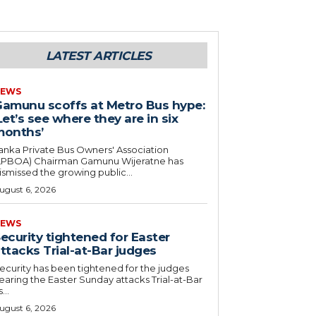
LATEST ARTICLES
EWS
amunu scoffs at Metro Bus hype:
Let’s see where they are in six
months’
anka Private Bus Owners' Association
LPBOA) Chairman Gamunu Wijeratne has
ismissed the growing public...
ugust 6, 2026
EWS
ecurity tightened for Easter
ttacks Trial-at-Bar judges
ecurity has been tightened for the judges
earing the Easter Sunday attacks Trial-at-Bar
...
ugust 6, 2026