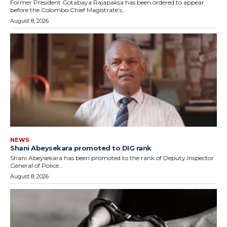
Former President Gotabaya Rajapaksa has been ordered to appear
before the Colombo Chief Magistrate’s...
August 8, 2026
NEWS
Shani Abeysekara promoted to DIG rank
Shani Abeysekara has been promoted to the rank of Deputy Inspector
General of Police...
August 8, 2026