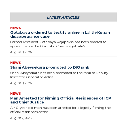
LATEST ARTICLES
NEWS
Gotabaya ordered to testify online in Lalith-Kugan
disappearance case
Former President Gotabaya Rajapaksa has been ordered to
appear before the Colombo Chief Magistrate’s...
August 8, 2026
NEWS
Shani Abeysekara promoted to DIG rank
Shani Abeysekara has been promoted to the rank of Deputy
Inspector General of Police...
August 8, 2026
NEWS
Man Arrested for Filming Official Residences of IGP
and Chief Justice
A 40-year-old man has been arrested for allegedly filming the
official residences of the...
August 7, 2026