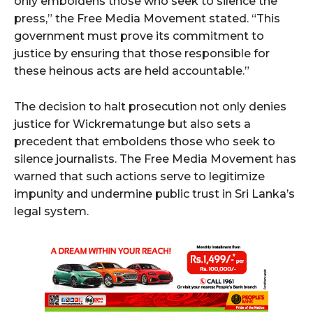
only emboldens those who seek to silence the
press,” the Free Media Movement stated. “This
government must prove its commitment to
justice by ensuring that those responsible for
these heinous acts are held accountable.”
The decision to halt prosecution not only denies
justice for Wickrematunge but also sets a
precedent that emboldens those who seek to
silence journalists. The Free Media Movement has
warned that such actions serve to legitimize
impunity and undermine public trust in Sri Lanka’s
legal system.