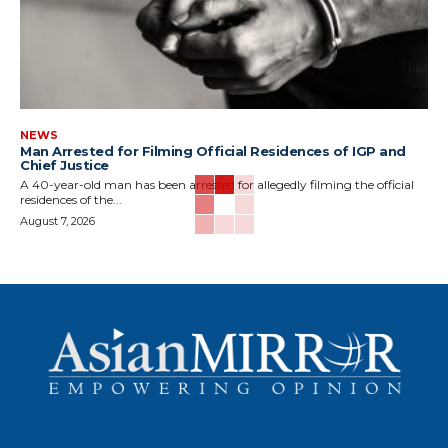
NEWS
Man Arrested for Filming Official Residences of IGP and
Chief Justice
A 40-year-old man has been arrested for allegedly filming the official
residences of the...
August 7, 2026