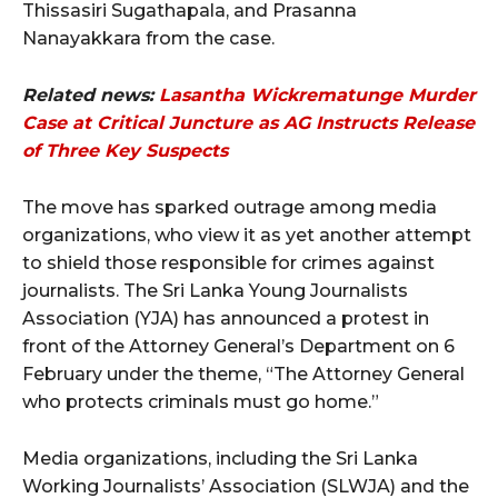
Thissasiri Sugathapala, and Prasanna
Nanayakkara from the case.
Related news:
Lasantha Wickrematunge Murder
Case at Critical Juncture as AG Instructs Release
of Three Key Suspects
The move has sparked outrage among media
organizations, who view it as yet another attempt
to shield those responsible for crimes against
journalists. The Sri Lanka Young Journalists
Association (YJA) has announced a protest in
front of the Attorney General’s Department on 6
February under the theme, “The Attorney General
who protects criminals must go home.”
Media organizations, including the Sri Lanka
Working Journalists’ Association (SLWJA) and the