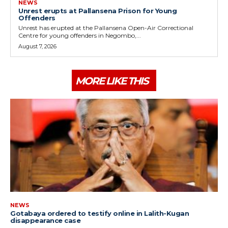
NEWS
Unrest erupts at Pallansena Prison for Young
Offenders
Unrest has erupted at the Pallansena Open-Air Correctional
Centre for young offenders in Negombo,...
August 7, 2026
MORE LIKE THIS
NEWS
Gotabaya ordered to testify online in Lalith-Kugan
disappearance case