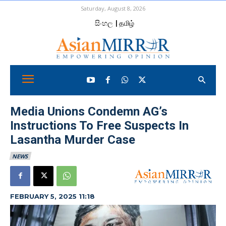
Saturday, August 8, 2026
සිංහල
| தமிழ்
Media Unions Condemn AG’s
Instructions To Free Suspects In
Lasantha Murder Case
NEWS
FEBRUARY 5, 2025 11:18