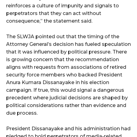
reinforces a culture of impunity and signals to
perpetrators that they can act without
consequence,” the statement said.
The SLWJA pointed out that the timing of the
Attorney General’s decision has fueled speculation
that it was influenced by political pressure. There
is growing concern that the recommendation
aligns with requests from associations of retired
security force members who backed President
Anura Kumara Dissanayake in his election
campaign. If true, this would signal a dangerous
precedent where judicial decisions are shaped by
political considerations rather than evidence and
due process.
President Dissanayake and his administration had
pledged to hold perpetrators of media-related