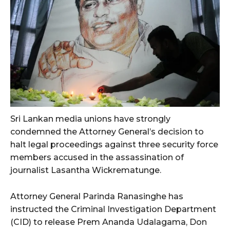
Sri Lankan media unions have strongly
condemned the Attorney General’s decision to
halt legal proceedings against three security force
members accused in the assassination of
journalist Lasantha Wickrematunge.
Attorney General Parinda Ranasinghe has
instructed the Criminal Investigation Department
(CID) to release Prem Ananda Udalagama, Don