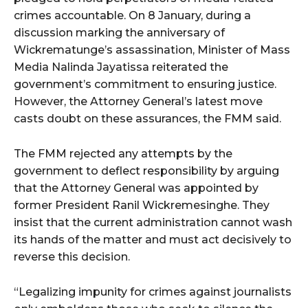
crimes accountable. On 8 January, during a
discussion marking the anniversary of
Wickrematunge’s assassination, Minister of Mass
Media Nalinda Jayatissa reiterated the
government’s commitment to ensuring justice.
However, the Attorney General’s latest move
casts doubt on these assurances, the FMM said.
The FMM rejected any attempts by the
government to deflect responsibility by arguing
that the Attorney General was appointed by
former President Ranil Wickremesinghe. They
insist that the current administration cannot wash
its hands of the matter and must act decisively to
reverse this decision.
“Legalizing impunity for crimes against journalists