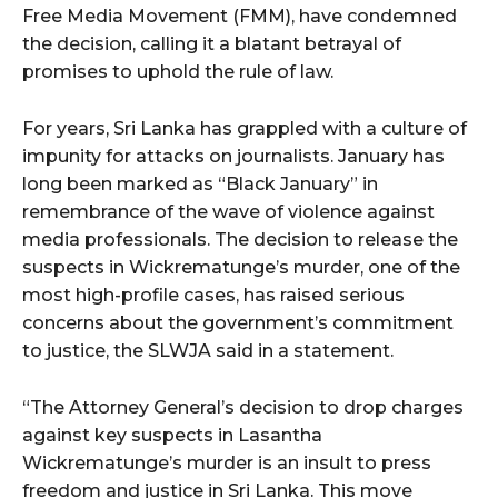
Free Media Movement (FMM), have condemned
the decision, calling it a blatant betrayal of
promises to uphold the rule of law.
For years, Sri Lanka has grappled with a culture of
impunity for attacks on journalists. January has
long been marked as “Black January” in
remembrance of the wave of violence against
media professionals. The decision to release the
suspects in Wickrematunge’s murder, one of the
most high-profile cases, has raised serious
concerns about the government’s commitment
to justice, the SLWJA said in a statement.
“The Attorney General’s decision to drop charges
against key suspects in Lasantha
Wickrematunge’s murder is an insult to press
freedom and justice in Sri Lanka. This move