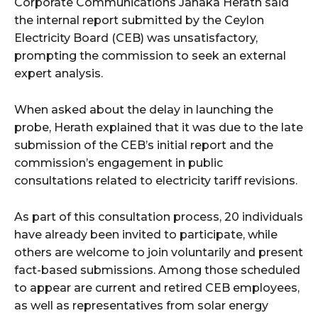
Corporate Communications Janaka Herath said
the internal report submitted by the Ceylon
Electricity Board (CEB) was unsatisfactory,
prompting the commission to seek an external
expert analysis.
When asked about the delay in launching the
probe, Herath explained that it was due to the late
submission of the CEB’s initial report and the
commission’s engagement in public
consultations related to electricity tariff revisions.
As part of this consultation process, 20 individuals
have already been invited to participate, while
others are welcome to join voluntarily and present
fact-based submissions. Among those scheduled
to appear are current and retired CEB employees,
as well as representatives from solar energy