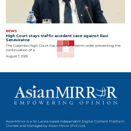
NEWS
High Court stays traffic accident case against Ravi
Seneviratne
The Colombo High Court has issued an interim order preventing the
continuation of a...
August 7, 2026
AsianMirror is a Sri Lanka based Independent Digital Content Platform
Owned and Managed by Asian Mirror (Pvt) Ltd