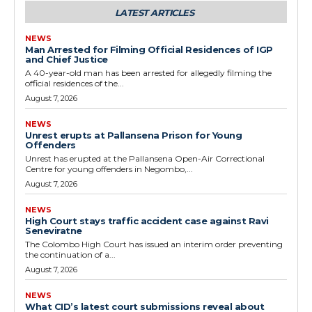
LATEST ARTICLES
NEWS
Man Arrested for Filming Official Residences of IGP
and Chief Justice
A 40-year-old man has been arrested for allegedly filming the
official residences of the...
August 7, 2026
NEWS
Unrest erupts at Pallansena Prison for Young
Offenders
Unrest has erupted at the Pallansena Open-Air Correctional
Centre for young offenders in Negombo,...
August 7, 2026
NEWS
High Court stays traffic accident case against Ravi
Seneviratne
The Colombo High Court has issued an interim order preventing
the continuation of a...
August 7, 2026
NEWS
What CID’s latest court submissions reveal about