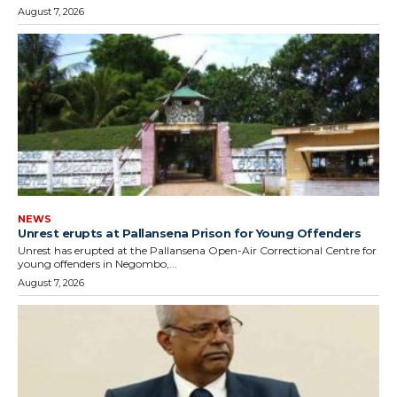
August 7, 2026
NEWS
Unrest erupts at Pallansena Prison for Young Offenders
Unrest has erupted at the Pallansena Open-Air Correctional Centre for
young offenders in Negombo,...
August 7, 2026