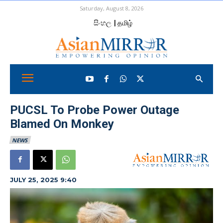
Saturday, August 8, 2026
සිංහල
| தமிழ்
PUCSL To Probe Power Outage
Blamed On Monkey
NEWS
JULY 25, 2025 9:40