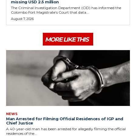
missing USD 2.5 million
The Criminal Investigation Department (CID) has informed the
Colombo Fort Magistrate’s Court that data...
August 7, 2026
MORE LIKE THIS
NEWS
Man Arrested for Filming Official Residences of IGP and
Chief Justice
A 40-year-old man has been arrested for allegedly filming the official
residences of the...