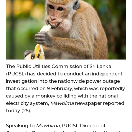
The Public Utilities Commission of Sri Lanka
(PUCSL) has decided to conduct an independent
investigation into the nationwide power outage
that occurred on 9 February, which was reportedly
caused by a monkey colliding with the national
electricity system,
Mawbima
newspaper reported
today (25).
Speaking to
Mawbima
, PUCSL Director of