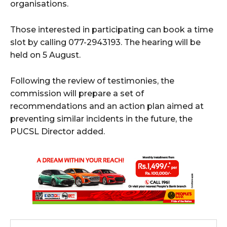
organisations.
Those interested in participating can book a time
slot by calling 077-2943193. The hearing will be
held on 5 August.
Following the review of testimonies, the
commission will prepare a set of
recommendations and an action plan aimed at
preventing similar incidents in the future, the
PUCSL Director added.