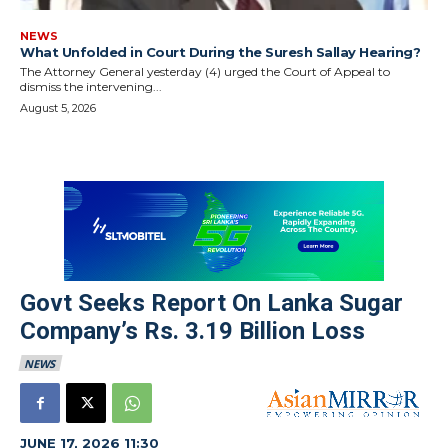
NEWS
What Unfolded in Court During the Suresh Sallay Hearing?
The Attorney General yesterday (4) urged the Court of Appeal to
dismiss the intervening...
August 5, 2026