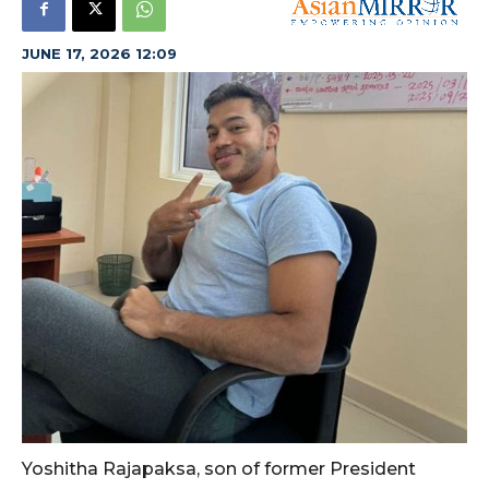
JUNE 17, 2026 12:09
Yoshitha Rajapaksa, son of former President