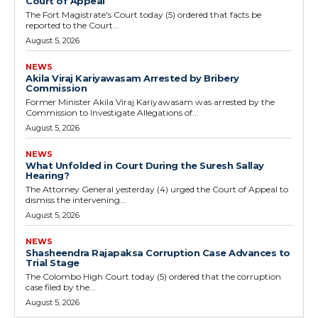
Court of Appeal
The Fort Magistrate's Court today (5) ordered that facts be
reported to the Court...
August 5, 2026
NEWS
Akila Viraj Kariyawasam Arrested by Bribery
Commission
Former Minister Akila Viraj Kariyawasam was arrested by the
Commission to Investigate Allegations of...
August 5, 2026
NEWS
What Unfolded in Court During the Suresh Sallay
Hearing?
The Attorney General yesterday (4) urged the Court of Appeal to
dismiss the intervening...
August 5, 2026
NEWS
Shasheendra Rajapaksa Corruption Case Advances to
Trial Stage
The Colombo High Court today (5) ordered that the corruption
case filed by the...
August 5, 2026