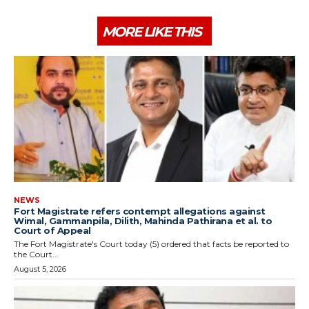
MORE LIKE THIS
NEWS
Fort Magistrate refers contempt allegations against
Wimal, Gammanpila, Dilith, Mahinda Pathirana et al. to
Court of Appeal
The Fort Magistrate's Court today (5) ordered that facts be reported to
the Court...
August 5, 2026