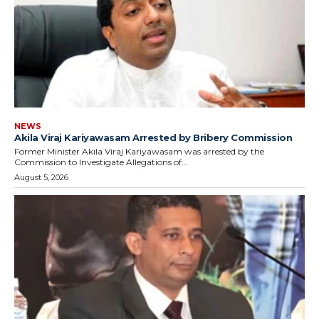
NEWS
Akila Viraj Kariyawasam Arrested by Bribery Commission
Former Minister Akila Viraj Kariyawasam was arrested by the
Commission to Investigate Allegations of...
August 5, 2026