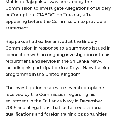
Mahinda Rajapaksa, was arrested by the
Commission to Investigate Allegations of Bribery
or Corruption (CIABOC) on Tuesday after
appearing before the Commission to provide a
statement.
Rajapaksa had earlier arrived at the Bribery
Commission in response to a summons issued in
connection with an ongoing investigation into his
recruitment and service in the Sri Lanka Navy,
including his participation in a Royal Navy training
programme in the United Kingdom.
The investigation relates to several complaints
received by the Commission regarding his
enlistment in the Sri Lanka Navy in December
2006 and allegations that certain educational
qualifications and foreign training opportunities