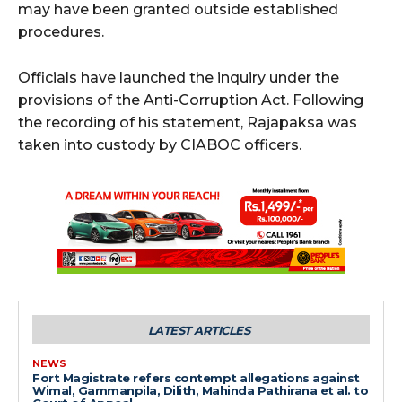
may have been granted outside established
procedures.
Officials have launched the inquiry under the
provisions of the Anti-Corruption Act. Following
the recording of his statement, Rajapaksa was
taken into custody by CIABOC officers.
LATEST ARTICLES
NEWS
Fort Magistrate refers contempt allegations against
Wimal, Gammanpila, Dilith, Mahinda Pathirana et al. to