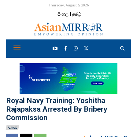
Thursday, August 6, 2026
සිංහල
| தமிழ்
Royal Navy Training: Yoshitha
Rajapaksa Arrested By Bribery
Commission
NEWS