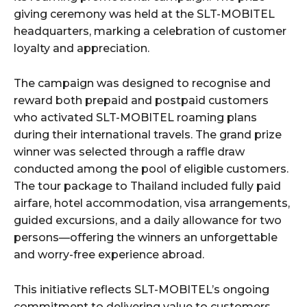
giving ceremony was held at the SLT-MOBITEL
headquarters, marking a celebration of customer
loyalty and appreciation.
The campaign was designed to recognise and
reward both prepaid and postpaid customers
who activated SLT-MOBITEL roaming plans
during their international travels. The grand prize
winner was selected through a raffle draw
conducted among the pool of eligible customers.
The tour package to Thailand included fully paid
airfare, hotel accommodation, visa arrangements,
guided excursions, and a daily allowance for two
persons—offering the winners an unforgettable
and worry-free experience abroad.
This initiative reflects SLT-MOBITEL’s ongoing
commitment to delivering value to customers