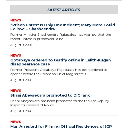
LATEST ARTICLES
NEWS
“Prison Unrest Is Only One Incident; Many More Could
Follow” – Shasheendra
Former Minister Shasheendra Rajapaksa has warned that the
recent unrest in prisons could be...
August 9, 2026
NEWS
Gotabaya ordered to testify online in Lalith-Kugan
disappearance case
Former President Gotabaya Rajapaksa has been ordered to
appear before the Colombo Chief Magistrate’s...
August 8, 2026
NEWS
Shani Abeysekara promoted to DIG rank
Shani Abeysekara has been promoted to the rank of Deputy
Inspector General of Police...
August 8, 2026
NEWS
Man Arrested for Filming Official Residences of IGP