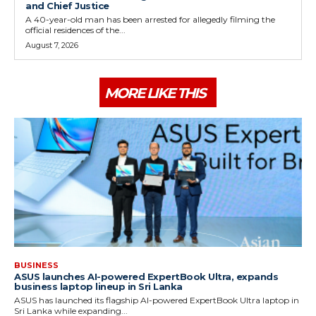
and Chief Justice
A 40-year-old man has been arrested for allegedly filming the
official residences of the...
August 7, 2026
MORE LIKE THIS
BUSINESS
ASUS launches AI-powered ExpertBook Ultra, expands
business laptop lineup in Sri Lanka
ASUS has launched its flagship AI-powered ExpertBook Ultra laptop in
Sri Lanka while expanding...