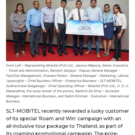
From Left – Representing Mobitel (Pvt) Ltd., Jessica Walpola, Senior Executive
- Travel and Administration, Ramesh Sanjaya – Deputy General Manager -
Facilities Management, Charaka Perera – General Manager – Marketing, Lakmal
Jayasinghe – Chief Business Officer – Enterprise Business – SLT-MOBITEL,
Sudharshana Geeganage - Chief Operating Officer – Mobitel (Pvt) Ltd., U. D. U.
Nawarathna, the lucky winner of the promo, Ranmini De Silva – Assistant
Manager- International Business, and Sadini Dilshani - Executive – International
Business.
SLT-MOBITEL recently rewarded a lucky customer
of its special ‘Roam and Win’ campaign with an
all-inclusive tour package to Thailand, as part of
its roaming promotional campaign. The prize-