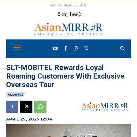
Sunday, August 9, 2026
සිංහල
| தமிழ்
SLT-MOBITEL Rewards Loyal
Roaming Customers With Exclusive
Overseas Tour
BUSINESS
APRIL 29, 2025 12:04