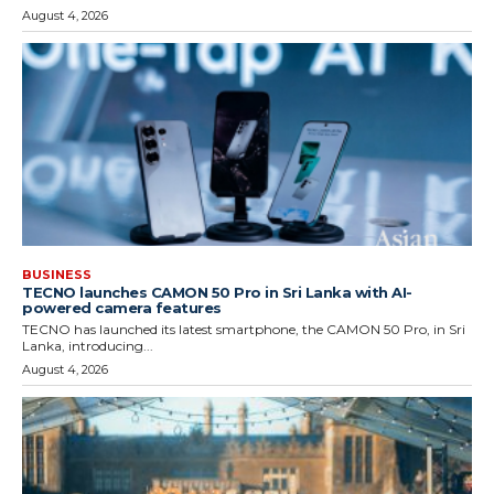
August 4, 2026
BUSINESS
TECNO launches CAMON 50 Pro in Sri Lanka with AI-
powered camera features
TECNO has launched its latest smartphone, the CAMON 50 Pro, in Sri
Lanka, introducing...
August 4, 2026