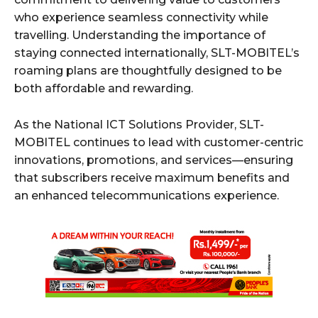
who experience seamless connectivity while
travelling. Understanding the importance of
staying connected internationally, SLT-MOBITEL’s
roaming plans are thoughtfully designed to be
both affordable and rewarding.
As the National ICT Solutions Provider, SLT-
MOBITEL continues to lead with customer-centric
innovations, promotions, and services—ensuring
that subscribers receive maximum benefits and
an enhanced telecommunications experience.