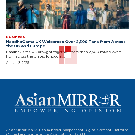
BUSINESS
NaadhaGama UK Welcomes Over 2,500 Fans from Across
the UK and Europe
NaadhaGama UK brought together more than 2,500 music lovers
from across the United Kingdom...
August 3, 2026
AsianMirror is a Sri Lanka based Independent Digital Content Platform
Owned and Managed by Asian Mirror (Pvt) Ltd