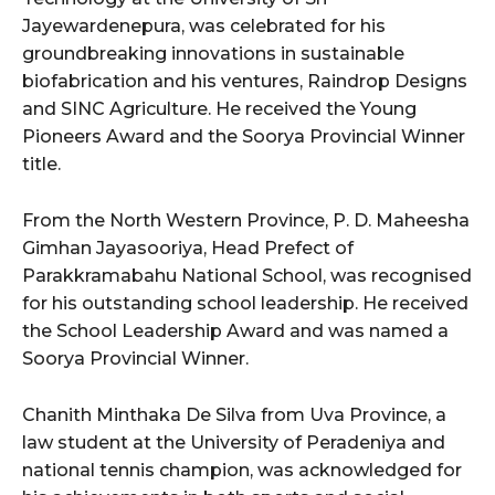
Jayewardenepura, was celebrated for his
groundbreaking innovations in sustainable
biofabrication and his ventures, Raindrop Designs
and SINC Agriculture. He received the Young
Pioneers Award and the Soorya Provincial Winner
title.
From the North Western Province, P. D. Maheesha
Gimhan Jayasooriya, Head Prefect of
Parakkramabahu National School, was recognised
for his outstanding school leadership. He received
the School Leadership Award and was named a
Soorya Provincial Winner.
Chanith Minthaka De Silva from Uva Province, a
law student at the University of Peradeniya and
national tennis champion, was acknowledged for