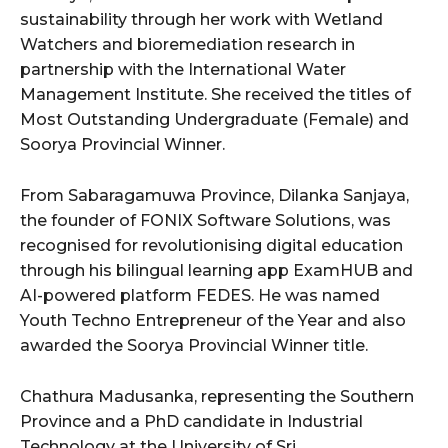
sustainability through her work with Wetland
Watchers and bioremediation research in
partnership with the International Water
Management Institute. She received the titles of
Most Outstanding Undergraduate (Female) and
Soorya Provincial Winner.
From Sabaragamuwa Province, Dilanka Sanjaya,
the founder of FONIX Software Solutions, was
recognised for revolutionising digital education
through his bilingual learning app ExamHUB and
AI-powered platform FEDES. He was named
Youth Techno Entrepreneur of the Year and also
awarded the Soorya Provincial Winner title.
Chathura Madusanka, representing the Southern
Province and a PhD candidate in Industrial
Technology at the University of Sri