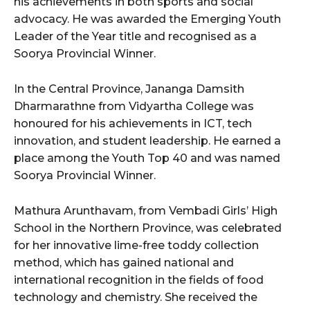
his achievements in both sports and social
advocacy. He was awarded the Emerging Youth
Leader of the Year title and recognised as a
Soorya Provincial Winner.
In the Central Province, Jananga Damsith
Dharmarathne from Vidyartha College was
honoured for his achievements in ICT, tech
innovation, and student leadership. He earned a
place among the Youth Top 40 and was named
Soorya Provincial Winner.
Mathura Arunthavam, from Vembadi Girls’ High
School in the Northern Province, was celebrated
for her innovative lime-free toddy collection
method, which has gained national and
international recognition in the fields of food
technology and chemistry. She received the