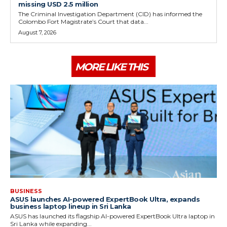
missing USD 2.5 million
The Criminal Investigation Department (CID) has informed the
Colombo Fort Magistrate’s Court that data...
August 7, 2026
MORE LIKE THIS
BUSINESS
ASUS launches AI-powered ExpertBook Ultra, expands
business laptop lineup in Sri Lanka
ASUS has launched its flagship AI-powered ExpertBook Ultra laptop in
Sri Lanka while expanding...