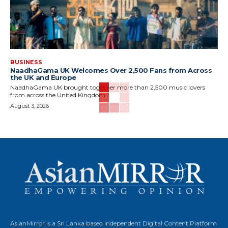
BUSINESS
NaadhaGama UK Welcomes Over 2,500 Fans from Across
the UK and Europe
NaadhaGama UK brought together more than 2,500 music lovers
from across the United Kingdom...
August 3, 2026
AsianMirror is a Sri Lanka based Independent Digital Content Platform