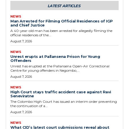
LATEST ARTICLES
NEWS
Man Arrested for Filming Official Residences of IGP
and Chief Justice
A 40-year-old man has been arrested for allegedly filming the
official residences of the...
August 7, 2026
NEWS
Unrest erupts at Pallansena Prison for Young
Offenders
Unrest has erupted at the Pallansena Open-Air Correctional
Centre for young offenders in Negombo,...
August 7, 2026
NEWS
High Court stays traffic accident case against Ravi
Seneviratne
The Colombo High Court has issued an interim order preventing
the continuation of a...
August 7, 2026
NEWS
What CID’s latest court submissions reveal about