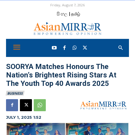
Friday, August 7, 2026
සිංහල
| தமிழ்
SOORYA Matches Honours The
Nation’s Brightest Rising Stars At
The Youth Top 40 Awards 2025
BUSINESS
JULY 1, 2025 1:52