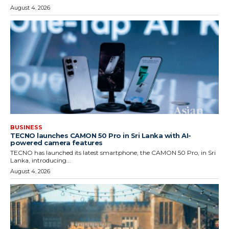
August 4, 2026
BUSINESS
TECNO launches CAMON 50 Pro in Sri Lanka with AI-
powered camera features
TECNO has launched its latest smartphone, the CAMON 50 Pro, in Sri
Lanka, introducing...
August 4, 2026