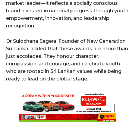
market leader—it reflects a socially conscious
brand invested in national progress through youth
empowerment, innovation, and leadership
recognition.
Dr Sulochana Segera, Founder of New Generation
Sri Lanka, added that these awards are more than
just accolades. They honour character,
compassion, and courage, and celebrate youth
who are rooted in Sri Lankan values while being
ready to lead on the global stage.