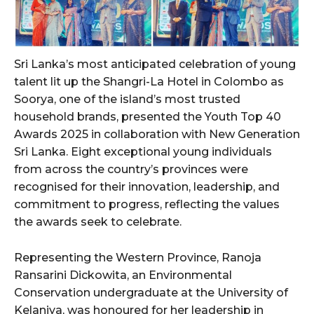
Sri Lanka’s most anticipated celebration of young
talent lit up the Shangri-La Hotel in Colombo as
Soorya, one of the island’s most trusted
household brands, presented the Youth Top 40
Awards 2025 in collaboration with New Generation
Sri Lanka. Eight exceptional young individuals
from across the country’s provinces were
recognised for their innovation, leadership, and
commitment to progress, reflecting the values
the awards seek to celebrate.
Representing the Western Province, Ranoja
Ransarini Dickowita, an Environmental
Conservation undergraduate at the University of
Kelaniya, was honoured for her leadership in