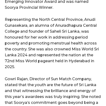
Emerging Innovator Award and was named
Soorya Provincial Winner.
Representing the North Central Province, Anudi
Gunasekara, an alumna of Anuradhapura Central
College and founder of Saheli Sri Lanka, was
honoured for her work in addressing period
poverty and promoting menstrual health across
the country. She was also crowned Miss World Sri
Lanka 2024 and represented the nation at the
72nd Miss World pageant held in Hyderabad in
2025.
Gowri Rajan, Director of Sun Match Company,
stated that the youth are the future of Sri Lanka
and that witnessing the brilliance and energy of
this year’s awardees was truly inspiring. She noted
that Soorya’s commitment goes beyond being a