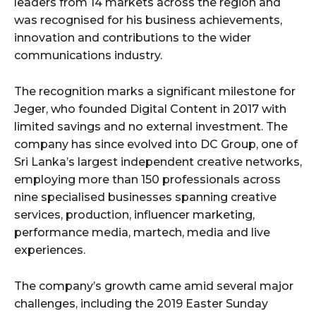
leaders from 14 markets across the region and
was recognised for his business achievements,
innovation and contributions to the wider
communications industry.
The recognition marks a significant milestone for
Jeger, who founded Digital Content in 2017 with
limited savings and no external investment. The
company has since evolved into DC Group, one of
Sri Lanka’s largest independent creative networks,
employing more than 150 professionals across
nine specialised businesses spanning creative
services, production, influencer marketing,
performance media, martech, media and live
experiences.
The company’s growth came amid several major
challenges, including the 2019 Easter Sunday