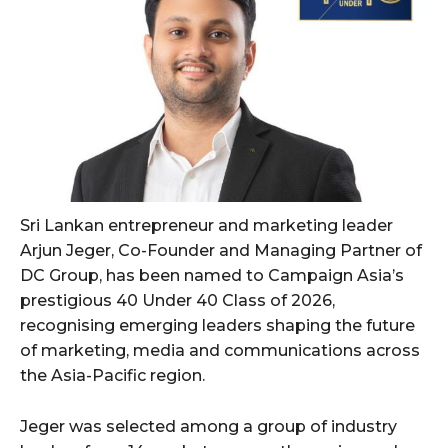
Sri Lankan entrepreneur and marketing leader
Arjun Jeger, Co-Founder and Managing Partner of
DC Group, has been named to Campaign Asia’s
prestigious 40 Under 40 Class of 2026,
recognising emerging leaders shaping the future
of marketing, media and communications across
the Asia-Pacific region.
Jeger was selected among a group of industry