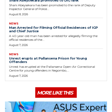
Shani Abeysekara promoted to DIG rank
Shani Abeysekara has been promoted to the rank of Deputy
Inspector General of Police...
August 8, 2026
NEWS
Man Arrested for Filming Official Residences of IGP
and Chief Justice
A 40-year-old man has been arrested for allegedly filming the
official residences of the...
August 7, 2026
NEWS
Unrest erupts at Pallansena Prison for Young
Offenders
Unrest has erupted at the Pallansena Open-Air Correctional
Centre for young offenders in Negombo,...
August 7, 2026
MORE LIKE THIS