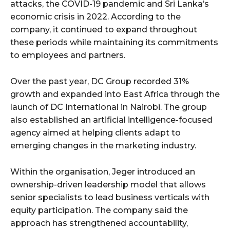
attacks, the COVID-19 pandemic and Sri Lanka’s
economic crisis in 2022. According to the
company, it continued to expand throughout
these periods while maintaining its commitments
to employees and partners.
Over the past year, DC Group recorded 31%
growth and expanded into East Africa through the
launch of DC International in Nairobi. The group
also established an artificial intelligence-focused
agency aimed at helping clients adapt to
emerging changes in the marketing industry.
Within the organisation, Jeger introduced an
ownership-driven leadership model that allows
senior specialists to lead business verticals with
equity participation. The company said the
approach has strengthened accountability,