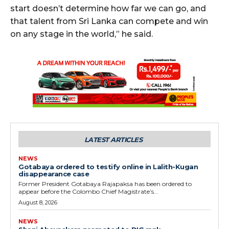
start doesn’t determine how far we can go, and
that talent from Sri Lanka can compete and win
on any stage in the world,” he said.
LATEST ARTICLES
NEWS
Gotabaya ordered to testify online in Lalith-Kugan
disappearance case
Former President Gotabaya Rajapaksa has been ordered to
appear before the Colombo Chief Magistrate’s...
August 8, 2026
NEWS