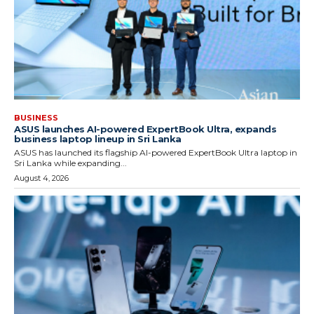
BUSINESS
ASUS launches AI-powered ExpertBook Ultra, expands
business laptop lineup in Sri Lanka
ASUS has launched its flagship AI-powered ExpertBook Ultra laptop in
Sri Lanka while expanding...
August 4, 2026