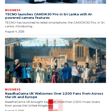
BUSINESS
TECNO launches CAMON 50 Pro in Sri Lanka with AI-
powered camera features
TECNO has launched its latest smartphone, the CAMON 50 Pro, in Sri
Lanka, introducing...
August 4, 2026
BUSINESS
NaadhaGama UK Welcomes Over 2,500 Fans from Across
the UK and Europe
NaadhaGama UK brought together more than 2,500 music lovers
from across the United Kingdom...
August 3, 2026