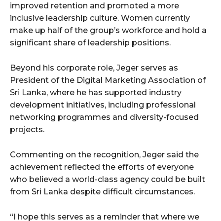
improved retention and promoted a more
inclusive leadership culture. Women currently
make up half of the group’s workforce and hold a
significant share of leadership positions.
Beyond his corporate role, Jeger serves as
President of the Digital Marketing Association of
Sri Lanka, where he has supported industry
development initiatives, including professional
networking programmes and diversity-focused
projects.
Commenting on the recognition, Jeger said the
achievement reflected the efforts of everyone
who believed a world-class agency could be built
from Sri Lanka despite difficult circumstances.
“I hope this serves as a reminder that where we