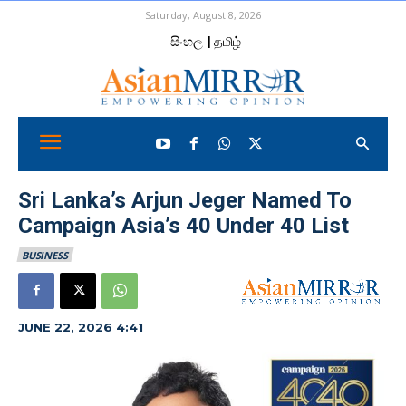
Saturday, August 8, 2026
සිංහල
| தமிழ்
Sri Lanka’s Arjun Jeger Named To
Campaign Asia’s 40 Under 40 List
BUSINESS
JUNE 22, 2026 4:41