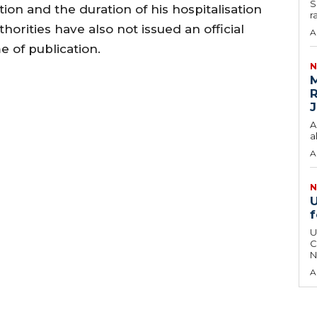
S
ion and the duration of his hospitalisation
r
horities have also not issued an official
A
e of publication.
N
M
R
J
A
a
A
N
U
f
U
C
N
A