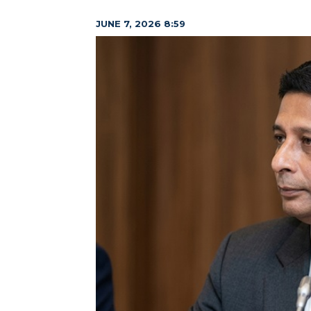
JUNE 7, 2026 8:59