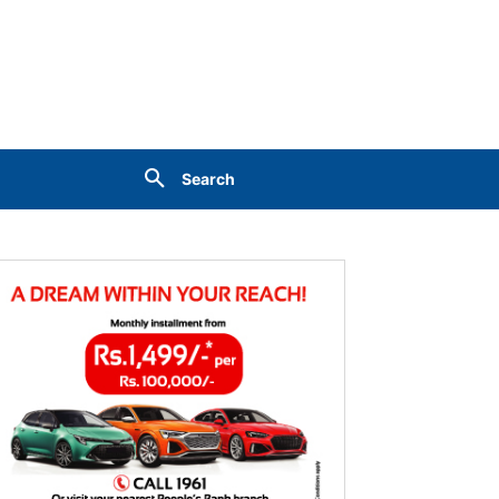
Search