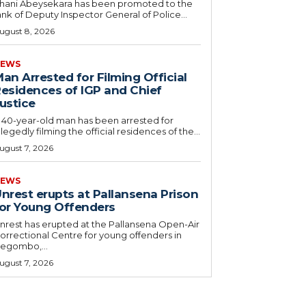
hani Abeysekara has been promoted to the
ank of Deputy Inspector General of Police...
ugust 8, 2026
EWS
an Arrested for Filming Official
esidences of IGP and Chief
ustice
 40-year-old man has been arrested for
llegedly filming the official residences of the...
ugust 7, 2026
EWS
nrest erupts at Pallansena Prison
or Young Offenders
nrest has erupted at the Pallansena Open-Air
orrectional Centre for young offenders in
egombo,...
ugust 7, 2026