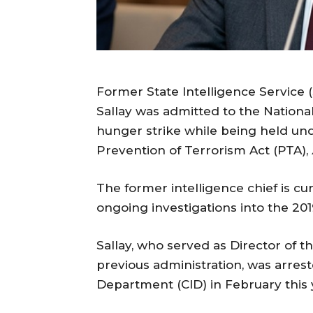
Former State Intelligence Service (
Sallay was admitted to the Nationa
hunger strike while being held un
Prevention of Terrorism Act (PTA),
The former intelligence chief is cu
ongoing investigations into the 201
Sallay, who served as Director of t
previous administration, was arrest
Department (CID) in February this