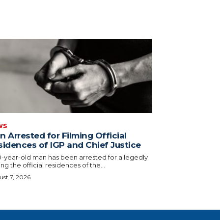
WS
 Arrested for Filming Official
sidences of IGP and Chief Justice
0-year-old man has been arrested for allegedly
ing the official residences of the...
st 7, 2026