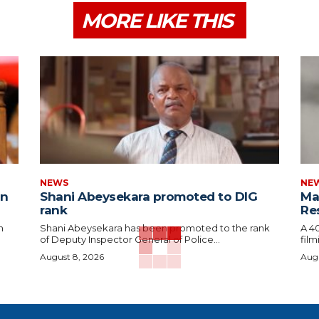
MORE LIKE THIS
NEWS
NE
in
Shani Abeysekara promoted to DIG
Man
rank
Re
n
Shani Abeysekara has been promoted to the rank
A 4
of Deputy Inspector General of Police...
film
August 8, 2026
Augu