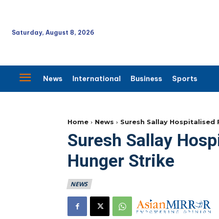
Saturday, August 8, 2026
News
International
Business
Sports
Home
News
Suresh Sallay Hospitalised
Suresh Sallay Hospi
Hunger Strike
NEWS