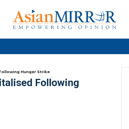
 Following Hunger Strike
talised Following