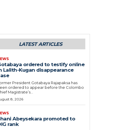
LATEST ARTICLES
EWS
otabaya ordered to testify online
n Lalith-Kugan disappearance
case
ormer President Gotabaya Rajapaksa has
een ordered to appear before the Colombo
hief Magistrate’s...
ugust 8, 2026
EWS
hani Abeysekara promoted to
IG rank