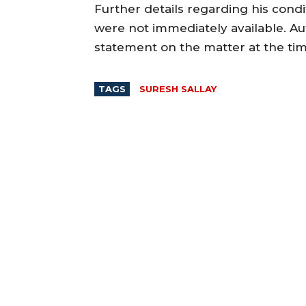
Further details regarding his condit
were not immediately available. Aut
statement on the matter at the tim
TAGS
SURESH SALLAY