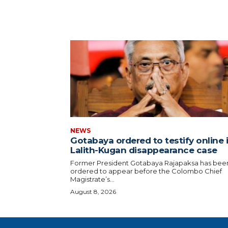
NEWS
Gotabaya ordered to testify online 
Lalith-Kugan disappearance case
Former President Gotabaya Rajapaksa has bee
ordered to appear before the Colombo Chief
Magistrate’s...
August 8, 2026