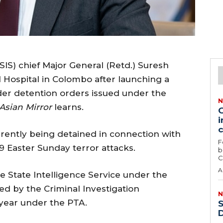
SIS) chief Major General (Retd.) Suresh
l Hospital in Colombo after launching a
der detention orders issued under the
N
Asian Mirror
learns.
G
i
rrently being detained in connection with
F
9 Easter Sunday terror attacks.
b
C
A
he State Intelligence Service under the
ed by the Criminal Investigation
N
 year under the PTA.
S
D