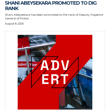
SHANI ABEYSEKARA PROMOTED TO DIG
RANK
Shani Abeysekara has been promoted to the rank of Deputy Inspector
General of Police...
August 8, 2026