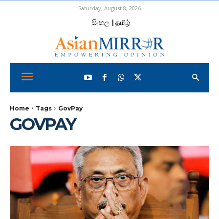
Saturday, August 8, 2026
සිංහල
| தமிழ்
Home
Tags
GovPay
GOVPAY