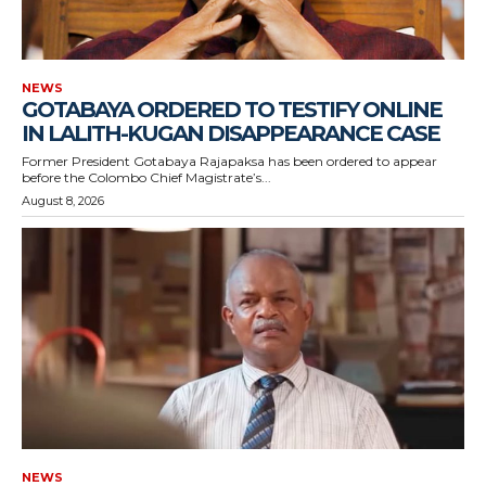
NEWS
GOTABAYA ORDERED TO TESTIFY ONLINE
IN LALITH-KUGAN DISAPPEARANCE CASE
Former President Gotabaya Rajapaksa has been ordered to appear
before the Colombo Chief Magistrate’s...
August 8, 2026
NEWS