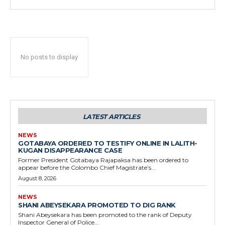
No posts to display
LATEST ARTICLES
NEWS
GOTABAYA ORDERED TO TESTIFY ONLINE IN LALITH-
KUGAN DISAPPEARANCE CASE
Former President Gotabaya Rajapaksa has been ordered to
appear before the Colombo Chief Magistrate’s...
August 8, 2026
NEWS
SHANI ABEYSEKARA PROMOTED TO DIG RANK
Shani Abeysekara has been promoted to the rank of Deputy
Inspector General of Police...