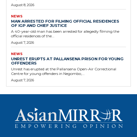
August 8, 2026
NEWS
MAN ARRESTED FOR FILMING OFFICIAL RESIDENCES
OF IGP AND CHIEF JUSTICE
A 40-year-old man has been arrested for allegedly filming the
official residences of the...
August 7, 2026
NEWS
UNREST ERUPTS AT PALLANSENA PRISON FOR YOUNG
OFFENDERS
Unrest has erupted at the Pallansena Open-Air Correctional
Centre for young offenders in Negombo,...
August 7, 2026