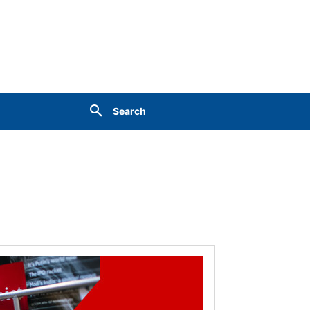
Search