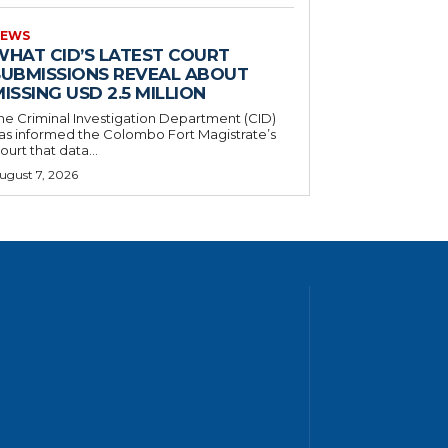
EWS
WHAT CID’S LATEST COURT
SUBMISSIONS REVEAL ABOUT
ISSING USD 2.5 MILLION
he Criminal Investigation Department (CID)
as informed the Colombo Fort Magistrate’s
ourt that data...
ugust 7, 2026