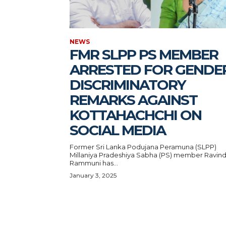
NEWS
FMR SLPP PS MEMBER
ARRESTED FOR GENDE
DISCRIMINATORY
REMARKS AGAINST
KOTTAHACHCHI ON
SOCIAL MEDIA
Former Sri Lanka Podujana Peramuna (SLPP)
Millaniya Pradeshiya Sabha (PS) member Ravind
Rammuni has...
January 3, 2025