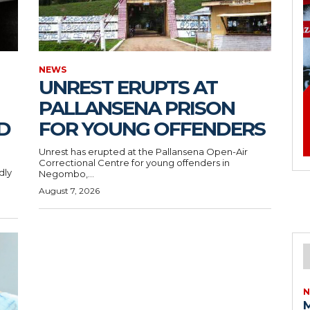
NEWS
UNREST ERUPTS AT
PALLANSENA PRISON
D
FOR YOUNG OFFENDERS
Unrest has erupted at the Pallansena Open-Air
Correctional Centre for young offenders in
dly
Negombo,...
August 7, 2026
N