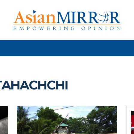
TAHACHCHI