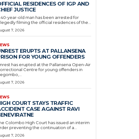
FFICIAL RESIDENCES OF IGP AND
HIEF JUSTICE
 40-year-old man has been arrested for
llegedly filming the official residences of the...
ugust 7, 2026
EWS
UNREST ERUPTS AT PALLANSENA
PRISON FOR YOUNG OFFENDERS
nrest has erupted at the Pallansena Open-Air
orrectional Centre for young offenders in
egombo,...
ugust 7, 2026
EWS
HIGH COURT STAYS TRAFFIC
ACCIDENT CASE AGAINST RAVI
SENEVIRATNE
he Colombo High Court has issued an interim
rder preventing the continuation of a...
ugust 7, 2026