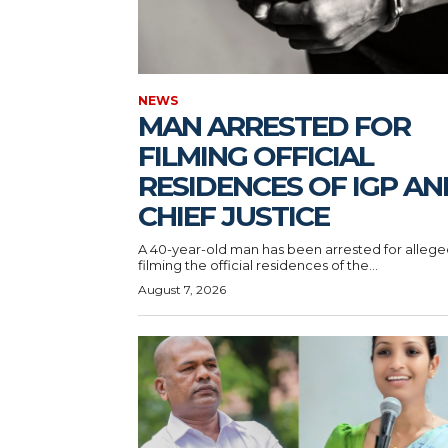
NEWS
MAN ARRESTED FOR
FILMING OFFICIAL
RESIDENCES OF IGP AN
CHIEF JUSTICE
A 40-year-old man has been arrested for allege
filming the official residences of the...
August 7, 2026