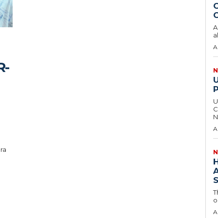
O
C
A
a
A
R-
N
U
C
N
A
ra
N
T
o
A