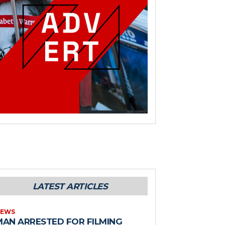
LATEST ARTICLES
EWS
MAN ARRESTED FOR FILMING