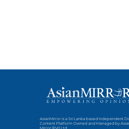
AsianMirror is a Sri Lanka based Independent Di
Content Platform Owned and Managed by Asia
Mirror (Pvt) Ltd