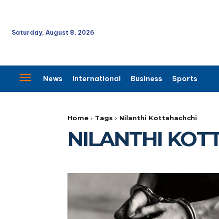
Saturday, August 8, 2026
News
International
Business
Sports
Home
Tags
Nilanthi Kottahachchi
NILANTHI KOT