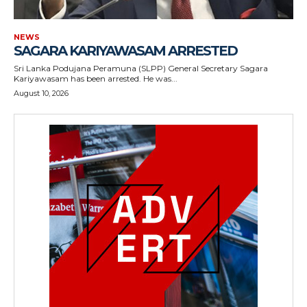
NEWS
SAGARA KARIYAWASAM ARRESTED
Sri Lanka Podujana Peramuna (SLPP) General Secretary Sagara
Kariyawasam has been arrested. He was...
August 10, 2026