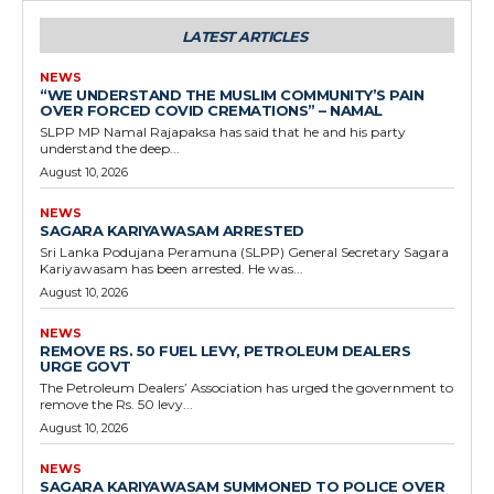
LATEST ARTICLES
NEWS
“WE UNDERSTAND THE MUSLIM COMMUNITY’S PAIN
OVER FORCED COVID CREMATIONS” – NAMAL
SLPP MP Namal Rajapaksa has said that he and his party
understand the deep...
August 10, 2026
NEWS
SAGARA KARIYAWASAM ARRESTED
Sri Lanka Podujana Peramuna (SLPP) General Secretary Sagara
Kariyawasam has been arrested. He was...
August 10, 2026
NEWS
REMOVE RS. 50 FUEL LEVY, PETROLEUM DEALERS
URGE GOVT
The Petroleum Dealers’ Association has urged the government to
remove the Rs. 50 levy...
August 10, 2026
NEWS
SAGARA KARIYAWASAM SUMMONED TO POLICE OVER