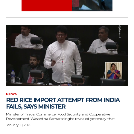
NEWS
RED RICE IMPORT ATTEMPT FROM INDIA
FAILS, SAYS MINISTER
Minister of Trade, Commerce, Food Security and Cooperative
Development Wasantha Samarasinghe revealed yesterday that...
January 10, 2025