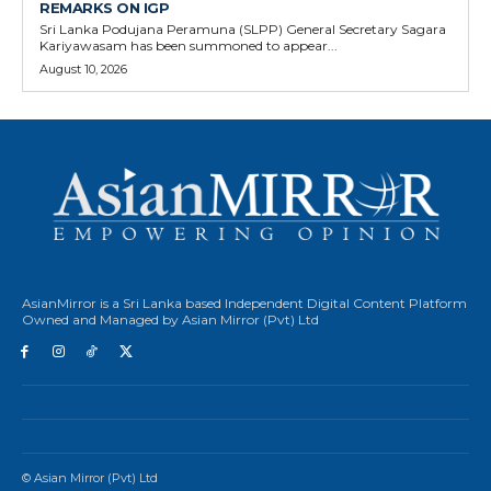
REMARKS ON IGP
Sri Lanka Podujana Peramuna (SLPP) General Secretary Sagara
Kariyawasam has been summoned to appear...
August 10, 2026
AsianMirror is a Sri Lanka based Independent Digital Content Platform
Owned and Managed by Asian Mirror (Pvt) Ltd
© Asian Mirror (Pvt) Ltd