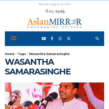
Monday, August 10, 2026
සිංහල
| தமிழ்
Home
Tags
Wasantha Samarasinghe
WASANTHA
SAMARASINGHE