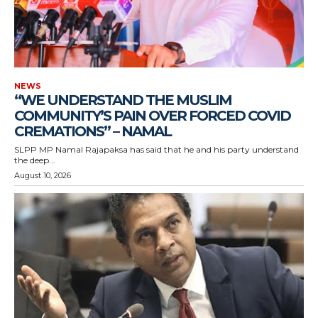
NEWS
“WE UNDERSTAND THE MUSLIM
COMMUNITY’S PAIN OVER FORCED COVID
CREMATIONS” – NAMAL
SLPP MP Namal Rajapaksa has said that he and his party understand
the deep...
August 10, 2026