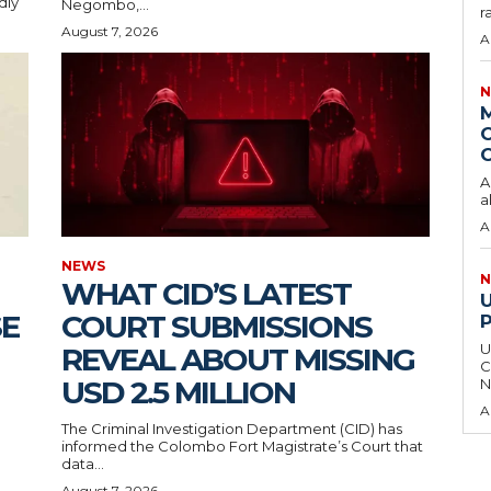
dly
Negombo,...
r
August 7, 2026
A
N
O
C
A
a
A
NEWS
N
WHAT CID’S LATEST
SE
COURT SUBMISSIONS
U
REVEAL ABOUT MISSING
C
USD 2.5 MILLION
N
A
The Criminal Investigation Department (CID) has
informed the Colombo Fort Magistrate’s Court that
data...
August 7, 2026