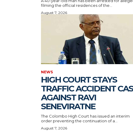
A 40-year-old man has been arrested for allege
filming the official residences of the...
August 7, 2026
NEWS
HIGH COURT STAYS
TRAFFIC ACCIDENT CA
AGAINST RAVI
SENEVIRATNE
The Colombo High Court has issued an interim
order preventing the continuation of a...
August 7, 2026