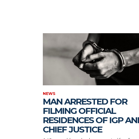
NEWS
MAN ARRESTED FOR
FILMING OFFICIAL
RESIDENCES OF IGP AN
CHIEF JUSTICE