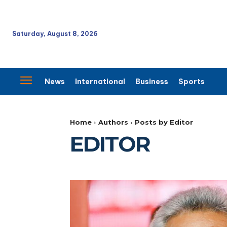
Saturday, August 8, 2026
News
International
Business
Sports
Home
Authors
Posts by Editor
EDITOR