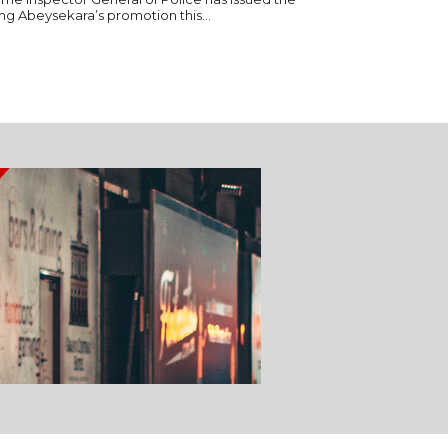
ng Abeysekara’s promotion this...