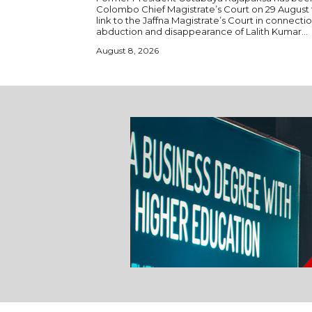
Colombo Chief Magistrate’s Court on 29 August 
link to the Jaffna Magistrate’s Court in connecti
abduction and disappearance of Lalith Kumar...
August 8, 2026