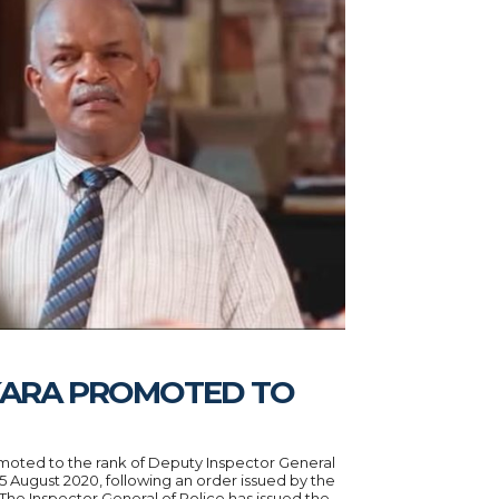
KARA PROMOTED TO
oted to the rank of Deputy Inspector General
25 August 2020, following an order issued by the