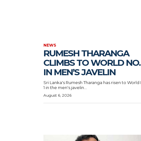
NEWS
RUMESH THARANGA
CLIMBS TO WORLD NO. 
IN MEN’S JAVELIN
Sri Lanka's Rumesh Tharanga has risen to World
1 in the men's javelin...
August 6, 2026