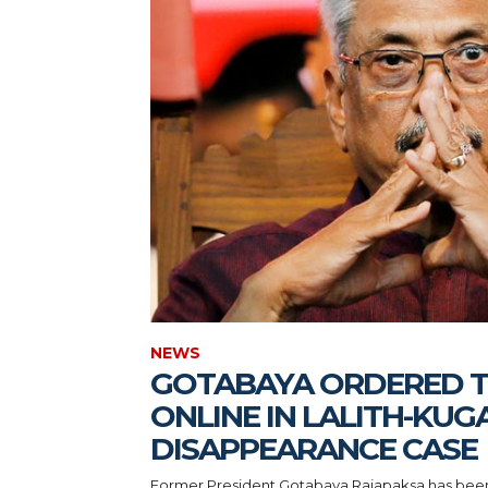
NEWS
GOTABAYA ORDERED T
ONLINE IN LALITH-KUG
DISAPPEARANCE CASE
Former President Gotabaya Rajapaksa has been