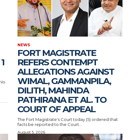
NEWS
FORT MAGISTRATE
1
REFERS CONTEMPT
ALLEGATIONS AGAINST
WIMAL, GAMMANPILA,
 No.
DILITH, MAHINDA
PATHIRANA ET AL. TO
COURT OF APPEAL
The Fort Magistrate's Court today (5) ordered that
facts be reported to the Court...
August 5, 2026