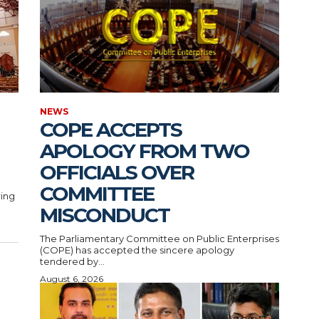
NEWS
COPE ACCEPTS
APOLOGY FROM TWO
OFFICIALS OVER
COMMITTEE
ring
MISCONDUCT
The Parliamentary Committee on Public Enterprises
(COPE) has accepted the sincere apology
tendered by...
August 6, 2026