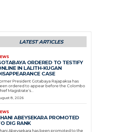
LATEST ARTICLES
EWS
GOTABAYA ORDERED TO TESTIFY
NLINE IN LALITH-KUGAN
DISAPPEARANCE CASE
ormer President Gotabaya Rajapaksa has
een ordered to appear before the Colombo
hief Magistrate’s...
ugust 8, 2026
EWS
SHANI ABEYSEKARA PROMOTED
TO DIG RANK
hani Abeysekara has been promoted to the