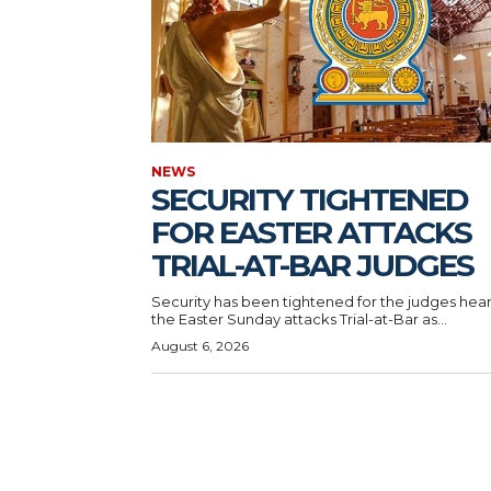
NEWS
SECURITY TIGHTENED
FOR EASTER ATTACKS
TRIAL-AT-BAR JUDGES
Security has been tightened for the judges hea
the Easter Sunday attacks Trial-at-Bar as...
August 6, 2026