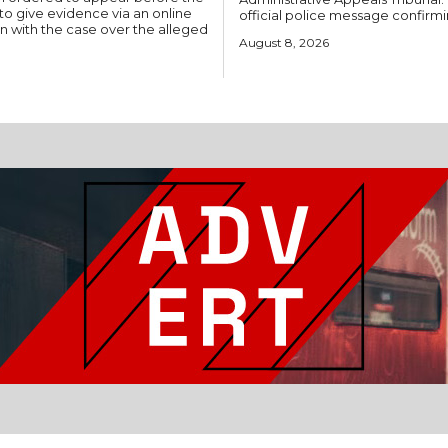
to give evidence via an online
official police message confirmi
on with the case over the alleged
August 8, 2026