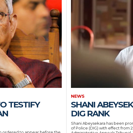
NEWS
O TESTIFY
SHANI ABEYSE
AN
DIG RANK
Shani Abeysekara has been prom
of Police (DIG) with effect from 
 ordered to appear before the
Administrative Appeals Tribunal. The Inspector General of Police has issued the