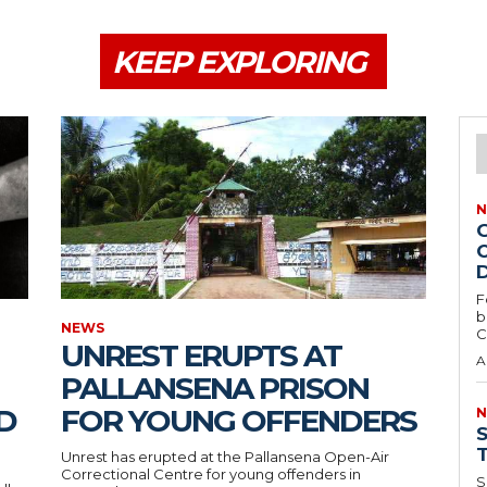
KEEP EXPLORING
N
O
F
b
NEWS
C
UNREST ERUPTS AT
A
PALLANSENA PRISON
D
FOR YOUNG OFFENDERS
N
Unrest has erupted at the Pallansena Open-Air
Correctional Centre for young offenders in
S