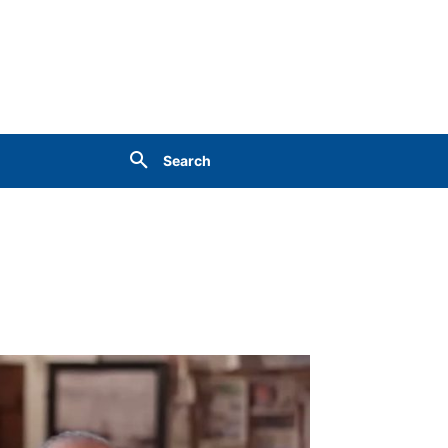
Search