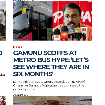
NEWS
D
GAMUNU SCOFFS AT
METRO BUS HYPE: ‘LET’S
SEE WHERE THEY ARE IN
SIX MONTHS’
wita
Lanka Private Bus Owners' Association (LPBOA)
Chairman Gamunu Wijeratne has dismissed the
growing public...
August 6, 2026