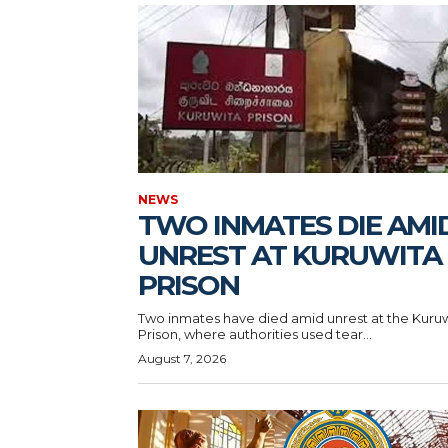
NEWS
TWO INMATES DIE AMI
UNREST AT KURUWITA
PRISON
Two inmates have died amid unrest at the Kuru
Prison, where authorities used tear...
August 7, 2026