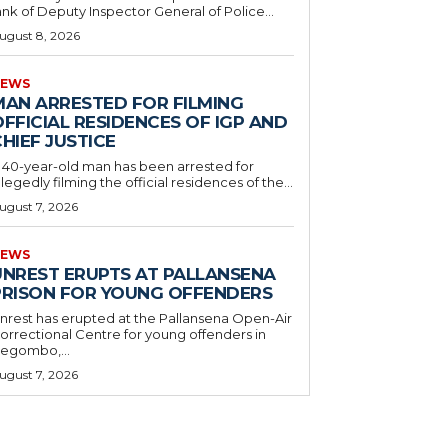
ank of Deputy Inspector General of Police...
ugust 8, 2026
EWS
MAN ARRESTED FOR FILMING
FFICIAL RESIDENCES OF IGP AND
HIEF JUSTICE
 40-year-old man has been arrested for
llegedly filming the official residences of the...
ugust 7, 2026
EWS
UNREST ERUPTS AT PALLANSENA
PRISON FOR YOUNG OFFENDERS
nrest has erupted at the Pallansena Open-Air
orrectional Centre for young offenders in
egombo,...
ugust 7, 2026