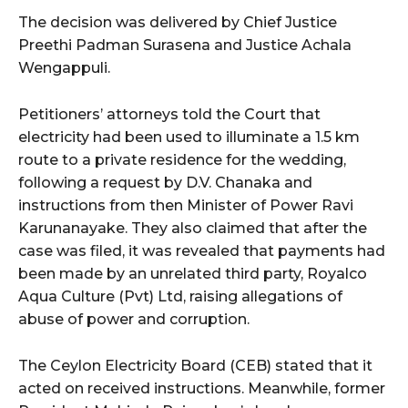
The decision was delivered by Chief Justice
Preethi Padman Surasena and Justice Achala
Wengappuli.
Petitioners’ attorneys told the Court that
electricity had been used to illuminate a 1.5 km
route to a private residence for the wedding,
following a request by D.V. Chanaka and
instructions from then Minister of Power Ravi
Karunanayake. They also claimed that after the
case was filed, it was revealed that payments had
been made by an unrelated third party, Royalco
Aqua Culture (Pvt) Ltd, raising allegations of
abuse of power and corruption.
The Ceylon Electricity Board (CEB) stated that it
acted on received instructions. Meanwhile, former