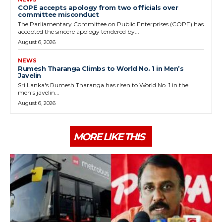
COPE accepts apology from two officials over
committee misconduct
The Parliamentary Committee on Public Enterprises (COPE) has
accepted the sincere apology tendered by...
August 6, 2026
NEWS
Rumesh Tharanga Climbs to World No. 1 in Men’s
Javelin
Sri Lanka's Rumesh Tharanga has risen to World No. 1 in the
men's javelin...
August 6, 2026
MORE LIKE THIS