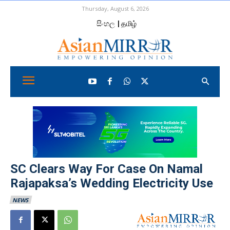
Thursday, August 6, 2026
සිංහල
| தமிழ்
SC Clears Way For Case On Namal
Rajapaksa’s Wedding Electricity Use
NEWS