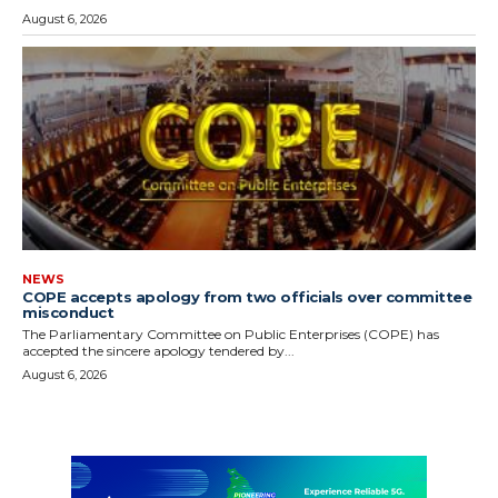
August 6, 2026
NEWS
COPE accepts apology from two officials over committee
misconduct
The Parliamentary Committee on Public Enterprises (COPE) has
accepted the sincere apology tendered by...
August 6, 2026