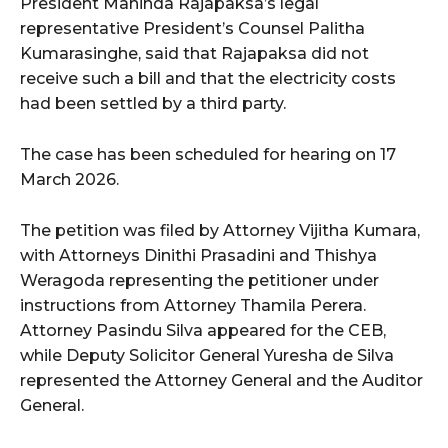
President Mahinda Rajapaksa’s legal
representative President’s Counsel Palitha
Kumarasinghe, said that Rajapaksa did not
receive such a bill and that the electricity costs
had been settled by a third party.
The case has been scheduled for hearing on 17
March 2026.
The petition was filed by Attorney Vijitha Kumara,
with Attorneys Dinithi Prasadini and Thishya
Weragoda representing the petitioner under
instructions from Attorney Thamila Perera.
Attorney Pasindu Silva appeared for the CEB,
while Deputy Solicitor General Yuresha de Silva
represented the Attorney General and the Auditor
General.