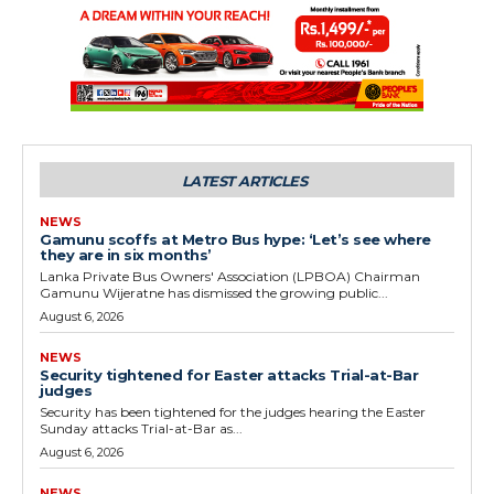
LATEST ARTICLES
NEWS
Gamunu scoffs at Metro Bus hype: ‘Let’s see where
they are in six months’
Lanka Private Bus Owners' Association (LPBOA) Chairman
Gamunu Wijeratne has dismissed the growing public...
August 6, 2026
NEWS
Security tightened for Easter attacks Trial-at-Bar
judges
Security has been tightened for the judges hearing the Easter
Sunday attacks Trial-at-Bar as...
August 6, 2026
NEWS