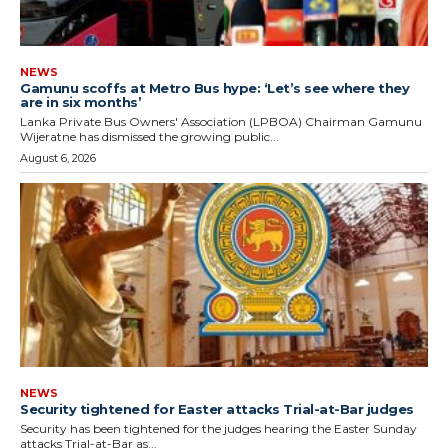
NEWS
Gamunu scoffs at Metro Bus hype: ‘Let’s see where they
are in six months’
Lanka Private Bus Owners' Association (LPBOA) Chairman Gamunu
Wijeratne has dismissed the growing public...
August 6, 2026
NEWS
Security tightened for Easter attacks Trial-at-Bar judges
Security has been tightened for the judges hearing the Easter Sunday
attacks Trial-at-Bar as...