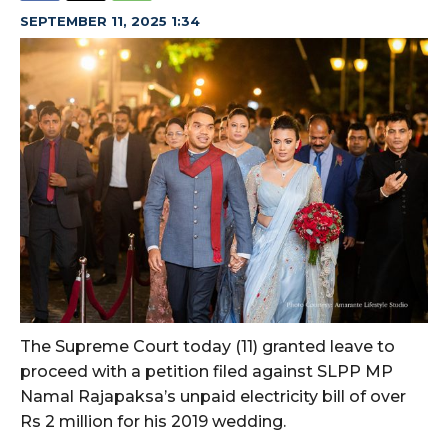
SEPTEMBER 11, 2025 1:34
The Supreme Court today (11) granted leave to
proceed with a petition filed against SLPP MP
Namal Rajapaksa’s unpaid electricity bill of over
Rs 2 million for his 2019 wedding.