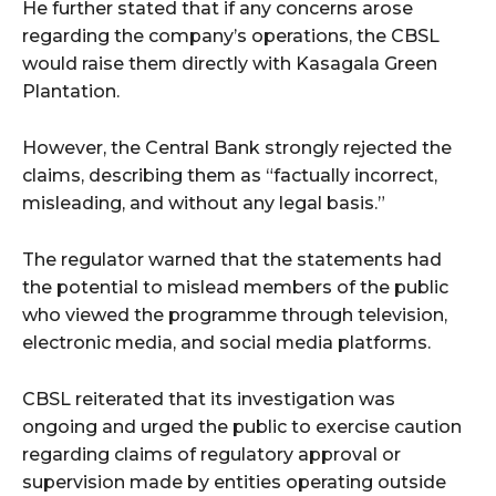
He further stated that if any concerns arose
regarding the company’s operations, the CBSL
would raise them directly with Kasagala Green
Plantation.
However, the Central Bank strongly rejected the
claims, describing them as “factually incorrect,
misleading, and without any legal basis.”
The regulator warned that the statements had
the potential to mislead members of the public
who viewed the programme through television,
electronic media, and social media platforms.
CBSL reiterated that its investigation was
ongoing and urged the public to exercise caution
regarding claims of regulatory approval or
supervision made by entities operating outside