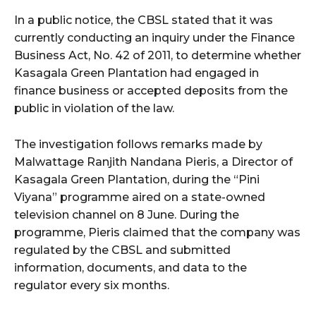
In a public notice, the CBSL stated that it was
currently conducting an inquiry under the Finance
Business Act, No. 42 of 2011, to determine whether
Kasagala Green Plantation had engaged in
finance business or accepted deposits from the
public in violation of the law.
The investigation follows remarks made by
Malwattage Ranjith Nandana Pieris, a Director of
Kasagala Green Plantation, during the “Pini
Viyana” programme aired on a state-owned
television channel on 8 June. During the
programme, Pieris claimed that the company was
regulated by the CBSL and submitted
information, documents, and data to the
regulator every six months.