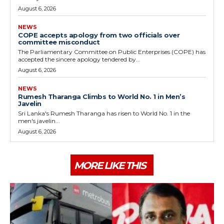
August 6, 2026
NEWS
COPE accepts apology from two officials over
committee misconduct
The Parliamentary Committee on Public Enterprises (COPE) has
accepted the sincere apology tendered by...
August 6, 2026
NEWS
Rumesh Tharanga Climbs to World No. 1 in Men’s
Javelin
Sri Lanka's Rumesh Tharanga has risen to World No. 1 in the
men's javelin...
August 6, 2026
MORE LIKE THIS