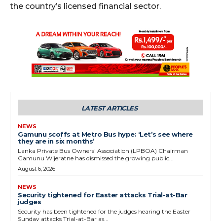
the country’s licensed financial sector.
LATEST ARTICLES
NEWS
Gamunu scoffs at Metro Bus hype: ‘Let’s see where
they are in six months’
Lanka Private Bus Owners' Association (LPBOA) Chairman
Gamunu Wijeratne has dismissed the growing public...
August 6, 2026
NEWS
Security tightened for Easter attacks Trial-at-Bar
judges
Security has been tightened for the judges hearing the Easter
Sunday attacks Trial-at-Bar as...