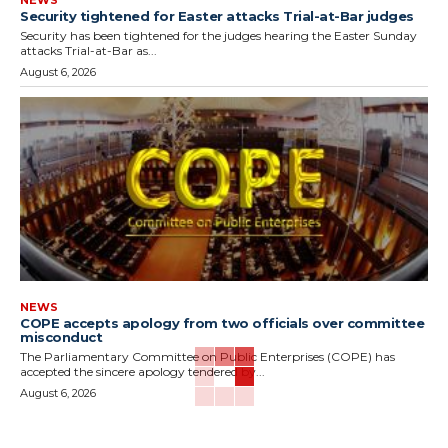
NEWS
Security tightened for Easter attacks Trial-at-Bar judges
Security has been tightened for the judges hearing the Easter Sunday
attacks Trial-at-Bar as...
August 6, 2026
NEWS
COPE accepts apology from two officials over committee
misconduct
The Parliamentary Committee on Public Enterprises (COPE) has
accepted the sincere apology tendered by...
August 6, 2026