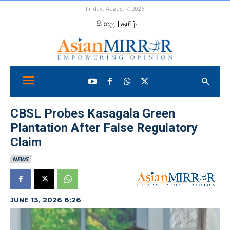
Friday, August 7, 2026
සිංහල
| தமிழ்
CBSL Probes Kasagala Green
Plantation After False Regulatory
Claim
NEWS
JUNE 13, 2026 8:26