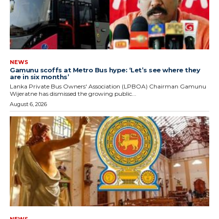
NEWS
Gamunu scoffs at Metro Bus hype: ‘Let’s see where they
are in six months’
Lanka Private Bus Owners' Association (LPBOA) Chairman Gamunu
Wijeratne has dismissed the growing public...
August 6, 2026