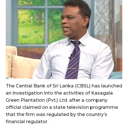
The Central Bank of Sri Lanka (CBSL) has launched
an investigation into the activities of Kasagala
Green Plantation (Pvt.) Ltd. after a company
official claimed on a state television programme
that the firm was regulated by the country’s
financial regulator.