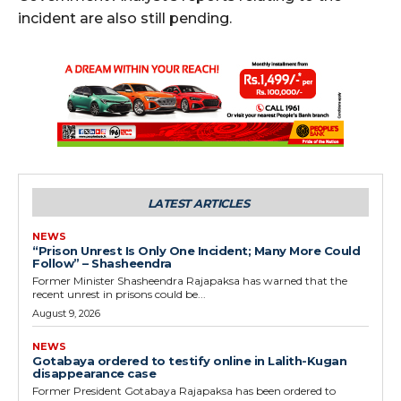
incident are also still pending.
LATEST ARTICLES
NEWS
“Prison Unrest Is Only One Incident; Many More Could
Follow” – Shasheendra
Former Minister Shasheendra Rajapaksa has warned that the
recent unrest in prisons could be...
August 9, 2026
NEWS
Gotabaya ordered to testify online in Lalith-Kugan
disappearance case
Former President Gotabaya Rajapaksa has been ordered to