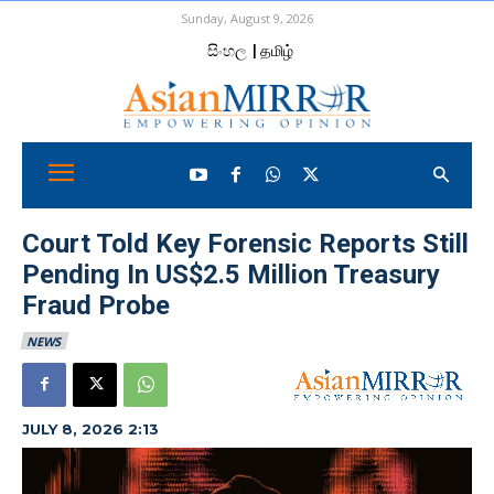
Sunday, August 9, 2026
සිංහල
| தமிழ்
Court Told Key Forensic Reports Still
Pending In US$2.5 Million Treasury
Fraud Probe
NEWS
JULY 8, 2026 2:13