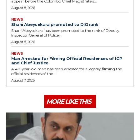
appear before the Colombo Chief Magistrate’s...
August 8, 2026
NEWS
Shani Abeysekara promoted to DIG rank
Shani Abeysekara has been promoted to the rank of Deputy
Inspector General of Police...
August 8, 2026
NEWS
Man Arrested for Filming Official Residences of IGP
and Chief Justice
A 40-year-old man has been arrested for allegedly filming the
official residences of the...
August 7, 2026
MORE LIKE THIS