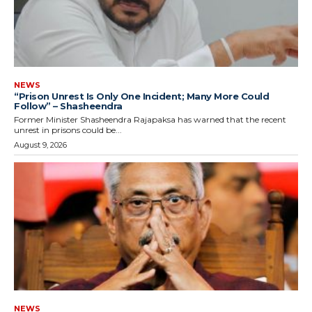
NEWS
“Prison Unrest Is Only One Incident; Many More Could
Follow” – Shasheendra
Former Minister Shasheendra Rajapaksa has warned that the recent
unrest in prisons could be...
August 9, 2026
NEWS