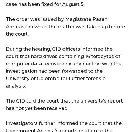
case has been fixed for August 5.
The order was issued by Magistrate Pasan
Amarasena when the matter was taken up before
the court.
During the hearing, CID officers informed the
court that hard drives containing 16 terabytes of
computer data recovered in connection with the
investigation had been forwarded to the
University of Colombo for further forensic
analysis.
The CID told the court that the university’s report
has not yet been received.
Investigators further informed the court that the
Government Analyst’s reports relating to the