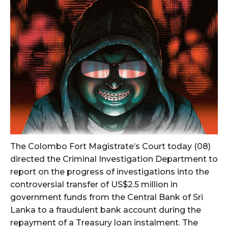
The Colombo Fort Magistrate’s Court today (08)
directed the Criminal Investigation Department to
report on the progress of investigations into the
controversial transfer of US$2.5 million in
government funds from the Central Bank of Sri
Lanka to a fraudulent bank account during the
repayment of a Treasury loan instalment. The