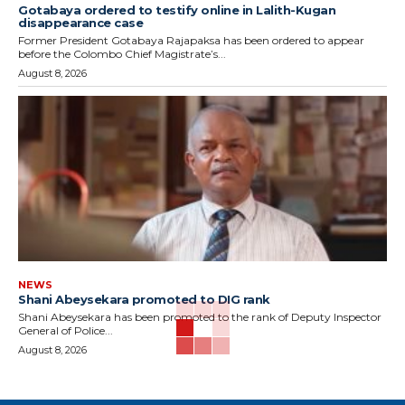
Gotabaya ordered to testify online in Lalith-Kugan
disappearance case
Former President Gotabaya Rajapaksa has been ordered to appear
before the Colombo Chief Magistrate’s...
August 8, 2026
NEWS
Shani Abeysekara promoted to DIG rank
Shani Abeysekara has been promoted to the rank of Deputy Inspector
General of Police...
August 8, 2026