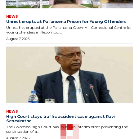
NEWS
Unrest erupts at Pallansena Prison for Young Offenders
Unrest has erupted at the Pallansena Open-Air Correctional Centre for
young offenders in Negombo,...
August 7, 2026
NEWS
High Court stays traffic accident case against Ravi
Seneviratne
The Colombo High Court has issued an interim order preventing the
continuation of a...
August 7, 2026