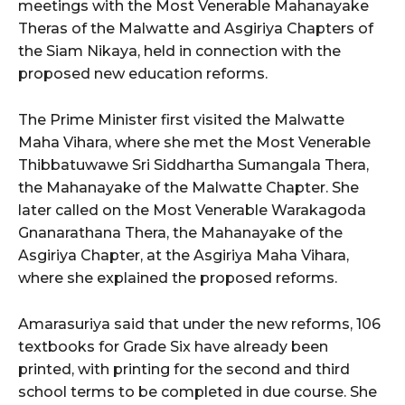
meetings with the Most Venerable Mahanayake
Theras of the Malwatte and Asgiriya Chapters of
the Siam Nikaya, held in connection with the
proposed new education reforms.
The Prime Minister first visited the Malwatte
Maha Vihara, where she met the Most Venerable
Thibbatuwawe Sri Siddhartha Sumangala Thera,
the Mahanayake of the Malwatte Chapter. She
later called on the Most Venerable Warakagoda
Gnanarathana Thera, the Mahanayake of the
Asgiriya Chapter, at the Asgiriya Maha Vihara,
where she explained the proposed reforms.
Amarasuriya said that under the new reforms, 106
textbooks for Grade Six have already been
printed, with printing for the second and third
school terms to be completed in due course. She