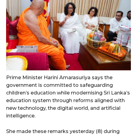
Prime Minister Harini Amarasuriya says the
government is committed to safeguarding
children’s education while modernising Sri Lanka’s
education system through reforms aligned with
new technology, the digital world, and artificial
intelligence.
She made these remarks yesterday (8) during