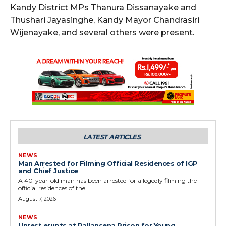
Kandy District MPs Thanura Dissanayake and
Thushari Jayasinghe, Kandy Mayor Chandrasiri
Wijenayake, and several others were present.
LATEST ARTICLES
NEWS
Man Arrested for Filming Official Residences of IGP
and Chief Justice
A 40-year-old man has been arrested for allegedly filming the
official residences of the...
August 7, 2026
NEWS
Unrest erupts at Pallansena Prison for Young