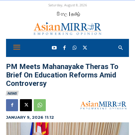
Saturday, August 8, 2026
සිංහල
| தமிழ்
PM Meets Mahanayake Theras To
Brief On Education Reforms Amid
Controversy
NEWS
JANUARY 9, 2026 11:12