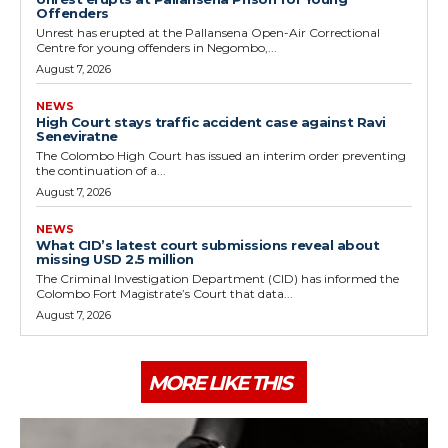
Offenders
Unrest has erupted at the Pallansena Open-Air Correctional
Centre for young offenders in Negombo,...
August 7, 2026
NEWS
High Court stays traffic accident case against Ravi
Seneviratne
The Colombo High Court has issued an interim order preventing
the continuation of a...
August 7, 2026
NEWS
What CID’s latest court submissions reveal about
missing USD 2.5 million
The Criminal Investigation Department (CID) has informed the
Colombo Fort Magistrate’s Court that data...
August 7, 2026
MORE LIKE THIS