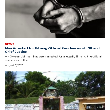
NEWS
Man Arrested for Filming Official Residences of IGP and
Chief Justice
A 40-year-old man has been arrested for allegedly filming the official
residences of the...
August 7, 2026