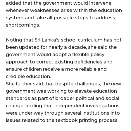
added that the government would intervene
whenever weaknesses arise within the education
system and take all possible steps to address
shortcomings.
Noting that Sri Lanka’s school curriculum has not
been updated for nearly a decade, she said the
government would adopt a flexible policy
approach to correct existing deficiencies and
ensure children receive a more reliable and
credible education.
She further said that despite challenges, the new
government was working to elevate education
standards as part of broader political and social
change, adding that independent investigations
were under way through several institutions into
issues related to the textbook printing process.