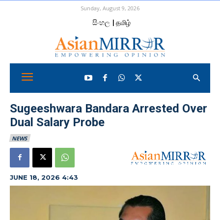
Sunday, August 9, 2026
සිංහල
| தமிழ்
Sugeeshwara Bandara Arrested Over
Dual Salary Probe
NEWS
JUNE 18, 2026 4:43