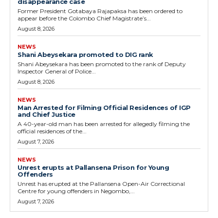
disappearance case
Former President Gotabaya Rajapaksa has been ordered to
appear before the Colombo Chief Magistrate’s...
August 8, 2026
NEWS
Shani Abeysekara promoted to DIG rank
Shani Abeysekara has been promoted to the rank of Deputy
Inspector General of Police...
August 8, 2026
NEWS
Man Arrested for Filming Official Residences of IGP
and Chief Justice
A 40-year-old man has been arrested for allegedly filming the
official residences of the...
August 7, 2026
NEWS
Unrest erupts at Pallansena Prison for Young
Offenders
Unrest has erupted at the Pallansena Open-Air Correctional
Centre for young offenders in Negombo,...
August 7, 2026