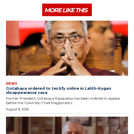
MORE LIKE THIS
NEWS
Gotabaya ordered to testify online in Lalith-Kugan
disappearance case
Former President Gotabaya Rajapaksa has been ordered to appear
before the Colombo Chief Magistrate’s...
August 8, 2026