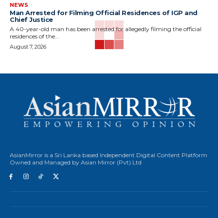
NEWS
Man Arrested for Filming Official Residences of IGP and
Chief Justice
A 40-year-old man has been arrested for allegedly filming the official
residences of the...
August 7, 2026
AsianMirror is a Sri Lanka based Independent Digital Content Platform
Owned and Managed by Asian Mirror (Pvt) Ltd