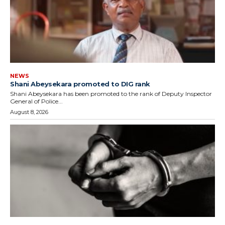
NEWS
Shani Abeysekara promoted to DIG rank
Shani Abeysekara has been promoted to the rank of Deputy Inspector
General of Police...
August 8, 2026