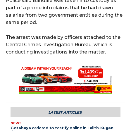
Police said Bandara was taken into custody as
part of a probe into claims that he had drawn
salaries from two government entities during the
same period.
The arrest was made by officers attached to the
Central Crimes Investigation Bureau, which is
conducting investigations into the matter.
LATEST ARTICLES
NEWS
Gotabaya ordered to testify online in Lalith-Kugan