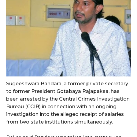
Sugeeshwara Bandara, a former private secretary
to former President Gotabaya Rajapaksa, has
been arrested by the Central Crimes Investigation
Bureau (CCIB) in connection with an ongoing
investigation into the alleged receipt of salaries
from two state institutions simultaneously.