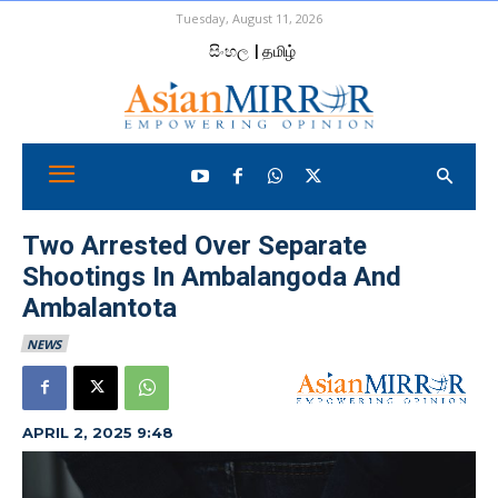
Tuesday, August 11, 2026
සිංහල
| தமிழ்
Two Arrested Over Separate
Shootings In Ambalangoda And
Ambalantota
NEWS
APRIL 2, 2025 9:48