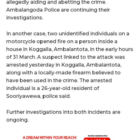
allegedly aiding and abetting the crime.
Ambalangoda Police are continuing their
investigations.
In another case, two unidentified individuals on a
motorcycle opened fire on a person inside a
house in Koggalla, Ambalantota, in the early hours
of 31 March. A suspect linked to the attack was
arrested yesterday in Koggalla, Ambalantota,
along with a locally-made firearm believed to
have been used in the crime. The arrested
individual is a 26-year-old resident of
Sooriyawewa, police said.
Further investigations into both incidents are
ongoing.