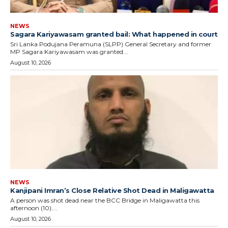
NEWS
Sagara Kariyawasam granted bail: What happened in court
Sri Lanka Podujana Peramuna (SLPP) General Secretary and former
MP Sagara Kariyawasam was granted...
August 10, 2026
NEWS
Kanjipani Imran’s Close Relative Shot Dead in Maligawatta
A person was shot dead near the BCC Bridge in Maligawatta this
afternoon (10)....
August 10, 2026