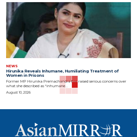
NEWS
Hirunika Reveals Inhumane, Humiliating Treatment of
Women in Prisons
Former MP Hirunika Premachandra has raised serious concerns over
what she described as “inhumane...
August 10, 2026