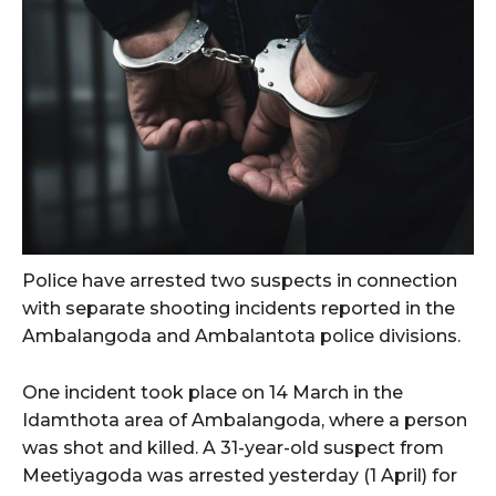
Police have arrested two suspects in connection
with separate shooting incidents reported in the
Ambalangoda and Ambalantota police divisions.
One incident took place on 14 March in the
Idamthota area of Ambalangoda, where a person
was shot and killed. A 31-year-old suspect from
Meetiyagoda was arrested yesterday (1 April) for