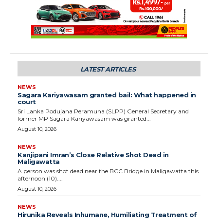
LATEST ARTICLES
NEWS
Sagara Kariyawasam granted bail: What happened in
court
Sri Lanka Podujana Peramuna (SLPP) General Secretary and
former MP Sagara Kariyawasam was granted...
August 10, 2026
NEWS
Kanjipani Imran’s Close Relative Shot Dead in
Maligawatta
A person was shot dead near the BCC Bridge in Maligawatta this
afternoon (10)....
August 10, 2026
NEWS
Hirunika Reveals Inhumane, Humiliating Treatment of