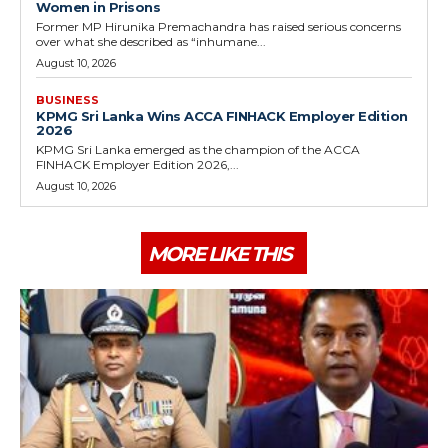
Women in Prisons
Former MP Hirunika Premachandra has raised serious concerns
over what she described as “inhumane...
August 10, 2026
BUSINESS
KPMG Sri Lanka Wins ACCA FINHACK Employer Edition
2026
KPMG Sri Lanka emerged as the champion of the ACCA
FINHACK Employer Edition 2026,...
August 10, 2026
MORE LIKE THIS