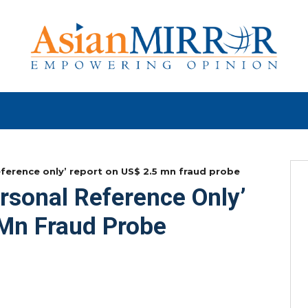
eference only’ report on US$ 2.5 mn fraud probe
rsonal Reference Only’
 Mn Fraud Probe