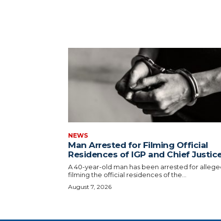
NEWS
Man Arrested for Filming Official
Residences of IGP and Chief Justic
A 40-year-old man has been arrested for allege
filming the official residences of the...
August 7, 2026