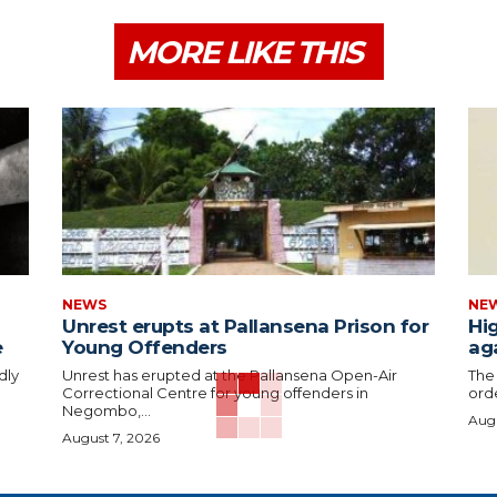
MORE LIKE THIS
NEWS
NE
Unrest erupts at Pallansena Prison for
Hig
e
Young Offenders
ag
dly
Unrest has erupted at the Pallansena Open-Air
The
Correctional Centre for young offenders in
orde
Negombo,...
Augu
August 7, 2026