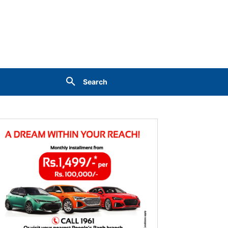
Search