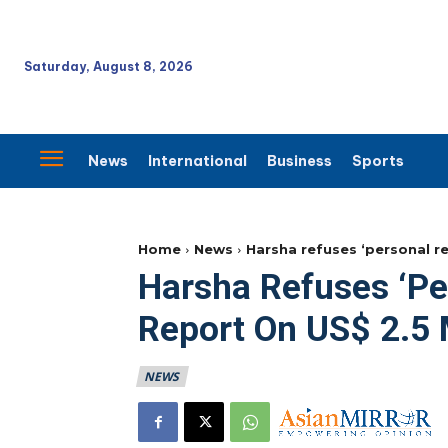
Saturday, August 8, 2026
News
International
Business
Sports
Home
News
Harsha refuses ‘personal r
Harsha Refuses ‘pe
Report On US$ 2.5
NEWS