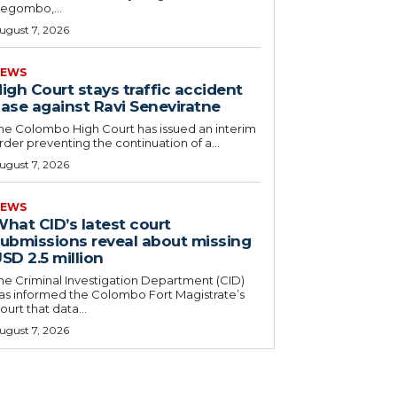
egombo,...
ugust 7, 2026
EWS
igh Court stays traffic accident
ase against Ravi Seneviratne
he Colombo High Court has issued an interim
rder preventing the continuation of a...
ugust 7, 2026
EWS
hat CID’s latest court
ubmissions reveal about missing
SD 2.5 million
he Criminal Investigation Department (CID)
as informed the Colombo Fort Magistrate’s
ourt that data...
ugust 7, 2026