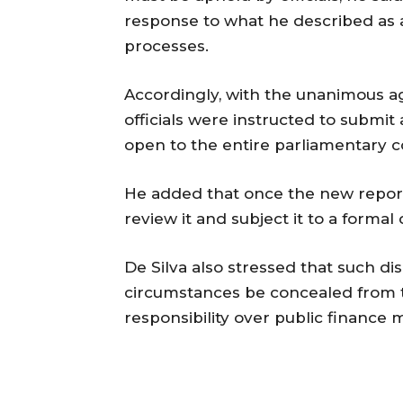
response to what he described as
processes.
Accordingly, with the unanimous 
officials were instructed to submi
open to the entire parliamentary 
He added that once the new repor
review it and subject it to a forma
De Silva also stressed that such d
circumstances be concealed from t
responsibility over public finance 