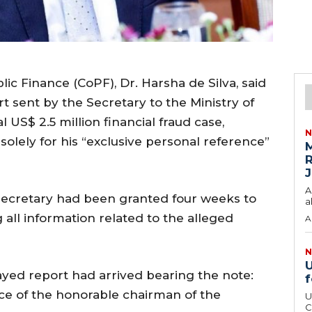
c Finance (CoPF), Dr. Harsha de Silva, said
t sent by the Secretary to the Ministry of
 US$ 2.5 million financial fraud case,
N
 solely for his “exclusive personal reference”
M
R
J
A
 Secretary had been granted four weeks to
a
 all information related to the alleged
A
N
U
yed report had arrived bearing the note:
f
nce of the honorable chairman of the
U
C