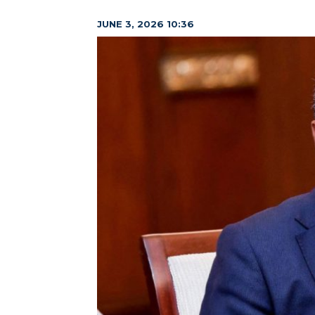
JUNE 3, 2026 10:36