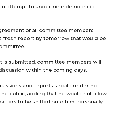
 an attempt to undermine democratic
agreement of all committee members,
t a fresh report by tomorrow that would be
committee.
t is submitted, committee members will
l discussion within the coming days.
iscussions and reports should under no
he public, adding that he would not allow
matters to be shifted onto him personally.