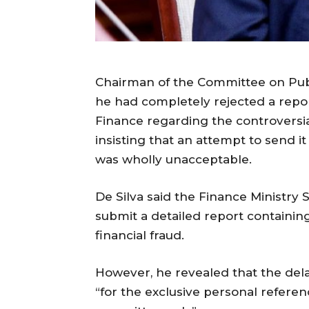
Chairman of the Committee on Publi
he had completely rejected a repor
Finance regarding the controversial
insisting that an attempt to send it
was wholly unacceptable.
De Silva said the Finance Ministry
submit a detailed report containing
financial fraud.
However, he revealed that the dela
“for the exclusive personal refere