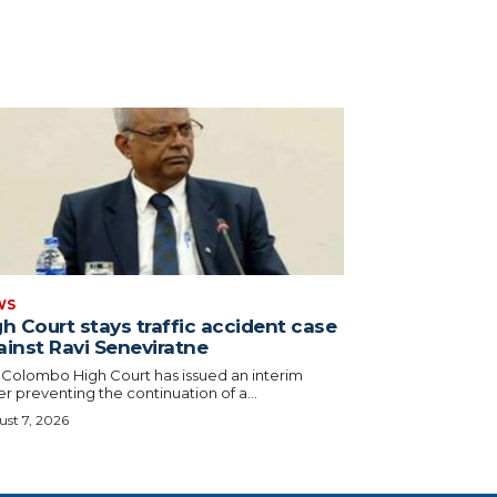
WS
h Court stays traffic accident case
ainst Ravi Seneviratne
 Colombo High Court has issued an interim
r preventing the continuation of a...
st 7, 2026