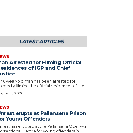
LATEST ARTICLES
EWS
an Arrested for Filming Official
esidences of IGP and Chief
ustice
 40-year-old man has been arrested for
llegedly filming the official residences of the...
ugust 7, 2026
EWS
nrest erupts at Pallansena Prison
or Young Offenders
nrest has erupted at the Pallansena Open-Air
orrectional Centre for young offenders in