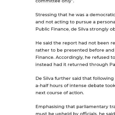
committee only”.
Stressing that he was a democratic
and not acting to pursue a person
Public Finance, de Silva strongly o
He said the report had not been req
rather to be presented before and
Finance. Accordingly, he refused t
instead had it returned through Pa
De Silva further said that following
a-half hours of intense debate too
next course of action.
Emphasising that parliamentary trad
must be upheld by officials, he sai