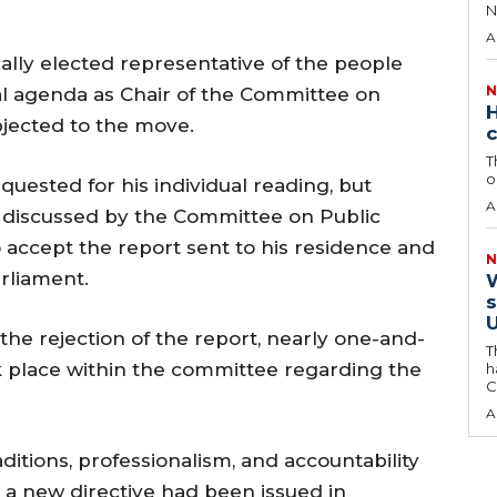
N
A
ally elected representative of the people
N
al agenda as Chair of the Committee on
H
bjected to the move.
c
T
o
uested for his individual reading, but
A
 discussed by the Committee on Public
o accept the report sent to his residence and
N
rliament.
W
s
U
 the rejection of the report, nearly one-and-
T
k place within the committee regarding the
h
C
A
itions, professionalism, and accountability
d a new directive had been issued in