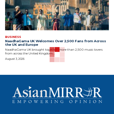
BUSINESS
NaadhaGama UK Welcomes Over 2,500 Fans from Across
the UK and Europe
NaadhaGama UK brought together more than 2,500 music lovers
from across the United Kingdom...
August 3, 2026