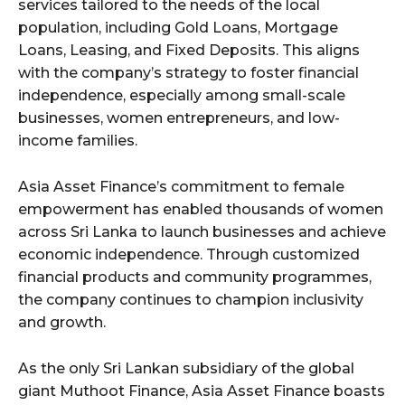
services tailored to the needs of the local
population, including Gold Loans, Mortgage
Loans, Leasing, and Fixed Deposits. This aligns
with the company’s strategy to foster financial
independence, especially among small-scale
businesses, women entrepreneurs, and low-
income families.
Asia Asset Finance’s commitment to female
empowerment has enabled thousands of women
across Sri Lanka to launch businesses and achieve
economic independence. Through customized
financial products and community programmes,
the company continues to champion inclusivity
and growth.
As the only Sri Lankan subsidiary of the global
giant Muthoot Finance, Asia Asset Finance boasts