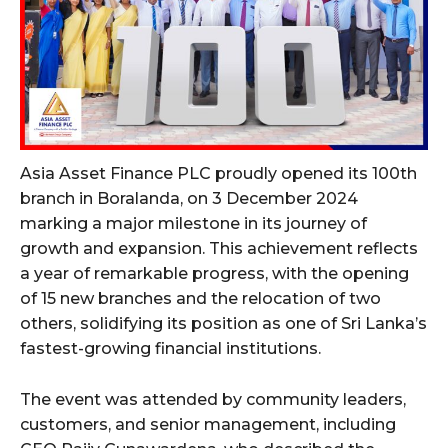
Asia Asset Finance PLC proudly opened its 100th
branch in Boralanda, on 3 December 2024
marking a major milestone in its journey of
growth and expansion. This achievement reflects
a year of remarkable progress, with the opening
of 15 new branches and the relocation of two
others, solidifying its position as one of Sri Lanka’s
fastest-growing financial institutions.
The event was attended by community leaders,
customers, and senior management, including