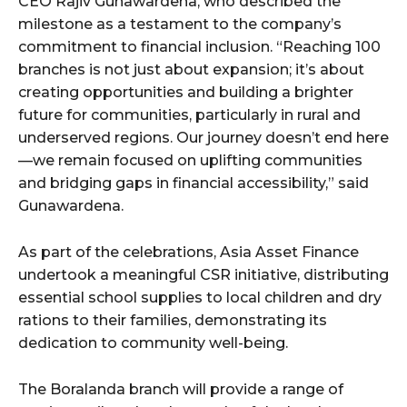
CEO Rajiv Gunawardena, who described the
milestone as a testament to the company’s
commitment to financial inclusion. “Reaching 100
branches is not just about expansion; it’s about
creating opportunities and building a brighter
future for communities, particularly in rural and
underserved regions. Our journey doesn’t end here
—we remain focused on uplifting communities
and bridging gaps in financial accessibility,” said
Gunawardena.
As part of the celebrations, Asia Asset Finance
undertook a meaningful CSR initiative, distributing
essential school supplies to local children and dry
rations to their families, demonstrating its
dedication to community well-being.
The Boralanda branch will provide a range of