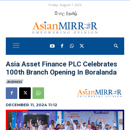
Friday, August 7, 2026
සිංහල
| தமிழ்
Asia Asset Finance PLC Celebrates
100th Branch Opening In Boralanda
BUSINESS
DECEMBER 11, 2024 11:12