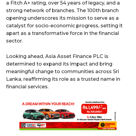
a Fitch A+ rating, over 54 years of legacy, and a
strong network of branches. The 100th branch
opening underscores its mission to serve as a
catalyst for socio-economic progress, setting it
apart as a transformative force in the financial
sector.
Looking ahead, Asia Asset Finance PLC is
determined to expand its impact and bring
meaningful change to communities across Sri
Lanka, reaffirming its role as a trusted name in
financial services.