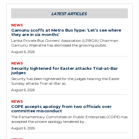
LATEST ARTICLES
NEWS
Gamunu scoffs at Metro Bus hype: ‘Let’s see where
they are in six months’
Lanka Private Bus Owners' Association (LPBOA) Chairman
Gamunu Wijeratne has dismissed the growing public...
August 6, 2026
NEWS
Security tightened for Easter attacks Trial-at-Bar
judges
Security has been tightened for the judges hearing the Easter
Sunday attacks Trial-at-Bar as...
August 6, 2026
NEWS
COPE accepts apology from two officials over
committee misconduct
The Parliamentary Committee on Public Enterprises (COPE) has
accepted the sincere apology tendered by...
August 6, 2026