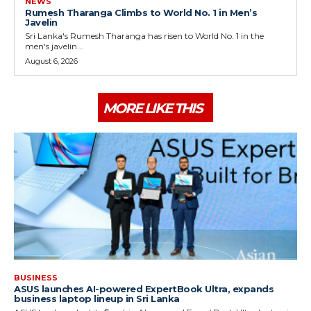
NEWS
Rumesh Tharanga Climbs to World No. 1 in Men’s
Javelin
Sri Lanka's Rumesh Tharanga has risen to World No. 1 in the
men's javelin...
August 6, 2026
MORE LIKE THIS
BUSINESS
ASUS launches AI-powered ExpertBook Ultra, expands
business laptop lineup in Sri Lanka