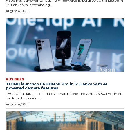
ASUS has launched its flagship AI-powered ExpertBook Ultra laptop in
Sri Lanka while expanding...
August 4, 2026
BUSINESS
TECNO launches CAMON 50 Pro in Sri Lanka with AI-
powered camera features
TECNO has launched its latest smartphone, the CAMON 50 Pro, in Sri
Lanka, introducing...
August 4, 2026