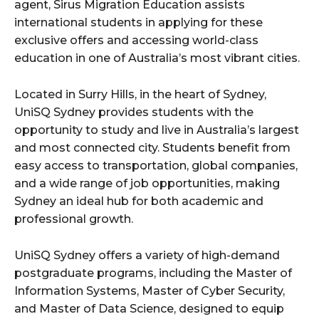
agent, Sirus Migration Education assists
international students in applying for these
exclusive offers and accessing world-class
education in one of Australia’s most vibrant cities.
Located in Surry Hills, in the heart of Sydney,
UniSQ Sydney provides students with the
opportunity to study and live in Australia’s largest
and most connected city. Students benefit from
easy access to transportation, global companies,
and a wide range of job opportunities, making
Sydney an ideal hub for both academic and
professional growth.
UniSQ Sydney offers a variety of high-demand
postgraduate programs, including the Master of
Information Systems, Master of Cyber Security,
and Master of Data Science, designed to equip