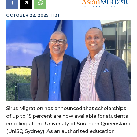
OCTOBER 22, 2025 11:31
Sirus Migration has announced that scholarships
of up to 15 percent are now available for students
enrolling at the University of Southern Queensland
(UniSQ Sydney). As an authorized education