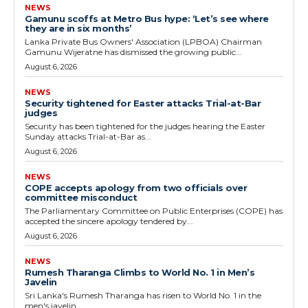
NEWS
Gamunu scoffs at Metro Bus hype: ‘Let’s see where
they are in six months’
Lanka Private Bus Owners' Association (LPBOA) Chairman
Gamunu Wijeratne has dismissed the growing public...
August 6, 2026
NEWS
Security tightened for Easter attacks Trial-at-Bar
judges
Security has been tightened for the judges hearing the Easter
Sunday attacks Trial-at-Bar as...
August 6, 2026
NEWS
COPE accepts apology from two officials over
committee misconduct
The Parliamentary Committee on Public Enterprises (COPE) has
accepted the sincere apology tendered by...
August 6, 2026
NEWS
Rumesh Tharanga Climbs to World No. 1 in Men’s
Javelin
Sri Lanka's Rumesh Tharanga has risen to World No. 1 in the
men's javelin...