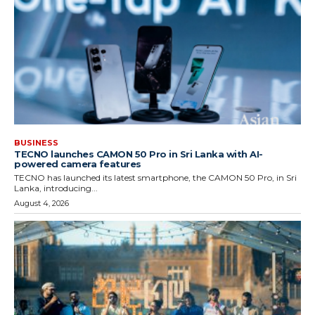
BUSINESS
TECNO launches CAMON 50 Pro in Sri Lanka with AI-
powered camera features
TECNO has launched its latest smartphone, the CAMON 50 Pro, in Sri
Lanka, introducing...
August 4, 2026