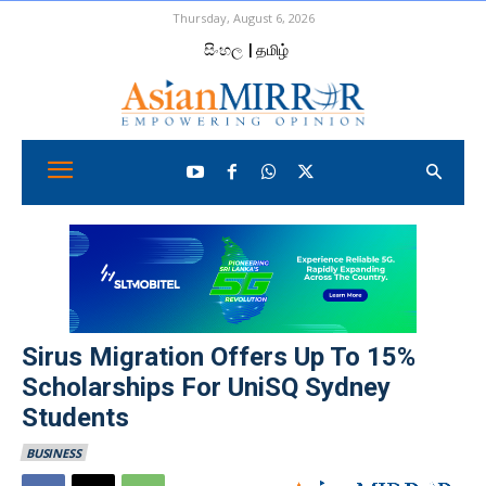
Thursday, August 6, 2026
සිංහල
| தமிழ்
Sirus Migration Offers Up To 15%
Scholarships For UniSQ Sydney
Students
BUSINESS