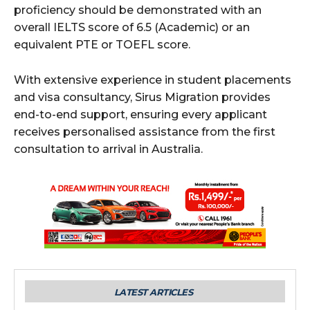
proficiency should be demonstrated with an
overall IELTS score of 6.5 (Academic) or an
equivalent PTE or TOEFL score.
With extensive experience in student placements
and visa consultancy, Sirus Migration provides
end-to-end support, ensuring every applicant
receives personalised assistance from the first
consultation to arrival in Australia.
LATEST ARTICLES