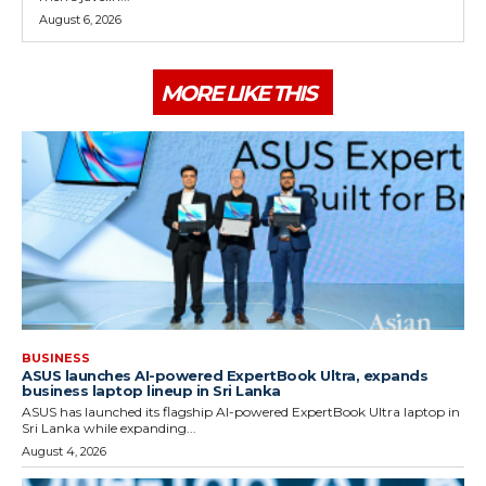
August 6, 2026
MORE LIKE THIS
BUSINESS
ASUS launches AI-powered ExpertBook Ultra, expands
business laptop lineup in Sri Lanka
ASUS has launched its flagship AI-powered ExpertBook Ultra laptop in
Sri Lanka while expanding...
August 4, 2026