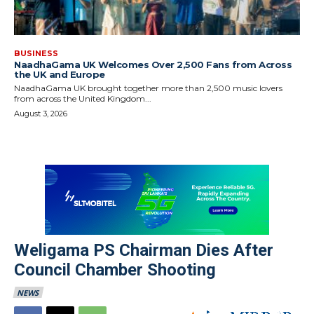
BUSINESS
NaadhaGama UK Welcomes Over 2,500 Fans from Across
the UK and Europe
NaadhaGama UK brought together more than 2,500 music lovers
from across the United Kingdom...
August 3, 2026