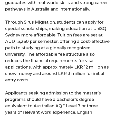
graduates with real-world skills and strong career
pathways in Australia and internationally.
Through Sirus Migration, students can apply for
special scholarships, making education at UniSQ
Sydney more affordable. Tuition fees are set at
AUD 13,260 per semester, offering a cost-effective
path to studying at a globally recognized
university. The affordable fee structure also
reduces the financial requirements for visa
applications, with approximately LKR 12 million as
show money and around LKR 3 million for initial
entry costs.
Applicants seeking admission to the master’s
programs should have a bachelor’s degree
equivalent to Australian AQF Level 7 or three
years of relevant work experience. English