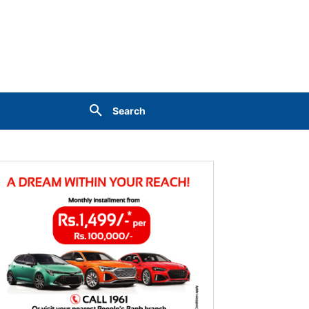
Search