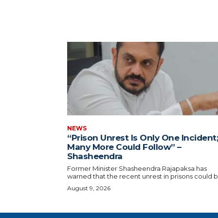
NEWS
“Prison Unrest Is Only One Incident;
Many More Could Follow” –
Shasheendra
Former Minister Shasheendra Rajapaksa has
warned that the recent unrest in prisons could be
August 9, 2026