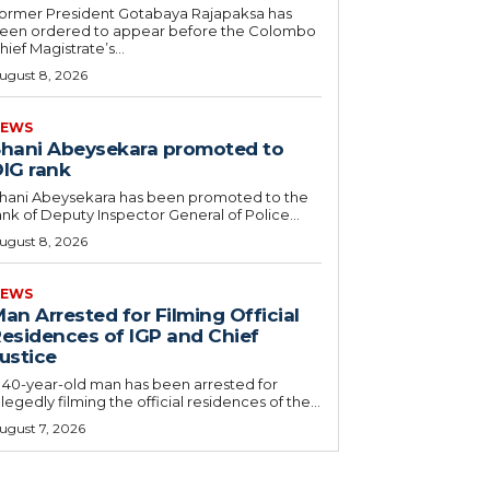
ormer President Gotabaya Rajapaksa has
een ordered to appear before the Colombo
hief Magistrate’s...
ugust 8, 2026
EWS
hani Abeysekara promoted to
IG rank
hani Abeysekara has been promoted to the
ank of Deputy Inspector General of Police...
ugust 8, 2026
EWS
an Arrested for Filming Official
esidences of IGP and Chief
ustice
 40-year-old man has been arrested for
llegedly filming the official residences of the...
ugust 7, 2026