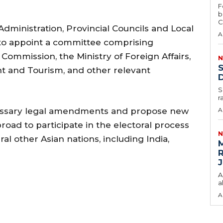
F
b
C
 Administration, Provincial Councils and Local
A
o appoint a committee comprising
Commission, the Ministry of Foreign Affairs,
N
S
t and Tourism, and other relevant
D
S
r
cessary legal amendments and propose new
A
broad to participate in the electoral process
N
l other Asian nations, including India,
M
R
J
A
a
A