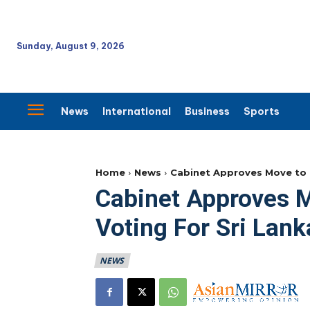
Sunday, August 9, 2026
News
International
Business
Sports
Home
News
Cabinet Approves Move to 
Cabinet Approves 
Voting For Sri Lan
NEWS