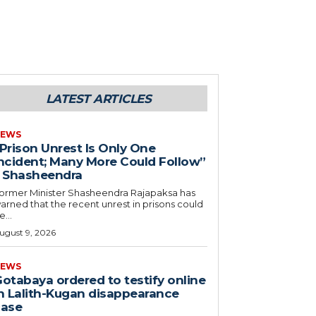
LATEST ARTICLES
EWS
Prison Unrest Is Only One
ncident; Many More Could Follow”
 Shasheendra
ormer Minister Shasheendra Rajapaksa has
arned that the recent unrest in prisons could
e...
ugust 9, 2026
EWS
otabaya ordered to testify online
n Lalith-Kugan disappearance
case