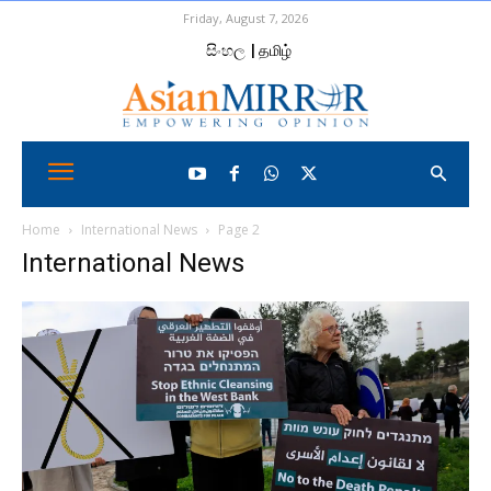
Friday, August 7, 2026
සිංහල
| தமிழ்
Home
International News
Page 2
International News