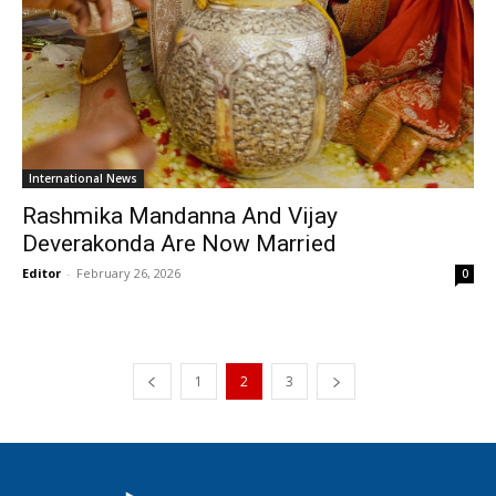
International News
Rashmika Mandanna And Vijay
Deverakonda Are Now Married
Editor
-
February 26, 2026
0
1
2
3