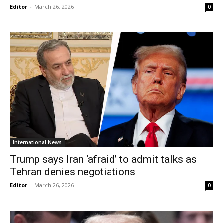
Editor
-
March 26, 2026
0
International News
Trump says Iran ‘afraid’ to admit talks as
Tehran denies negotiations
Editor
-
March 26, 2026
0