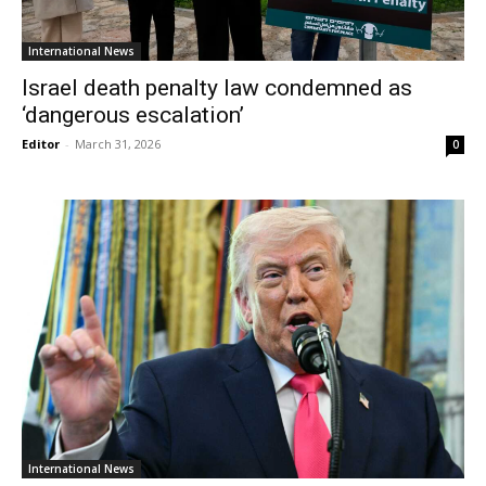
International News
Israel death penalty law condemned as
‘dangerous escalation’
Editor
-
March 31, 2026
0
International News