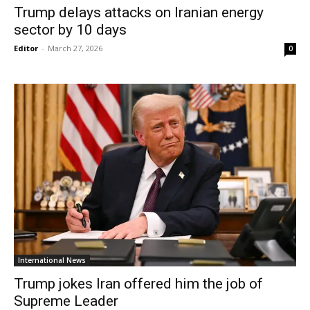
Trump delays attacks on Iranian energy
sector by 10 days
Editor
-
March 27, 2026
0
International News
Trump jokes Iran offered him the job of
Supreme Leader