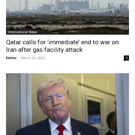
International News
Qatar calls for ‘immediate’ end to war on
Iran after gas facility attack
Editor
-
March 20, 2026
0