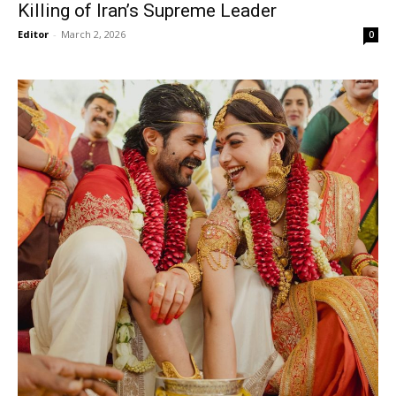
Killing of Iran’s Supreme Leader
Editor
-
March 2, 2026
0