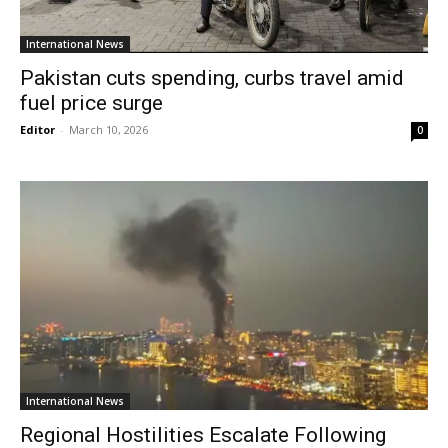
International News
Pakistan cuts spending, curbs travel amid
fuel price surge
Editor
-
March 10, 2026
0
International News
Regional Hostilities Escalate Following