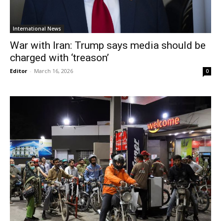
International News
War with Iran: Trump says media should be
charged with ‘treason’
Editor
-
March 16, 2026
0