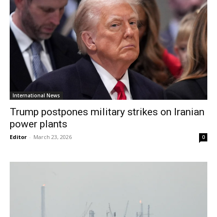
International News
Trump postpones military strikes on Iranian
power plants
Editor
-
March 23, 2026
0