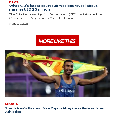
NEWS
What CID’s latest court submissions reveal about
missing USD 2.5 million
The Criminal Investigation Department (CID) has informed the
Colombo Fort Magistrate’s Court that data...
August 7, 2026
MORE LIKE THIS
SPORTS
South Asia’s Fastest Man Yupun Abeykoon Retires from
Athletics