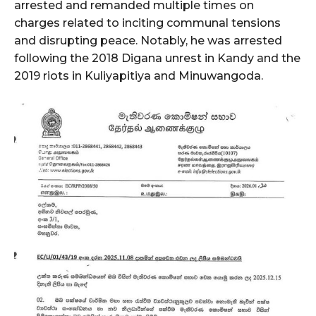
arrested and remanded multiple times on
charges related to inciting communal tensions
and disrupting peace. Notably, he was arrested
following the 2018 Digana unrest in Kandy and the
2019 riots in Kuliyapitiya and Minuwangoda.