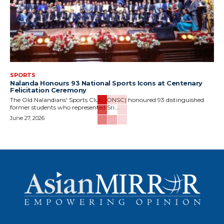
SPORTS
Nalanda Honours 93 National Sports Icons at Centenary
Felicitation Ceremony
The Old Nalandians' Sports Club (ONSC) honoured 93 distinguished
former students who represented Sri...
June 27, 2026