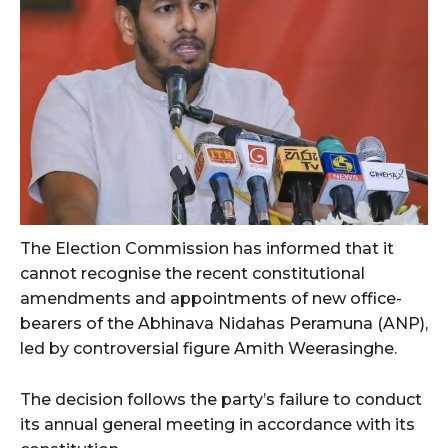
The Election Commission has informed that it
cannot recognise the recent constitutional
amendments and appointments of new office-
bearers of the Abhinava Nidahas Peramuna (ANP),
led by controversial figure Amith Weerasinghe.
The decision follows the party’s failure to conduct
its annual general meeting in accordance with its