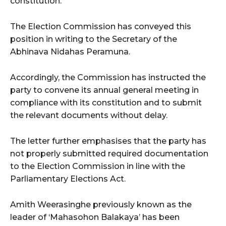
constitution.
The Election Commission has conveyed this
position in writing to the Secretary of the
Abhinava Nidahas Peramuna.
Accordingly, the Commission has instructed the
party to convene its annual general meeting in
compliance with its constitution and to submit
the relevant documents without delay.
The letter further emphasises that the party has
not properly submitted required documentation
to the Election Commission in line with the
Parliamentary Elections Act.
Amith Weerasinghe previously known as the
leader of ‘Mahasohon Balakaya’ has been