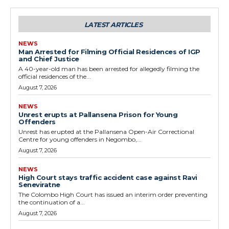
LATEST ARTICLES
NEWS
Man Arrested for Filming Official Residences of IGP
and Chief Justice
A 40-year-old man has been arrested for allegedly filming the
official residences of the...
August 7, 2026
NEWS
Unrest erupts at Pallansena Prison for Young
Offenders
Unrest has erupted at the Pallansena Open-Air Correctional
Centre for young offenders in Negombo,...
August 7, 2026
NEWS
High Court stays traffic accident case against Ravi
Seneviratne
The Colombo High Court has issued an interim order preventing
the continuation of a...
August 7, 2026