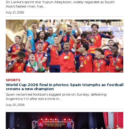
Sri Lanka's sprint star Yupun Abeykoon, widely regarded as South
Asia's fastest man, has...
July 21, 2026
SPORTS
World Cup 2026 final in photos: Spain triumphs as football
crowns a new champion
Spain reclaimed football’s biggest prize on Sunday, defeating
Argentina 1-0 after extra time in...
July 20, 2026