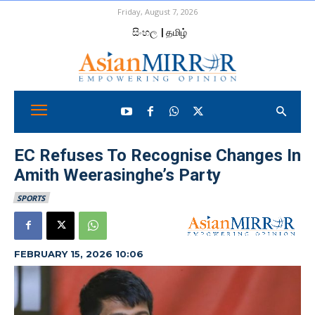
Friday, August 7, 2026
සිංහල
| தமிழ்
EC Refuses To Recognise Changes In
Amith Weerasinghe’s Party
SPORTS
FEBRUARY 15, 2026 10:06